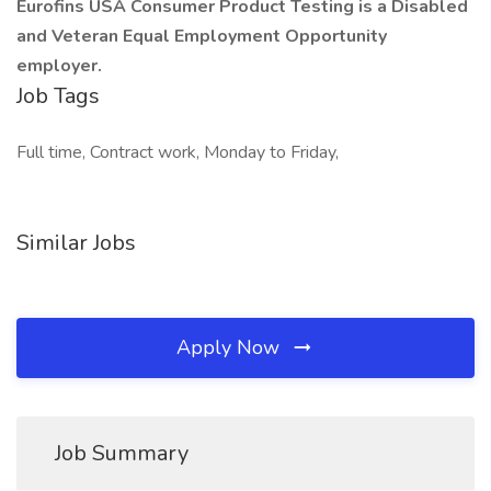
Eurofins USA Consumer Product Testing is a Disabled
and Veteran Equal Employment Opportunity
employer.
Job Tags
Full time, Contract work, Monday to Friday,
Similar Jobs
Apply Now
Job Summary