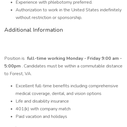
Experience with phlebotomy preferred.
Authorization to work in the United States indefinitely
without restriction or sponsorship.
Additional Information
Position is
full-time working Monday - Friday 9:00 am -
5:00pm
. Candidates must be within a commutable distance
to Forest, VA.
Excellent full-time benefits including comprehensive
medical coverage, dental, and vision options
Life and disability insurance
401(k) with company match
Paid vacation and holidays