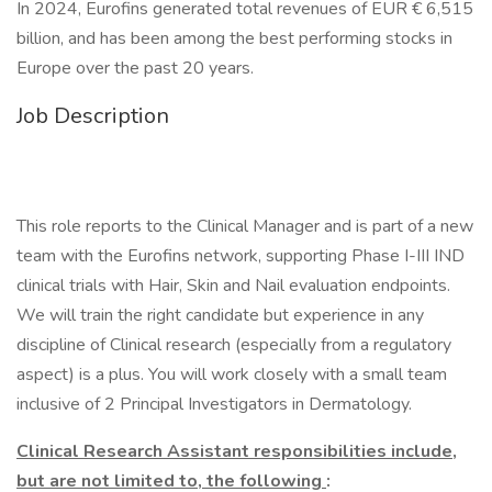
In 2024, Eurofins generated total revenues of EUR € 6,515
billion, and has been among the best performing stocks in
Europe over the past 20 years.
Job Description
This role reports to the Clinical Manager and is part of a new
team with the Eurofins network, supporting Phase I-III IND
clinical trials with Hair, Skin and Nail evaluation endpoints.
We will train the right candidate but experience in any
discipline of Clinical research (especially from a regulatory
aspect) is a plus. You will work closely with a small team
inclusive of 2 Principal Investigators in Dermatology.
Clinical Research Assistant responsibilities include,
but are not limited to, the following
: