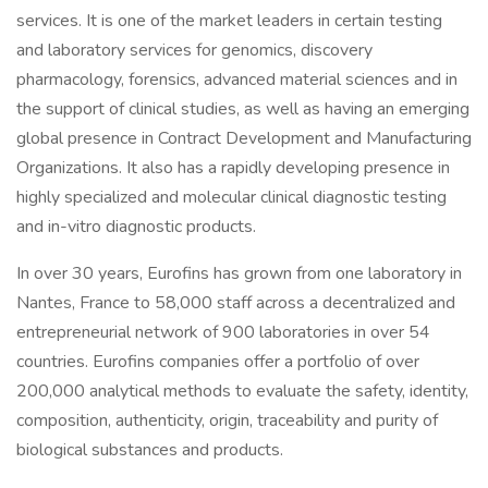
services. It is one of the market leaders in certain testing
and laboratory services for genomics, discovery
pharmacology, forensics, advanced material sciences and in
the support of clinical studies, as well as having an emerging
global presence in Contract Development and Manufacturing
Organizations. It also has a rapidly developing presence in
highly specialized and molecular clinical diagnostic testing
and in-vitro diagnostic products.
In over 30 years, Eurofins has grown from one laboratory in
Nantes, France to 58,000 staff across a decentralized and
entrepreneurial network of 900 laboratories in over 54
countries. Eurofins companies offer a portfolio of over
200,000 analytical methods to evaluate the safety, identity,
composition, authenticity, origin, traceability and purity of
biological substances and products.