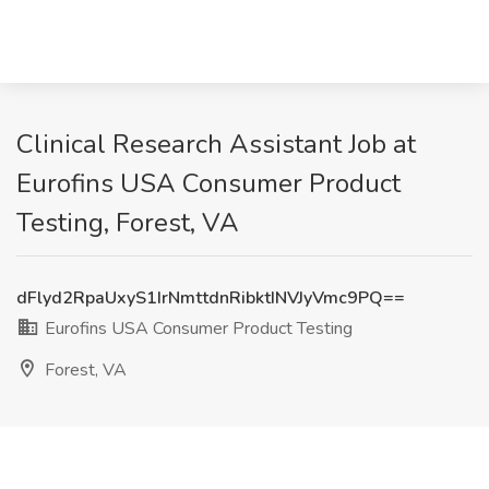
Clinical Research Assistant Job at
Eurofins USA Consumer Product
Testing, Forest, VA
dFlyd2RpaUxyS1IrNmttdnRibktINVJyVmc9PQ==
Eurofins USA Consumer Product Testing
Forest, VA