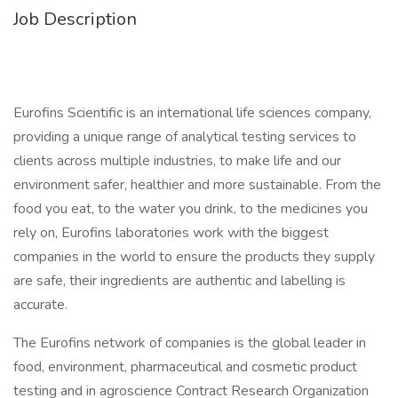
Job Description
Eurofins Scientific is an international life sciences company,
providing a unique range of analytical testing services to
clients across multiple industries, to make life and our
environment safer, healthier and more sustainable. From the
food you eat, to the water you drink, to the medicines you
rely on, Eurofins laboratories work with the biggest
companies in the world to ensure the products they supply
are safe, their ingredients are authentic and labelling is
accurate.
The Eurofins network of companies is the global leader in
food, environment, pharmaceutical and cosmetic product
testing and in agroscience Contract Research Organization