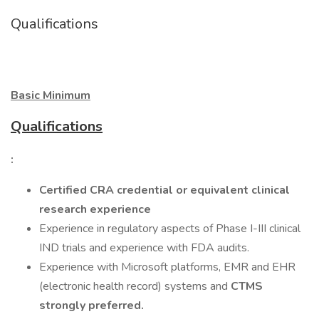
Qualifications
Basic Minimum
Qualifications
:
Certified CRA credential or equivalent clinical
research experience
Experience in regulatory aspects of Phase I-III clinical
IND trials and experience with FDA audits.
Experience with Microsoft platforms, EMR and EHR
(electronic health record) systems and
CTMS
strongly preferred.