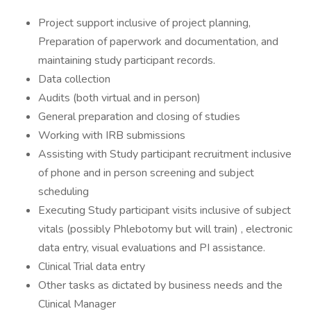
Project support inclusive of project planning,
Preparation of paperwork and documentation, and
maintaining study participant records.
Data collection
Audits (both virtual and in person)
General preparation and closing of studies
Working with IRB submissions
Assisting with Study participant recruitment inclusive
of phone and in person screening and subject
scheduling
Executing Study participant visits inclusive of subject
vitals (possibly Phlebotomy but will train) , electronic
data entry, visual evaluations and PI assistance.
Clinical Trial data entry
Other tasks as dictated by business needs and the
Clinical Manager