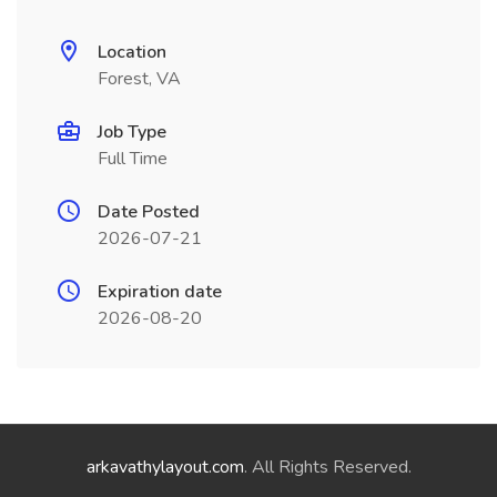
Location
Forest, VA
Job Type
Full Time
Date Posted
2026-07-21
Expiration date
2026-08-20
arkavathylayout.com
. All Rights Reserved.