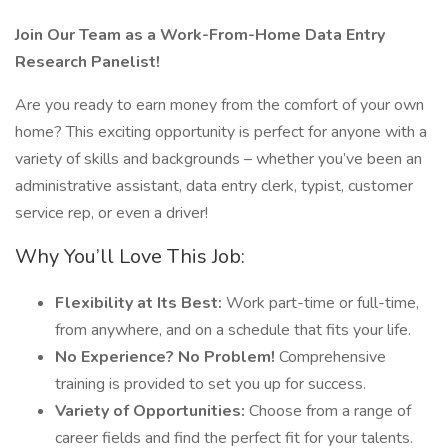
Join Our Team as a Work-From-Home Data Entry
Research Panelist!
Are you ready to earn money from the comfort of your own
home? This exciting opportunity is perfect for anyone with a
variety of skills and backgrounds – whether you’ve been an
administrative assistant, data entry clerk, typist, customer
service rep, or even a driver!
Why You’ll Love This Job:
Flexibility at Its Best:
Work part-time or full-time,
from anywhere, and on a schedule that fits your life.
No Experience? No Problem!
Comprehensive
training is provided to set you up for success.
Variety of Opportunities:
Choose from a range of
career fields and find the perfect fit for your talents.