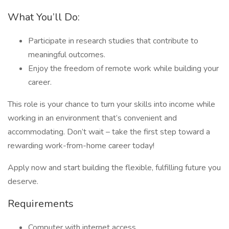
What You’ll Do:
Participate in research studies that contribute to
meaningful outcomes.
Enjoy the freedom of remote work while building your
career.
This role is your chance to turn your skills into income while
working in an environment that’s convenient and
accommodating. Don’t wait – take the first step toward a
rewarding work-from-home career today!
Apply now and start building the flexible, fulfilling future you
deserve.
Requirements
Computer with internet access