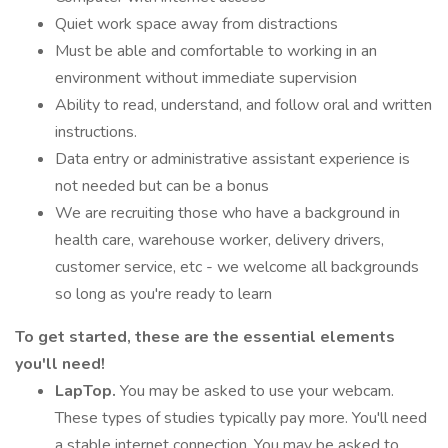
Quiet work space away from distractions
Must be able and comfortable to working in an
environment without immediate supervision
Ability to read, understand, and follow oral and written
instructions.
Data entry or administrative assistant experience is
not needed but can be a bonus
We are recruiting those who have a background in
health care, warehouse worker, delivery drivers,
customer service, etc - we welcome all backgrounds
so long as you're ready to learn
To get started, these are the essential elements
you'll need!
LapTop.
You may be asked to use your webcam.
These types of studies typically pay more. You'll need
a stable internet connection. You may be asked to