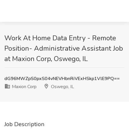
Work At Home Data Entry - Remote
Position- Administrative Assistant Job
at Maxion Corp, Oswego, IL
dG96MWZpS0pxS04vNEVHbnRiVExHSkp1VlE9PQ==
Maxion Corp
Oswego, IL
Job Description