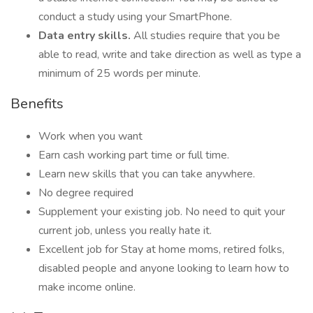
conduct a study using your SmartPhone.
Data entry skills.
All studies require that you be
able to read, write and take direction as well as type a
minimum of 25 words per minute.
Benefits
Work when you want
Earn cash working part time or full time.
Learn new skills that you can take anywhere.
No degree required
Supplement your existing job. No need to quit your
current job, unless you really hate it.
Excellent job for Stay at home moms, retired folks,
disabled people and anyone looking to learn how to
make income online.