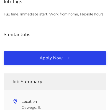
Job Tags
Full time, Immediate start, Work from home, Flexible hours,
Similar Jobs
Apply Now
Job Summary
Location
Oswego, IL