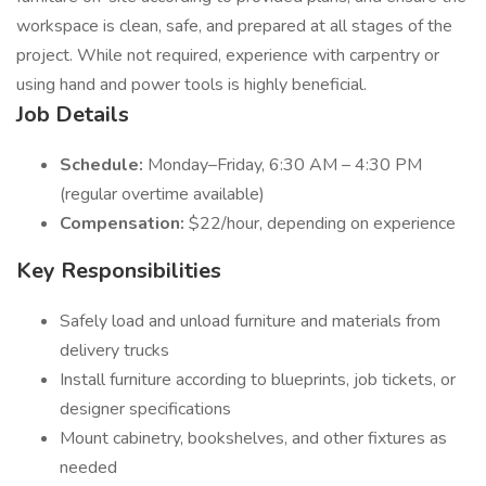
workspace is clean, safe, and prepared at all stages of the
project. While not required, experience with carpentry or
using hand and power tools is highly beneficial.
Job Details
Schedule:
Monday–Friday, 6:30 AM – 4:30 PM
(regular overtime available)
Compensation:
$22/hour, depending on experience
Key Responsibilities
Safely load and unload furniture and materials from
delivery trucks
Install furniture according to blueprints, job tickets, or
designer specifications
Mount cabinetry, bookshelves, and other fixtures as
needed