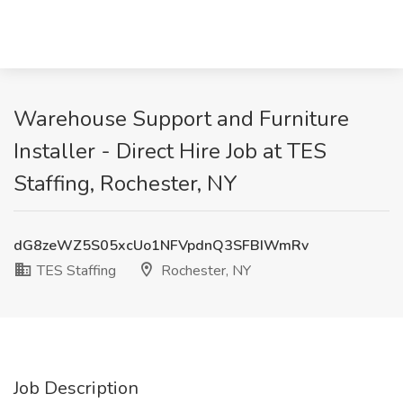
Warehouse Support and Furniture
Installer - Direct Hire Job at TES
Staffing, Rochester, NY
dG8zeWZ5S05xcUo1NFVpdnQ3SFBIWmRv
TES Staffing
Rochester, NY
Job Description