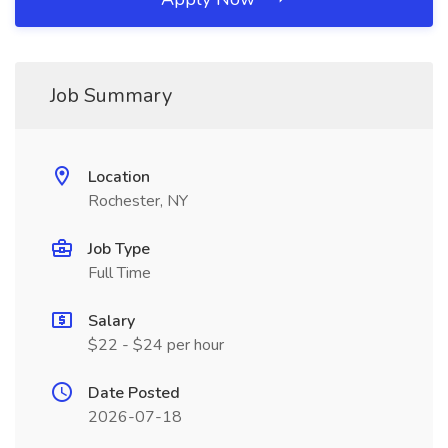
Job Summary
Location
Rochester, NY
Job Type
Full Time
Salary
$22 - $24 per hour
Date Posted
2026-07-18