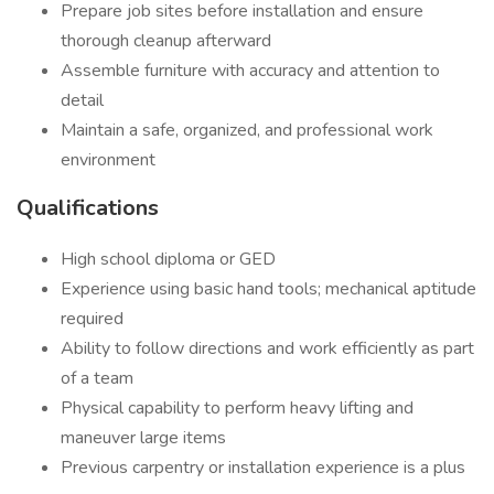
Prepare job sites before installation and ensure
thorough cleanup afterward
Assemble furniture with accuracy and attention to
detail
Maintain a safe, organized, and professional work
environment
Qualifications
High school diploma or GED
Experience using basic hand tools; mechanical aptitude
required
Ability to follow directions and work efficiently as part
of a team
Physical capability to perform heavy lifting and
maneuver large items
Previous carpentry or installation experience is a plus