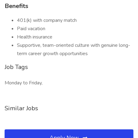
Benefits
401(k) with company match
Paid vacation
Health insurance
Supportive, team-oriented culture with genuine long-
term career growth opportunities
Job Tags
Monday to Friday,
Similar Jobs
Apply Now