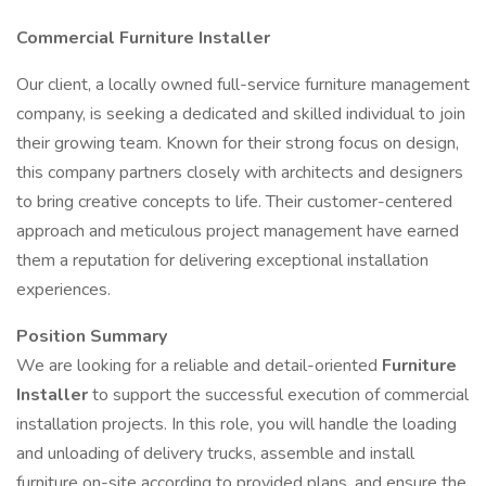
Commercial Furniture Installer
Our client, a locally owned full-service furniture management
company, is seeking a dedicated and skilled individual to join
their growing team. Known for their strong focus on design,
this company partners closely with architects and designers
to bring creative concepts to life. Their customer-centered
approach and meticulous project management have earned
them a reputation for delivering exceptional installation
experiences.
Position Summary
We are looking for a reliable and detail-oriented
Furniture
Installer
to support the successful execution of commercial
installation projects. In this role, you will handle the loading
and unloading of delivery trucks, assemble and install
furniture on-site according to provided plans, and ensure the