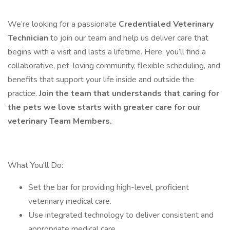
We’re looking for a passionate
Credentialed Veterinary
Technician
to join our team and help us deliver care that
begins with a visit and lasts a lifetime. Here, you’ll find a
collaborative, pet-loving community, flexible scheduling, and
benefits that support your life inside and outside the
practice.
Join the team that understands that caring for
the pets we love starts with greater care for our
veterinary Team Members.
What You'll Do:
Set the bar for providing high-level, proficient
veterinary medical care.
Use integrated technology to deliver consistent and
appropriate medical care.