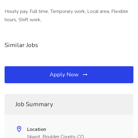
Hourly pay, Full time, Temporary work, Local area, Flexible
hours, Shift work,
Similar Jobs
Apply Now
Job Summary
Location
Niwot, Boulder County, CO