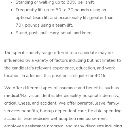
Standing or walking up to 80% per shift.
Frequently lift up to 50 to 70 pounds using an
optional team lift and occasionally lift greater than
70+ pounds using a team lift.
Stand, push, pull, carry, squat, and kneel.
The specific hourly range offered to a candidate may be
influenced by a variety of factors including but not limited to
the candidate’s relevant experience, education, and work
location. In addition, this position is eligible for 401k.
We offer different types of insurance and benefits, such as
medical/Rx, vision, dental, life, disability, hospital indemnity,
critical illness, and accident. We offer parental leave, family
services benefits, backup dependent care, flexible spending
accounts, telemedicine, pet adoption reimbursement,
employee assistance program, and many discounts including