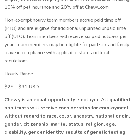
10% off pet insurance and 20% off at Chewy.com.
Non-exempt hourly team members accrue paid time off
(PTO) and are eligible for additional unplanned unpaid time
off (UTO). Team members will receive six paid holidays per
year. Team members may be eligible for paid sick and family
leave in compliance with applicable state and local
regulations.
Hourly Range
$25—$31 USD
Chewy is an equal opportunity employer. All qualified
applicants will receive consideration for employment
without regard to race, color, ancestry, national origin,
gender, citizenship, marital status, religion, age,
disability, gender identity, results of genetic testing,