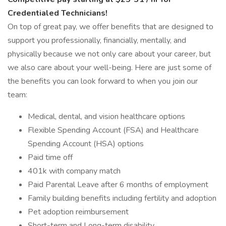
Credentialed Technicians!
On top of great pay, we offer benefits that are designed to
support you professionally, financially, mentally, and
physically because we not only care about your career, but
we also care about your well-being. Here are just some of
the benefits you can look forward to when you join our
team:
Medical, dental, and vision healthcare options
Flexible Spending Account (FSA) and Healthcare
Spending Account (HSA) options
Paid time off
401k with company match
Paid Parental Leave after 6 months of employment
Family building benefits including fertility and adoption
Pet adoption reimbursement
Short-term and Long-term disability