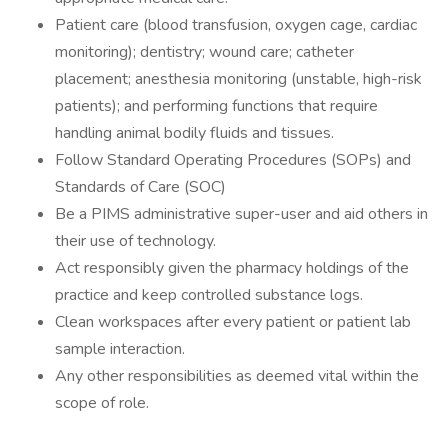
Patient care (blood transfusion, oxygen cage, cardiac
monitoring); dentistry; wound care; catheter
placement; anesthesia monitoring (unstable, high-risk
patients); and performing functions that require
handling animal bodily fluids and tissues.
Follow Standard Operating Procedures (SOPs) and
Standards of Care (SOC)
Be a PIMS administrative super-user and aid others in
their use of technology.
Act responsibly given the pharmacy holdings of the
practice and keep controlled substance logs.
Clean workspaces after every patient or patient lab
sample interaction.
Any other responsibilities as deemed vital within the
scope of role.