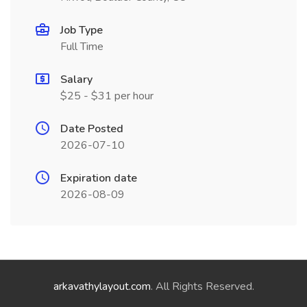
Job Type
Full Time
Salary
$25 - $31 per hour
Date Posted
2026-07-10
Expiration date
2026-08-09
arkavathylayout.com
. All Rights Reserved.