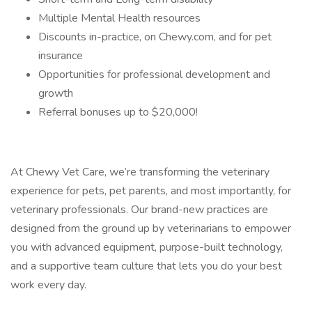
Multiple Mental Health resources
Discounts in-practice, on Chewy.com, and for pet
insurance
Opportunities for professional development and
growth
Referral bonuses up to $20,000!
At Chewy Vet Care, we’re transforming the veterinary
experience for pets, pet parents, and most importantly, for
veterinary professionals. Our brand-new practices are
designed from the ground up by veterinarians to empower
you with advanced equipment, purpose-built technology,
and a supportive team culture that lets you do your best
work every day.