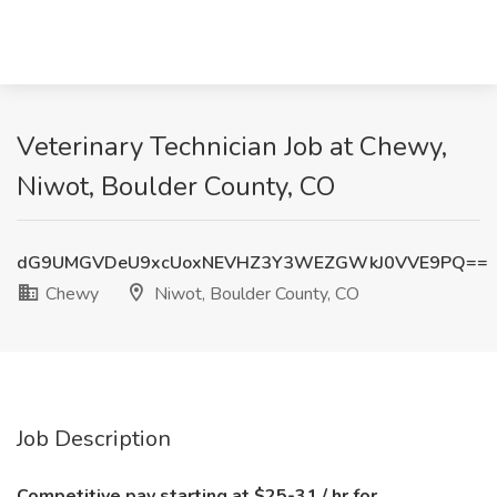
Veterinary Technician Job at Chewy,
Niwot, Boulder County, CO
dG9UMGVDeU9xcUoxNEVHZ3Y3WEZGWkJ0VVE9PQ==
Chewy
Niwot, Boulder County, CO
Job Description
Competitive pay starting at $25-31 / hr for