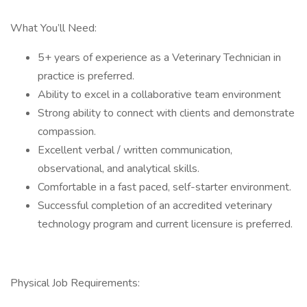
What You’ll Need:
5+ years of experience as a Veterinary Technician in
practice is preferred.
Ability to excel in a collaborative team environment
Strong ability to connect with clients and demonstrate
compassion.
Excellent verbal / written communication,
observational, and analytical skills.
Comfortable in a fast paced, self-starter environment.
Successful completion of an accredited veterinary
technology program and current licensure is preferred.
Physical Job Requirements: