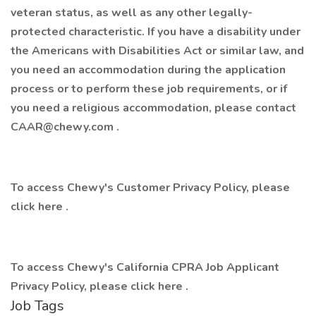
veteran status, as well as any other legally-
protected characteristic. If you have a disability under
the Americans with Disabilities Act or similar law, and
you need an accommodation during the application
process or to perform these job requirements, or if
you need a religious accommodation, please contact
CAAR@chewy.com
.
To access Chewy's Customer Privacy Policy, please
click
here
.
To access Chewy's California CPRA Job Applicant
Privacy Policy, please click
here
.
Job Tags