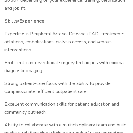
$650K depending on your experience, training, certification
and job fit.
Skills/Experience
Expertise in Peripheral Arterial Disease (PAD) treatments,
ablations, embolizations, dialysis access, and venous
interventions.
Proficient in interventional surgery techniques with minimal
diagnostic imaging.
Strong patient-care focus with the ability to provide
compassionate, efficient outpatient care.
Excellent communication skills for patient education and
community outreach.
Ability to collaborate with a multidisciplinary team and build