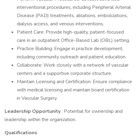
interventional procedures, including Peripheral Arterial
Disease (PAD) treatments, ablations, embolizations,
dialysis access, and venous interventions.
Patient Care: Provide high-quality, patient-focused
care in an outpatient Office-Based Lab (OBL) setting.
Practice Building: Engage in practice development,
including community outreach and patient education.
Collaborate: Work closely with a network of vascular
centers and a supportive corporate structure.
Maintain Licensing and Certification: Ensure compliance
with medical licensing and maintain board certification
in Vascular Surgery.
Leadership Opportunity
: Potential for ownership and
leadership within the organization.
Qualifications