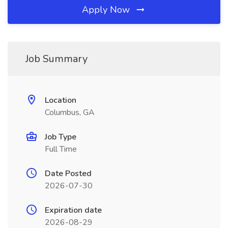
Apply Now
Job Summary
Location
Columbus, GA
Job Type
Full Time
Date Posted
2026-07-30
Expiration date
2026-08-29