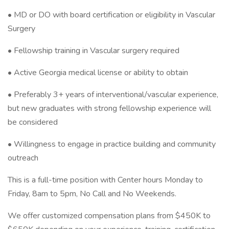
• MD or DO with board certification or eligibility in Vascular
Surgery
• Fellowship training in Vascular surgery required
• Active Georgia medical license or ability to obtain
• Preferably 3+ years of interventional/vascular experience,
but new graduates with strong fellowship experience will
be considered
• Willingness to engage in practice building and community
outreach
This is a full-time position with Center hours Monday to
Friday, 8am to 5pm, No Call and No Weekends.
We offer customized compensation plans from $450K to