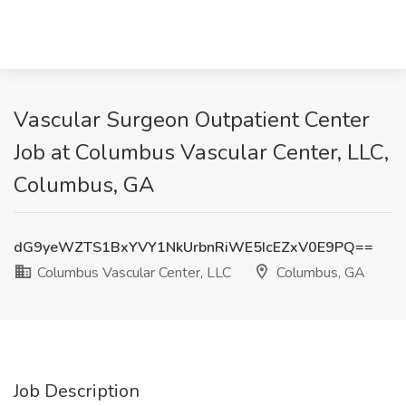
Vascular Surgeon Outpatient Center
Job at Columbus Vascular Center, LLC,
Columbus, GA
dG9yeWZTS1BxYVY1NkUrbnRiWE5IcEZxV0E9PQ==
Columbus Vascular Center, LLC
Columbus, GA
Job Description