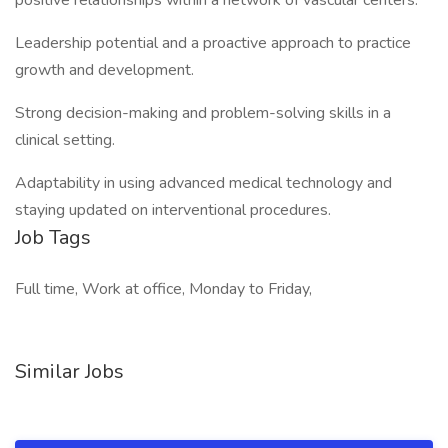
positive relationships within a network of vascular centers.
Leadership potential and a proactive approach to practice
growth and development.
Strong decision-making and problem-solving skills in a
clinical setting.
Adaptability in using advanced medical technology and
staying updated on interventional procedures.
Job Tags
Full time, Work at office, Monday to Friday,
Similar Jobs