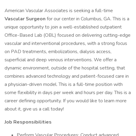
American Vascular Associates is seeking a full-time
Vascular Surgeon
for our center in Columbus, GA. This is a
unique opportunity to join a well-established outpatient
Office-Based Lab (OBL) focused on delivering cutting-edge
vascular and interventional procedures, with a strong focus
on PAD treatments, embolizations, dialysis access,
superficial and deep venous interventions. We offer a
dynamic environment, outside of the hospital setting, that
combines advanced technology and patient-focused care in
a physician-driven model. This is a full-time position with
some flexibility in days per week and hours per day. This is a
career defining opportunity. If you would like to learn more
about it, give us a call today!
Job Responsibilities
Perform Vascular Procedures: Conduct advanced