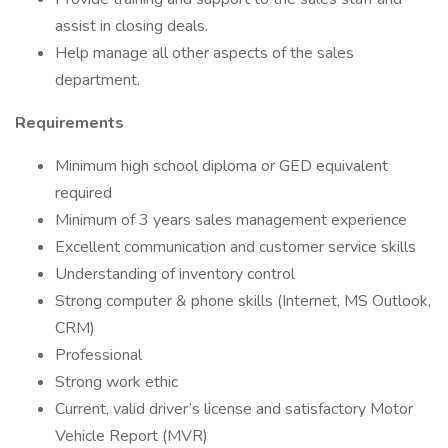
assist in closing deals.
Help manage all other aspects of the sales
department.
Requirements
Minimum high school diploma or GED equivalent
required
Minimum of 3 years sales management experience
Excellent communication and customer service skills
Understanding of inventory control
Strong computer & phone skills (Internet, MS Outlook,
CRM)
Professional
Strong work ethic
Current, valid driver’s license and satisfactory Motor
Vehicle Report (MVR)