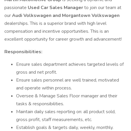
passionate
Used Car Sales Manager
to join our team at
our
Audi Volkswagen and Morgantown Volkswagen
dealerships. This is a superior brand with high level
compensation and incentive opportunities. This is an
excellent opportunity for career growth and advancement!
Responsibilities:
Ensure sales department achieves targeted levels of
gross and net profit.
Ensure sales personnel are well trained, motivated
and operate within process.
Oversee & Manage Sales Floor manager and their
tasks & responsibilities.
Maintain daily sales reporting on: all product sold,
gross profit, staff measurements, etc.
Establish goals & targets daily, weekly, monthly.