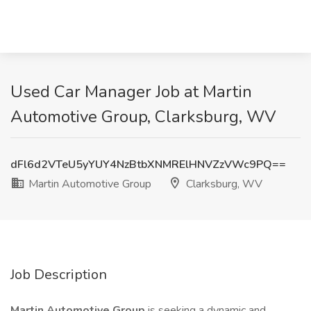
Used Car Manager Job at Martin
Automotive Group, Clarksburg, WV
dFl6d2VTeU5yYUY4NzBtbXNMRElHNVZzVWc9PQ==
Martin Automotive Group
Clarksburg, WV
Job Description
Martin Automotive Group
is seeking a dynamic and