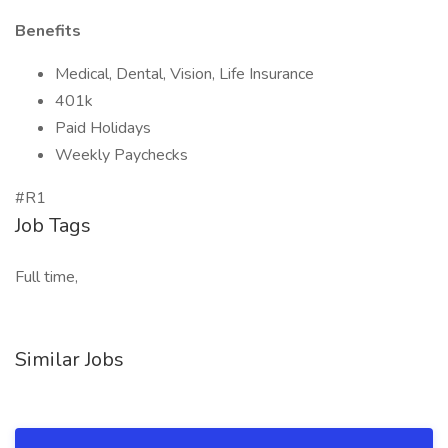
Benefits
Medical, Dental, Vision, Life Insurance
401k
Paid Holidays
Weekly Paychecks
#R1
Job Tags
Full time,
Similar Jobs