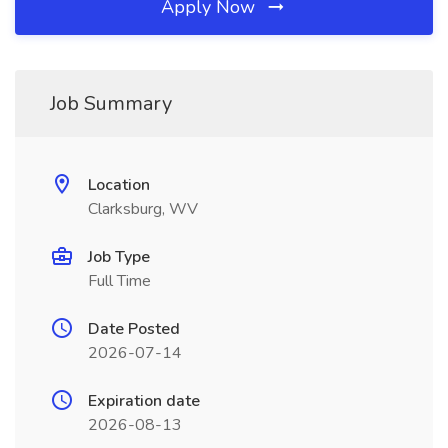
Apply Now
Job Summary
Location
Clarksburg, WV
Job Type
Full Time
Date Posted
2026-07-14
Expiration date
2026-08-13