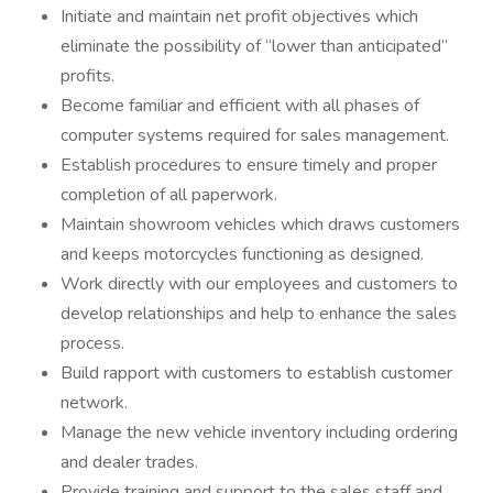
Initiate and maintain net profit objectives which
eliminate the possibility of “lower than anticipated”
profits.
Become familiar and efficient with all phases of
computer systems required for sales management.
Establish procedures to ensure timely and proper
completion of all paperwork.
Maintain showroom vehicles which draws customers
and keeps motorcycles functioning as designed.
Work directly with our employees and customers to
develop relationships and help to enhance the sales
process.
Build rapport with customers to establish customer
network.
Manage the new vehicle inventory including ordering
and dealer trades.
Provide training and support to the sales staff and