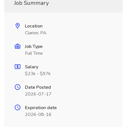
Job Summary
Location
Clarion, PA
Job Type
Full Time
Salary
$23k - $97k
Date Posted
2026-07-17
Expiration date
2026-08-16