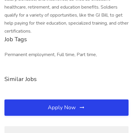
healthcare, retirement, and education benefits. Soldiers
qualify for a variety of opportunities, like the GI Bill, to get
help paying for their education, specialized training, and other
certifications.
Job Tags
Permanent employment, Full time, Part time,
Similar Jobs
Apply Now