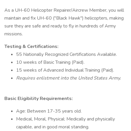
As a UH-60 Helicopter Repairer/Aircrew Member, you will
maintain and fix UH-60 ("Black Hawk") helicopters, making
sure they are safe and ready to fly in hundreds of Army
missions.
Testing & Certifications:
55 Nationally Recognized Certifications Available.
10 weeks of Basic Training (Paid).
15 weeks of Advanced Individual Training (Paid).
Requires enlistment into the United States Army.
Basic Eligibility Requirements:
Age: Between 17-35 years old.
Medical, Moral, Physical: Medically and physically
capable, and in good moral standing.