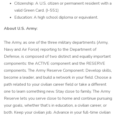
Citizenship: A U.S. citizen or permanent resident with a
valid Green Card. (I-551)
Education: A high school diploma or equivalent.
About U.S. Army:
The Army, as one of the three military departments (Army,
Navy and Air Force) reporting to the Department of
Defense, is composed of two distinct and equally important
components: the ACTIVE component and the RESERVE
components. The Army Reserve Component: Develop skills,
become a leader, and build a network in your field. Choose a
path related to your civilian career field or take a different
one to learn something new. Stay close to family. The Army
Reserve lets you serve close to home and continue pursuing
your goals, whether that’s in education, a civilian career, or
both. Keep your civilian job. Advance in your full-time civilian