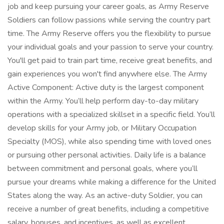
job and keep pursuing your career goals, as Army Reserve
Soldiers can follow passions while serving the country part
time. The Army Reserve offers you the flexibility to pursue
your individual goals and your passion to serve your country.
You'll get paid to train part time, receive great benefits, and
gain experiences you won't find anywhere else. The Army
Active Component: Active duty is the largest component
within the Army. You’ll help perform day-to-day military
operations with a specialized skillset in a specific field. You’ll
develop skills for your Army job, or Military Occupation
Specialty (MOS), while also spending time with loved ones
or pursuing other personal activities. Daily life is a balance
between commitment and personal goals, where you’ll
pursue your dreams while making a difference for the United
States along the way. As an active-duty Soldier, you can
receive a number of great benefits, including a competitive
salary, bonuses, and incentives, as well as excellent