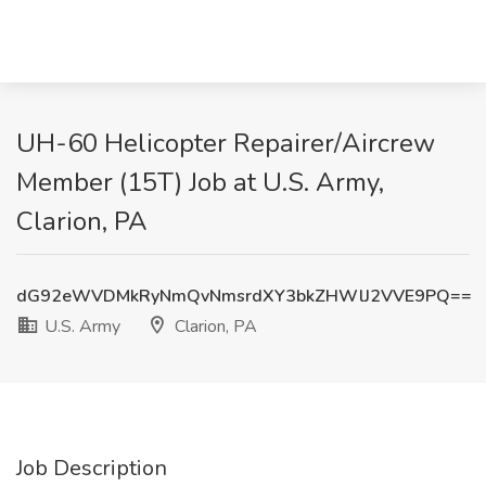
UH-60 Helicopter Repairer/Aircrew
Member (15T) Job at U.S. Army,
Clarion, PA
dG92eWVDMkRyNmQvNmsrdXY3bkZHWlJ2VVE9PQ==
U.S. Army
Clarion, PA
Job Description