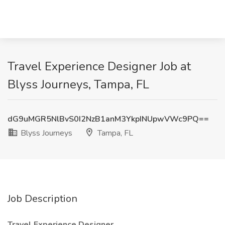
Travel Experience Designer Job at
Blyss Journeys, Tampa, FL
dG9uMGR5NlBvS0I2NzB1anM3YkpINUpwVWc9PQ==
Blyss Journeys
Tampa, FL
Job Description
Travel Experience Designer