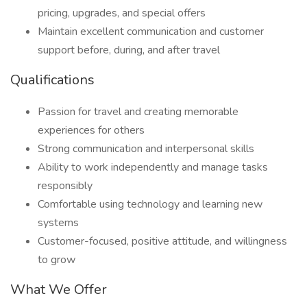
pricing, upgrades, and special offers
Maintain excellent communication and customer
support before, during, and after travel
Qualifications
Passion for travel and creating memorable
experiences for others
Strong communication and interpersonal skills
Ability to work independently and manage tasks
responsibly
Comfortable using technology and learning new
systems
Customer-focused, positive attitude, and willingness
to grow
What We Offer