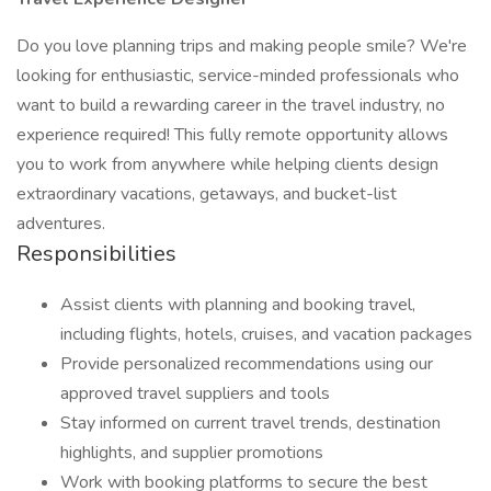
Do you love planning trips and making people smile? We're
looking for enthusiastic, service-minded professionals who
want to build a rewarding career in the travel industry, no
experience required! This fully remote opportunity allows
you to work from anywhere while helping clients design
extraordinary vacations, getaways, and bucket-list
adventures.
Responsibilities
Assist clients with planning and booking travel,
including flights, hotels, cruises, and vacation packages
Provide personalized recommendations using our
approved travel suppliers and tools
Stay informed on current travel trends, destination
highlights, and supplier promotions
Work with booking platforms to secure the best