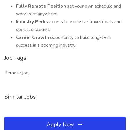
Fully Remote Position
set your own schedule and
work from anywhere
Industry Perks
access to exclusive travel deals and
special discounts
Career Growth
opportunity to build long-term
success in a booming industry
Job Tags
Remote job,
Similar Jobs
Apply Now