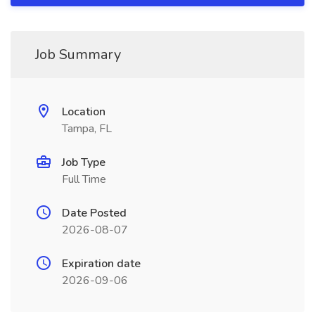
Job Summary
Location
Tampa, FL
Job Type
Full Time
Date Posted
2026-08-07
Expiration date
2026-09-06