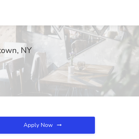
ytown, NY
Apply Now