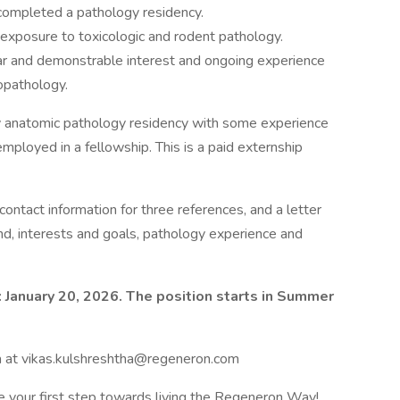
completed a pathology residency.
d exposure to toxicologic and rodent pathology.
ar and demonstrable interest and ongoing experience
topathology.
ry anatomic pathology residency with some experience
employed in a fellowship. This is a paid externship
 contact information for three references, and a letter
nd, interests and goals, pathology experience and
 January 20, 2026. The position starts in Summer
a at vikas.kulshreshtha@regeneron.com
e your first step towards living the Regeneron Way!