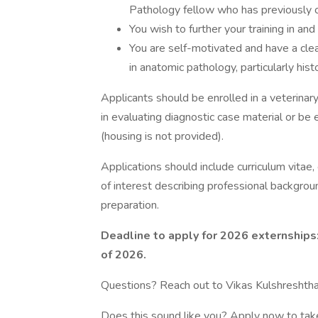
Pathology fellow who has previously 
You wish to further your training in an
You are self-motivated and have a cle
in anatomic pathology, particularly his
Applicants should be enrolled in a veterina
in evaluating diagnostic case material or be 
(housing is not provided).
Applications should include curriculum vitae,
of interest describing professional backgrou
preparation.
Deadline to apply for 2026 externships:
of 2026.
Questions? Reach out to Vikas Kulshreshth
Does this sound like you? Apply now to tak