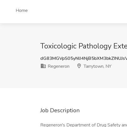
Home
Toxicologic Pathology Ext
dG83MGVpS05yNlI4NjB5bXM3bkZINUJ
Regeneron
Tarrytown, NY
Job Description
Regeneron's Department of Drug Safety and