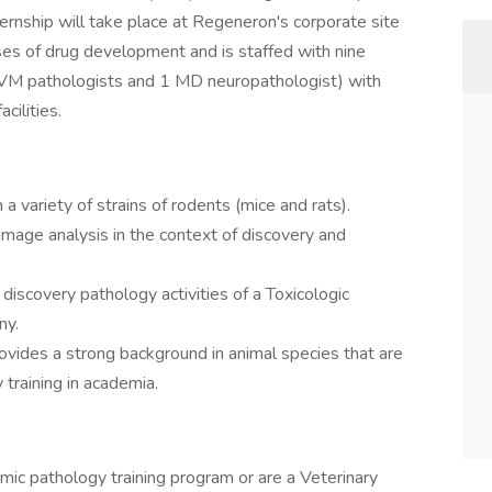
ternship will take place at Regeneron's corporate site
ses of drug development and is staffed with nine
DVM pathologists and 1 MD neuropathologist) with
cilities.
 variety of strains of rodents (mice and rats).
image analysis in the context of discovery and
 discovery pathology activities of a Toxicologic
ny.
ovides a strong background in animal species that are
y training in academia.
omic pathology training program or are a Veterinary