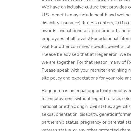
We have an inclusive culture that provides c
U.S., benefits may include health and wellnes
disability insurance), fitness centers, 401(k
awards, annual bonuses, paid time off, and pai
employees at all levels! For additional info
visit For other countries’ specific benefits, p
Please be advised that at Regeneron, we b
we are together. For that reason, many of R
Please speak with your recruiter and hiring
site policy and expectations for your role and
Regeneron is an equal opportunity employer a
for employment without regard to race, color, r
national or ethnic origin, civil status, age, 
sexual orientation, disability, genetic informat
partnership status, pregnancy or parental sta
veteran status, or any other protected chara