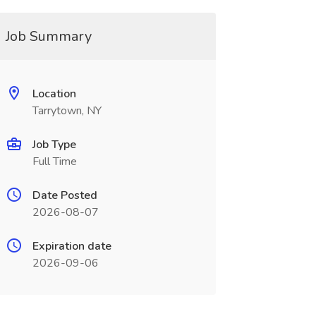
Job Summary
Location
Tarrytown, NY
Job Type
Full Time
Date Posted
2026-08-07
Expiration date
2026-09-06