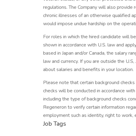
regulations. The Company will also provide 
chronic illnesses of an otherwise qualified
would impose undue hardship on the operati
For roles in which the hired candidate will b
shown in accordance with U.S. law and apply 
based in Japan and/or Canada, the salary ran
law and currency. If you are outside the U.S,
about salaries and benefits in your location.
Please note that certain background checks 
checks will be conducted in accordance with 
including the type of background checks cond
Regeneron to verify certain information reg
employment such as identity, right to work, e
Job Tags