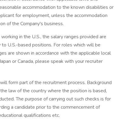
reasonable accommodation to the known disabilities or
 applicant for employment, unless the accommodation
on of the Company's business.
e working in the U.S., the salary ranges provided are
to U.S.-based positions. For roles which will be
ges are shown in accordance with the applicable local
 Japan or Canada, please speak with your recruiter
will form part of the recruitment process. Background
the law of the country where the position is based,
ucted. The purpose of carrying out such checks is for
arding a candidate prior to the commencement of
ducational qualifications etc.