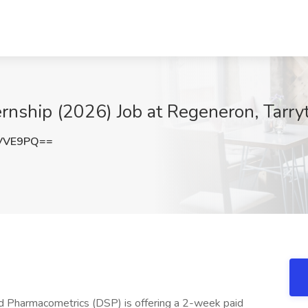
ernship (2026) Job at Regeneron, Tarr
sVVE9PQ==
 Pharmacometrics (DSP) is offering a 2-week paid