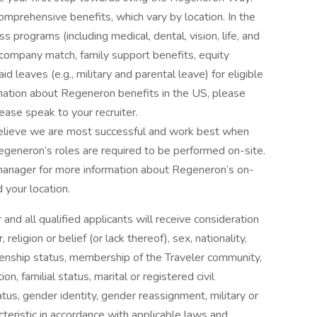
omprehensive benefits, which vary by location. In the
s programs (including medical, dental, vision, life, and
) company match, family support benefits, equity
d leaves (e.g., military and parental leave) for eligible
rmation about Regeneron benefits in the US, please
lease speak to your recruiter.
elieve we are most successful and work best when
egeneron’s roles are required to be performed on-site.
 manager for more information about Regeneron’s on-
 your location.
nd all qualified applicants will receive consideration
eligion or belief (or lack thereof), sex, nationality,
citizenship status, membership of the Traveler community,
ion, familial status, marital or registered civil
tus, gender identity, gender reassignment, military or
cteristic in accordance with applicable laws and