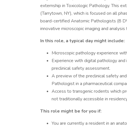
externship in Toxicologic Pathology. This ex
(Tarrytown, NY), which is focused on all pha
board-certified Anatomic Pathologists (8 
innovative microscopic imaging and analysis fa
In this role, a typical day might include:
Microscopic pathology experience with a
Experience with digital pathology and 
preclinical safety assessment.
A preview of the preclinical safety and
Pathologist in a pharmaceutical compa
Access to transgenic rodents which pr
not traditionally accessible in residenc
This role might be for you if:
You are currently a resident in an anat