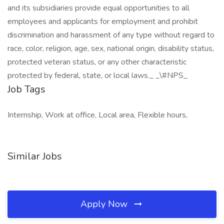
and its subsidiaries provide equal opportunities to all
employees and applicants for employment and prohibit
discrimination and harassment of any type without regard to
race, color, religion, age, sex, national origin, disability status,
protected veteran status, or any other characteristic
protected by federal, state, or local laws._ _\#NPS_
Job Tags
Internship, Work at office, Local area, Flexible hours,
Similar Jobs
Apply Now