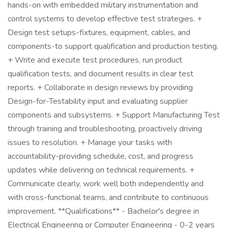
hands-on with embedded military instrumentation and
control systems to develop effective test strategies. +
Design test setups-fixtures, equipment, cables, and
components-to support qualification and production testing.
+ Write and execute test procedures, run product
qualification tests, and document results in clear test
reports. + Collaborate in design reviews by providing
Design-for-Testability input and evaluating supplier
components and subsystems. + Support Manufacturing Test
through training and troubleshooting, proactively driving
issues to resolution. + Manage your tasks with
accountability-providing schedule, cost, and progress
updates while delivering on technical requirements. +
Communicate clearly, work well both independently and
with cross-functional teams, and contribute to continuous
improvement. **Qualifications** - Bachelor's degree in
Electrical Engineering or Computer Engineering - 0-2 years