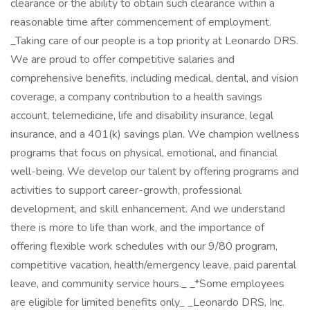
clearance or the ability to obtain such clearance within a
reasonable time after commencement of employment.
_Taking care of our people is a top priority at Leonardo DRS.
We are proud to offer competitive salaries and
comprehensive benefits, including medical, dental, and vision
coverage, a company contribution to a health savings
account, telemedicine, life and disability insurance, legal
insurance, and a 401(k) savings plan. We champion wellness
programs that focus on physical, emotional, and financial
well-being. We develop our talent by offering programs and
activities to support career-growth, professional
development, and skill enhancement. And we understand
there is more to life than work, and the importance of
offering flexible work schedules with our 9/80 program,
competitive vacation, health/emergency leave, paid parental
leave, and community service hours._ _*Some employees
are eligible for limited benefits only_ _Leonardo DRS, Inc.