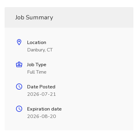
Job Summary
Location
Danbury, CT
Job Type
Full Time
Date Posted
2026-07-21
Expiration date
2026-08-20