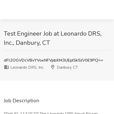
Test Engineer Job at Leonardo DRS,
Inc., Danbury, CT
dFl2OGVDcVBvYVoxNFVpbXM3UEpISk5zV0E9PQ==
Leonardo DRS, Inc.
Danbury, CT
Job Description
**Job ID: 113252** The Leonardo DRS Naval Power