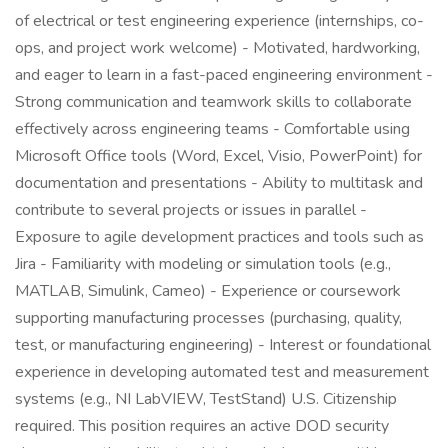
of electrical or test engineering experience (internships, co-
ops, and project work welcome) - Motivated, hardworking,
and eager to learn in a fast-paced engineering environment -
Strong communication and teamwork skills to collaborate
effectively across engineering teams - Comfortable using
Microsoft Office tools (Word, Excel, Visio, PowerPoint) for
documentation and presentations - Ability to multitask and
contribute to several projects or issues in parallel -
Exposure to agile development practices and tools such as
Jira - Familiarity with modeling or simulation tools (e.g.,
MATLAB, Simulink, Cameo) - Experience or coursework
supporting manufacturing processes (purchasing, quality,
test, or manufacturing engineering) - Interest or foundational
experience in developing automated test and measurement
systems (e.g., NI LabVIEW, TestStand) U.S. Citizenship
required. This position requires an active DOD security