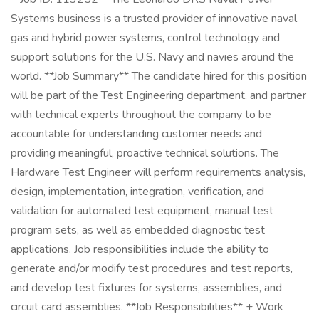
Systems business is a trusted provider of innovative naval
gas and hybrid power systems, control technology and
support solutions for the U.S. Navy and navies around the
world. **Job Summary** The candidate hired for this position
will be part of the Test Engineering department, and partner
with technical experts throughout the company to be
accountable for understanding customer needs and
providing meaningful, proactive technical solutions. The
Hardware Test Engineer will perform requirements analysis,
design, implementation, integration, verification, and
validation for automated test equipment, manual test
program sets, as well as embedded diagnostic test
applications. Job responsibilities include the ability to
generate and/or modify test procedures and test reports,
and develop test fixtures for systems, assemblies, and
circuit card assemblies. **Job Responsibilities** + Work