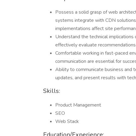
Possess a solid grasp of web archite
systems integrate with CDN solutions
implementations affect site performanc
Understand the technical implications 
effectively evaluate recommendations a
Comfortable working in fast-paced en
communication are essential for succes
Ability to communicate business and te
updates, and present results with tech
Skills:
Product Management
SEO
Web Stack
Education/Experience: