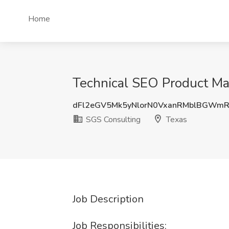
Home
Technical SEO Product Ma
dFl2eGV5Mk5yNlorN0VxanRMblBGWm
SGS Consulting
Texas
Job Description
Job Responsibilities: