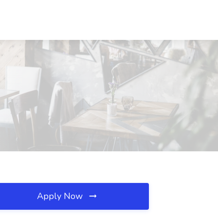
Apply Now