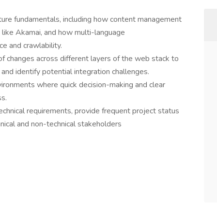
cture fundamentals, including how content management
 like Akamai, and how multi-language
e and crawlability.
of changes across different layers of the web stack to
nd identify potential integration challenges.
vironments where quick decision-making and clear
s.
chnical requirements, provide frequent project status
nical and non-technical stakeholders