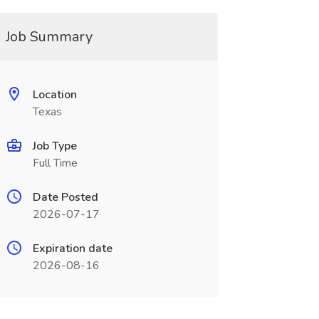
Job Summary
Location
Texas
Job Type
Full Time
Date Posted
2026-07-17
Expiration date
2026-08-16