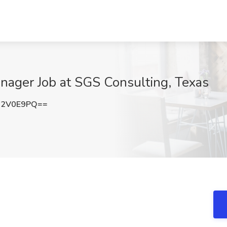
nager Job at SGS Consulting, Texas
R2V0E9PQ==