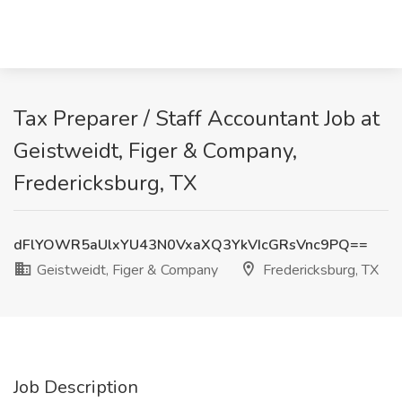
Tax Preparer / Staff Accountant Job at
Geistweidt, Figer & Company,
Fredericksburg, TX
dFlYOWR5aUlxYU43N0VxaXQ3YkVIcGRsVnc9PQ==
Geistweidt, Figer & Company
Fredericksburg, TX
Job Description