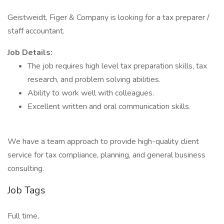
Geistweidt, Figer & Company is looking for a tax preparer /
staff accountant.
Job Details:
The job requires high level tax preparation skills, tax
research, and problem solving abilities.
Ability to work well with colleagues.
Excellent written and oral communication skills.
We have a team approach to provide high-quality client
service for tax compliance, planning, and general business
consulting.
Job Tags
Full time,