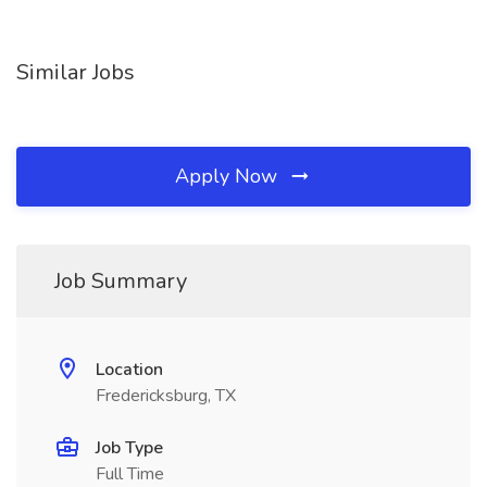
Similar Jobs
Apply Now
Job Summary
Location
Fredericksburg, TX
Job Type
Full Time