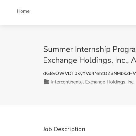
Home
Summer Internship Program
Exchange Holdings, Inc., 
dG8vOWVDT0xyYVo4NmtDZ3NMbkZHW
Intercontinental Exchange Holdings, Inc.
Job Description