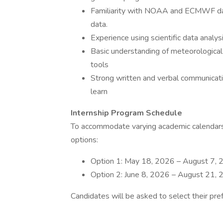
Familiarity with NOAA and ECMWF dat
data.
Experience using scientific data anal
Basic understanding of meteorological 
tools
Strong written and verbal communication
learn
Internship Program Schedule
To accommodate varying academic calendars,
options:
Option 1: May 18, 2026 – August 7,
Option 2: June 8, 2026 – August 21,
Candidates will be asked to select their pre