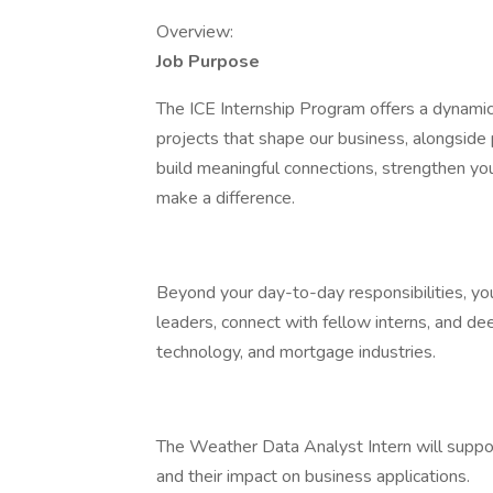
Overview:
Job Purpose
The ICE Internship Program offers a dynami
projects that shape our business, alongside 
build meaningful connections, strengthen your
make a difference.
Beyond your day-to-day responsibilities, you
leaders, connect with fellow interns, and dee
technology, and mortgage industries.
The Weather Data Analyst Intern will suppor
and their impact on business applications.