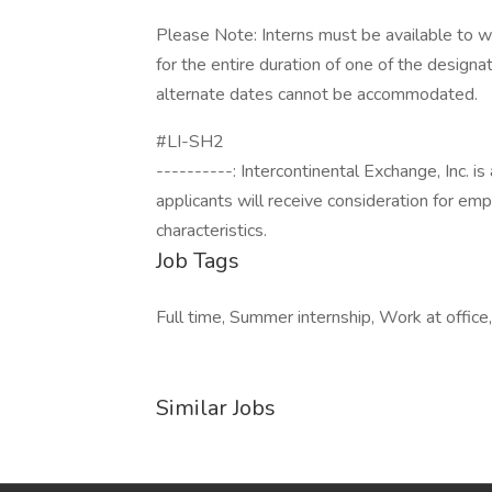
Please Note: Interns must be available to wo
for the entire duration of one of the designa
alternate dates cannot be accommodated.
#LI-SH2
----------: Intercontinental Exchange, Inc. i
applicants will receive consideration for em
characteristics.
Job Tags
Full time, Summer internship, Work at office,
Similar Jobs