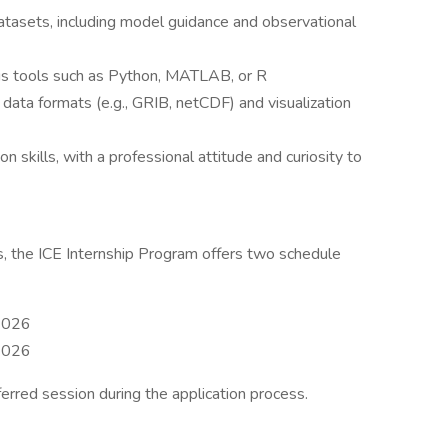
asets, including model guidance and observational
ysis tools such as Python, MATLAB, or R
data formats (e.g., GRIB, netCDF) and visualization
 skills, with a professional attitude and curiosity to
 the ICE Internship Program offers two schedule
 2026
 2026
ferred session during the application process.