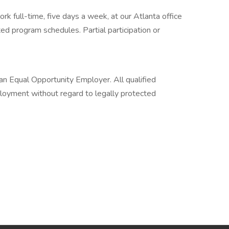
rk full-time, five days a week, at our Atlanta office
ted program schedules. Partial participation or
s an Equal Opportunity Employer. All qualified
ployment without regard to legally protected