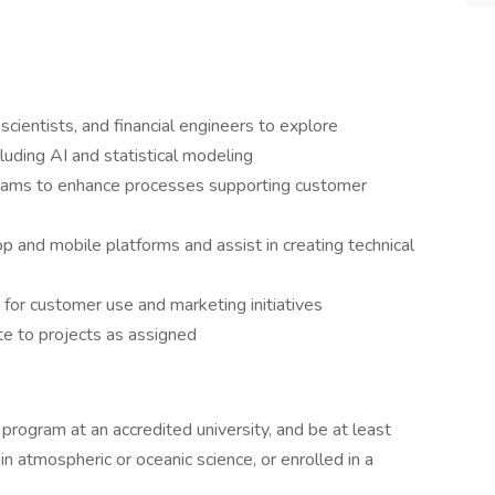
cientists, and financial engineers to explore
luding AI and statistical modeling
 teams to enhance processes supporting customer
nd mobile platforms and assist in creating technical
 for customer use and marketing initiatives
te to projects as assigned
program at an accredited university, and be at least
in atmospheric or oceanic science, or enrolled in a