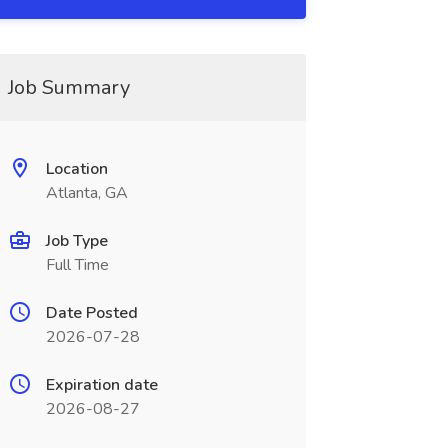
Job Summary
Location
Atlanta, GA
Job Type
Full Time
Date Posted
2026-07-28
Expiration date
2026-08-27