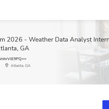
 2026 - Weather Data Analyst Intern J
Atlanta, GA
nhrVlE9PQ==
Atlanta, GA