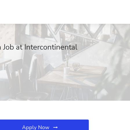
ob at Intercontinental
Apply Now