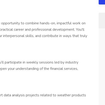
c opportunity to combine hands-on, impactful work on
practical career and professional development. You'll
 interpersonal skills, and contribute in ways that truly
’ll participate in weekly sessions led by industry
pen your understanding of the financial services,
t data analysis projects related to weather products