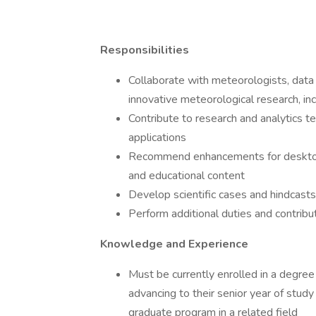
Responsibilities
Collaborate with meteorologists, data s
innovative meteorological research, inc
Contribute to research and analytics
applications
Recommend enhancements for desktop a
and educational content
Develop scientific cases and hindcasts
Perform additional duties and contribu
Knowledge and Experience
Must be currently enrolled in a degree 
advancing to their senior year of study 
graduate program in a related field