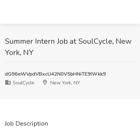
Summer Intern Job at SoulCycle, New
York, NY
dG96eWVpdVBxcU42N0V5bHNiTE9IWkk9
SoulCycle
New York, NY
Job Description