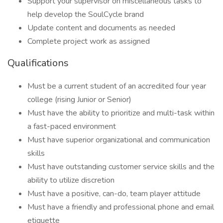
Support your supervisor on miscellaneous tasks to
help develop the SoulCycle brand
Update content and documents as needed
Complete project work as assigned
Qualifications
Must be a current student of an accredited four year
college (rising Junior or Senior)
Must have the ability to prioritize and multi-task within
a fast-paced environment
Must have superior organizational and communication
skills
Must have outstanding customer service skills and the
ability to utilize discretion
Must have a positive, can-do, team player attitude
Must have a friendly and professional phone and email
etiquette