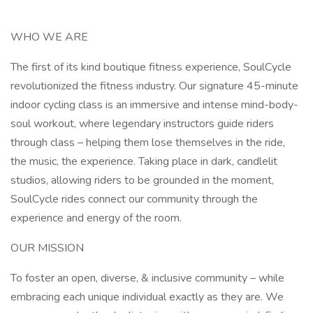
WHO WE ARE
The first of its kind boutique fitness experience, SoulCycle
revolutionized the fitness industry. Our signature 45-minute
indoor cycling class is an immersive and intense mind-body-
soul workout, where legendary instructors guide riders
through class – helping them lose themselves in the ride,
the music, the experience. Taking place in dark, candlelit
studios, allowing riders to be grounded in the moment,
SoulCycle rides connect our community through the
experience and energy of the room.
OUR MISSION
To foster an open, diverse, & inclusive community – while
embracing each unique individual exactly as they are. We