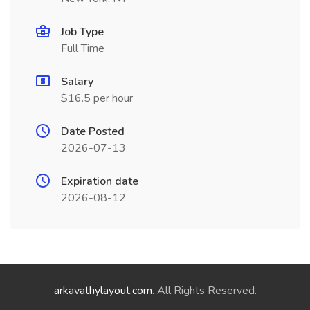
Job Type
Full Time
Salary
$16.5 per hour
Date Posted
2026-07-13
Expiration date
2026-08-12
arkavathylayout.com
. All Rights Reserved.