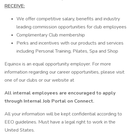
RECEIVE:
We offer competitive salary, benefits and industry
leading commission opportunities for club employees
Complimentary Club membership
Perks and incentives with our products and services
including Personal Training, Pilates, Spa and Shop
Equinox is an equal opportunity employer. For more
information regarding our career opportunities, please visit
one of our clubs or our website at
All internal employees are encouraged to apply
through Internal Job Portal on Connect.
All your information will be kept confidential according to
EEO guidelines. Must have a legal right to work in the
United States.