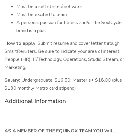
Must be a self starter/motivator
Must be excited to learn
A personal passion for fitness and/or the SoulCycle
brand is a plus
How to apply:
Submit resume and cover letter through
SmartReruiters. Be sure to indicate your area of interest:
People (HR), IT/Technology, Operations, Studio Stream, or
Marketing.
Salary:
Undergraduate: $16.50; Master’s+ $18.00 (plus
$130 monthly Metro card stipend)
Additional Information
AS A MEMBER OF THE EQUINOX TEAM YOU WILL