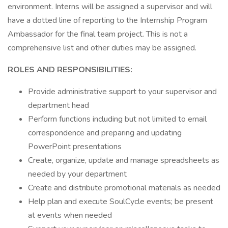
environment. Interns will be assigned a supervisor and will
have a dotted line of reporting to the Internship Program
Ambassador for the final team project. This is not a
comprehensive list and other duties may be assigned.
ROLES AND RESPONSIBILITIES:
Provide administrative support to your supervisor and
department head
Perform functions including but not limited to email
correspondence and preparing and updating
PowerPoint presentations
Create, organize, update and manage spreadsheets as
needed by your department
Create and distribute promotional materials as needed
Help plan and execute SoulCycle events; be present
at events when needed