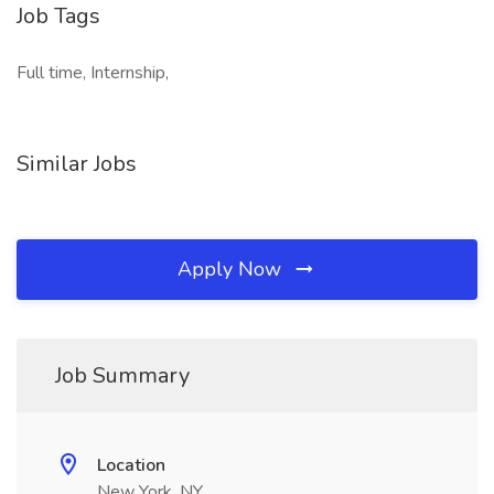
Job Tags
Full time, Internship,
Similar Jobs
Apply Now
Job Summary
Location
New York, NY