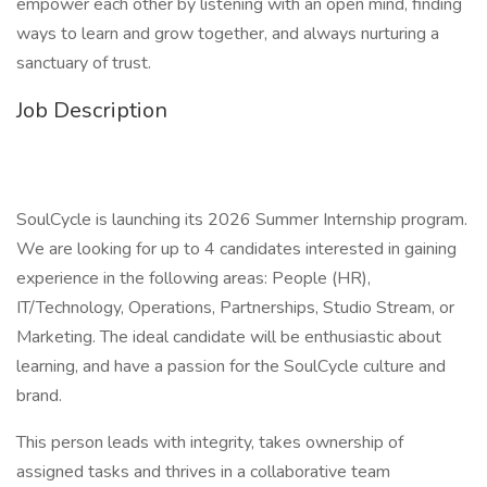
empower each other by listening with an open mind, finding
ways to learn and grow together, and always nurturing a
sanctuary of trust.
Job Description
SoulCycle is launching its 2026 Summer Internship program.
We are looking for up to 4 candidates interested in gaining
experience in the following areas: People (HR),
IT/Technology, Operations, Partnerships, Studio Stream, or
Marketing. The ideal candidate will be enthusiastic about
learning, and have a passion for the SoulCycle culture and
brand.
This person leads with integrity, takes ownership of
assigned tasks and thrives in a collaborative team