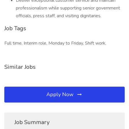
Deliver exceptional customer service and maintain
professionalism while supporting senior government
officials, press staff, and visiting dignitaries.
Job Tags
Full time, Interim role, Monday to Friday, Shift work,
Similar Jobs
Apply Now
Job Summary