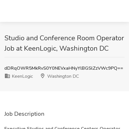
Studio and Conference Room Operator
Job at KeenLogic, Washington DC
dDRqOWR5MkRvS0Y0NEVxaHNyYlBGSlZzVWc9PQ==
KeenLogic
Washington DC
Job Description
Executive Studios and Conference Centers Operator