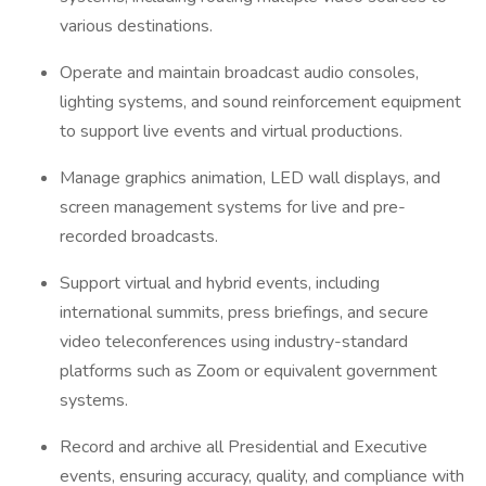
various destinations.
Operate and maintain broadcast audio consoles,
lighting systems, and sound reinforcement equipment
to support live events and virtual productions.
Manage graphics animation, LED wall displays, and
screen management systems for live and pre-
recorded broadcasts.
Support virtual and hybrid events, including
international summits, press briefings, and secure
video teleconferences using industry-standard
platforms such as Zoom or equivalent government
systems.
Record and archive all Presidential and Executive
events, ensuring accuracy, quality, and compliance with