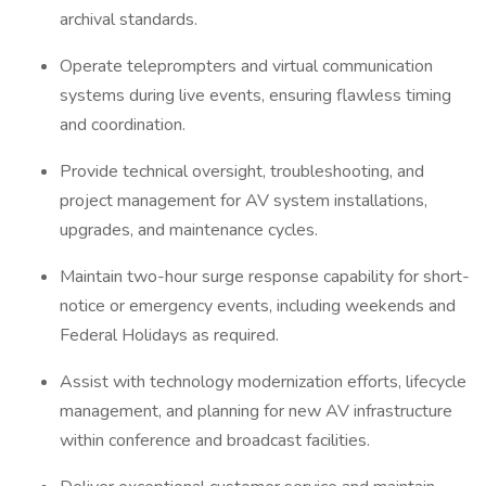
archival standards.
Operate teleprompters and virtual communication
systems during live events, ensuring flawless timing
and coordination.
Provide technical oversight, troubleshooting, and
project management for AV system installations,
upgrades, and maintenance cycles.
Maintain two-hour surge response capability for short-
notice or emergency events, including weekends and
Federal Holidays as required.
Assist with technology modernization efforts, lifecycle
management, and planning for new AV infrastructure
within conference and broadcast facilities.