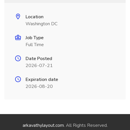
Location
Washington DC
Job Type
Full Time
Date Posted
2026-07-21
Expiration date
2026-08-20
arkavathylayout.com
. All Rights Reserved.