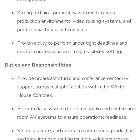
Strong technical proficiency with multi-camera
production environments, video routing systems, and
professional broadcast consoles.
Proven ability to perform under tight deadlines and
maintain professionalism in high-visibility settings.
Duties and Responsibilities
Provide broadcast studio and conference center AV
support across multiple facilities within the White
House Complex.
Perform daily system checks on studio and conference
room AV systems to ensure operational readiness.
Set up, operate, and maintain multi-camera production
systems, including routing multiple video sources to