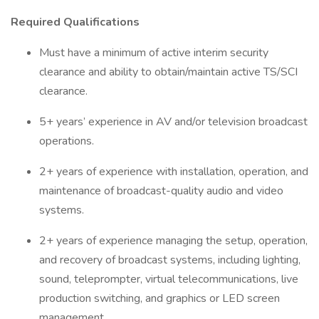
Required Qualifications
Must have a minimum of active interim security
clearance and ability to obtain/maintain active TS/SCI
clearance.
5+ years’ experience in AV and/or television broadcast
operations.
2+ years of experience with installation, operation, and
maintenance of broadcast-quality audio and video
systems.
2+ years of experience managing the setup, operation,
and recovery of broadcast systems, including lighting,
sound, teleprompter, virtual telecommunications, live
production switching, and graphics or LED screen
management.