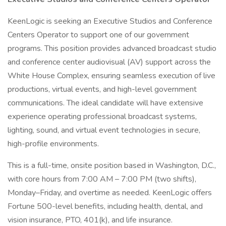
KeenLogic is seeking an Executive Studios and Conference
Centers Operator to support one of our government
programs. This position provides advanced broadcast studio
and conference center audiovisual (AV) support across the
White House Complex, ensuring seamless execution of live
productions, virtual events, and high-level government
communications. The ideal candidate will have extensive
experience operating professional broadcast systems,
lighting, sound, and virtual event technologies in secure,
high-profile environments.
This is a full-time, onsite position based in Washington, D.C.,
with core hours from 7:00 AM – 7:00 PM (two shifts),
Monday–Friday, and overtime as needed. KeenLogic offers
Fortune 500-level benefits, including health, dental, and
vision insurance, PTO, 401(k), and life insurance.