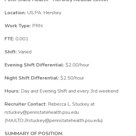
Location:
US:PA: Hershey
Work Type:
PRN
FTE:
0.001
Shift:
Varied
Evening Shift Differential:
$2.00/hour
Night Shift Differential:
$2.50/hour
Hours:
Day and Evening Shift and every 3rd weekend
Recruiter Contact:
Rebecca L. Stuckey at
rstuckey@pennstatehealth.psu.edu
(MAILTO://rstuckey@pennstatehealth.psu.edu)
SUMMARY OF POSITION: