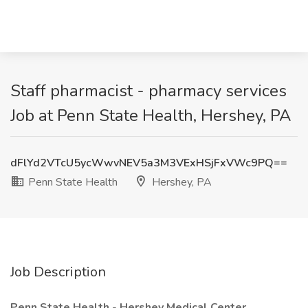
Staff pharmacist - pharmacy services
Job at Penn State Health, Hershey, PA
dFlYd2VTcU5ycWwvNEV5a3M3VExHSjFxVWc9PQ==
Penn State Health
Hershey, PA
Job Description
Penn State Health
-
Hershey Medical Center