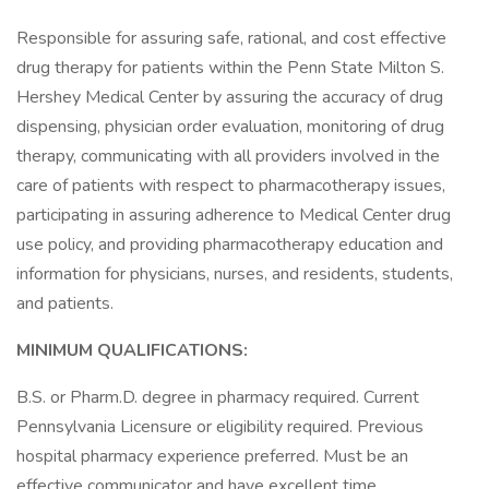
Responsible for assuring safe, rational, and cost effective
drug therapy for patients within the Penn State Milton S.
Hershey Medical Center by assuring the accuracy of drug
dispensing, physician order evaluation, monitoring of drug
therapy, communicating with all providers involved in the
care of patients with respect to pharmacotherapy issues,
participating in assuring adherence to Medical Center drug
use policy, and providing pharmacotherapy education and
information for physicians, nurses, and residents, students,
and patients.
MINIMUM QUALIFICATIONS:
B.S. or Pharm.D. degree in pharmacy required. Current
Pennsylvania Licensure or eligibility required. Previous
hospital pharmacy experience preferred. Must be an
effective communicator and have excellent time