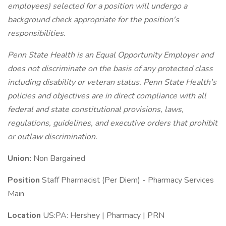
employees) selected for a position will undergo a
background check appropriate for the position's
responsibilities.
Penn State Health is an Equal Opportunity Employer and
does not discriminate on the basis of any protected class
including disability or veteran status. Penn State Health's
policies and objectives are in direct compliance with all
federal and state constitutional provisions, laws,
regulations, guidelines, and executive orders that prohibit
or outlaw discrimination.
Union:
Non Bargained
Position
Staff Pharmacist (Per Diem) - Pharmacy Services
Main
Location
US:PA: Hershey | Pharmacy | PRN