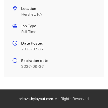
Location
Hershey, PA
Job Type
Full Time
Date Posted
2026-07-27
Expiration date
2026-08-26
arkavathylayout.com
. All Rights Reserved.