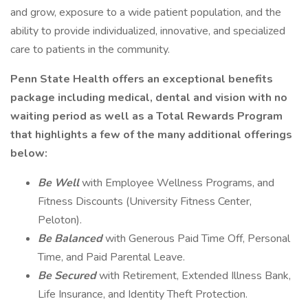
and grow, exposure to a wide patient population, and the
ability to provide individualized, innovative, and specialized
care to patients in the community.
Penn State Health offers an exceptional benefits
package including medical, dental and vision with no
waiting period as well as a Total Rewards Program
that highlights a few of the many additional offerings
below:
Be Well
with Employee Wellness Programs, and
Fitness Discounts (University Fitness Center,
Peloton).
Be Balanced
with Generous Paid Time Off, Personal
Time, and Paid Parental Leave.
Be Secured
with Retirement, Extended Illness Bank,
Life Insurance, and Identity Theft Protection.