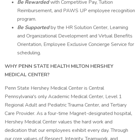
Be Rewarded
with Competitive Pay, Tuition
Reimbursement, and PAWS UP employee recognition
program.
Be Supported
by the HR Solution Center, Learning
and Organizational Development and Virtual Benefits
Orientation, Employee Exclusive Concierge Service for
scheduling.
WHY PENN STATE HEALTH MILTON HERSHEY
MEDICAL CENTER?
Penn State Hershey Medical Center is Central
Pennsylvania's only Academic Medical Center, Level 1
Regional Adult and Pediatric Trauma Center, and Tertiary
Care Provider. As a four-time Magnet-designated hospital,
Hershey Medical Center values the hard work and
dedication that our employees exhibit every day. Through
our core values of Respect, Integrity, Teamwork, and