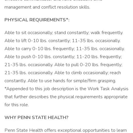
management and conflict resolution skills.
PHYSICAL REQUIREMENTS*:
Able to sit occasionally; stand constantly; walk frequently.
Able to lift 0-10 lbs. constantly; 11-35 lbs. occasionally.
Able to carry 0-10 lbs. frequently; 11-35 lbs. occasionally.
Able to push 0-10 lbs. constantly; 11-20 lbs. frequently;
21-35 lbs. occasionally. Able to pull 0-20 lbs. frequently;
21-35 lbs. occasionally. Able to climb occasionally; reach
constantly. Able to use hands for simple/firm grasping.
*Appended to this job description is the Work Task Analysis
that further describes the physical requirements appropriate
for this role.
WHY PENN STATE HEALTH?
Penn State Health offers exceptional opportunities to learn