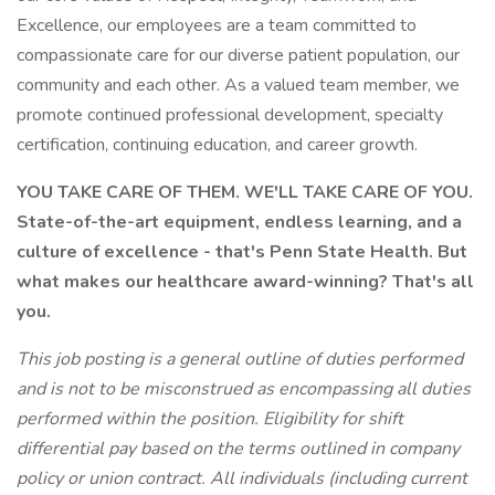
Excellence, our employees are a team committed to
compassionate care for our diverse patient population, our
community and each other. As a valued team member, we
promote continued professional development, specialty
certification, continuing education, and career growth.
YOU TAKE CARE OF THEM. WE'LL TAKE CARE OF YOU.
State-of-the-art equipment, endless learning, and a
culture of excellence - that's Penn State Health. But
what makes our healthcare award-winning? That's all
you.
This job posting is a general outline of duties performed
and is not to be misconstrued as encompassing all duties
performed within the position. Eligibility for shift
differential pay based on the terms outlined in company
policy or union contract.
All individuals (including current