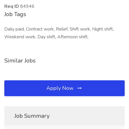
Req ID
84946
Job Tags
Daily paid, Contract work, Relief, Shift work, Night shift,
Weekend work, Day shift, Afternoon shift,
Similar Jobs
Apply Now
Job Summary