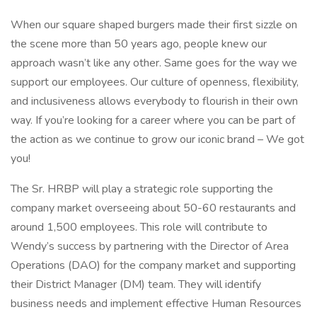
When our square shaped burgers made their first sizzle on
the scene more than 50 years ago, people knew our
approach wasn’t like any other. Same goes for the way we
support our employees. Our culture of openness, flexibility,
and inclusiveness allows everybody to flourish in their own
way. If you’re looking for a career where you can be part of
the action as we continue to grow our iconic brand – We got
you!
The Sr. HRBP will play a strategic role supporting the
company market overseeing about 50-60 restaurants and
around 1,500 employees. This role will contribute to
Wendy’s success by partnering with the Director of Area
Operations (DAO) for the company market and supporting
their District Manager (DM) team. They will identify
business needs and implement effective Human Resources