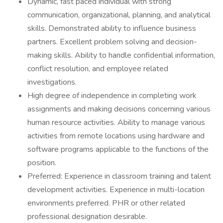
Dynamic, fast paced individual with strong
communication, organizational, planning, and analytical
skills. Demonstrated ability to influence business
partners. Excellent problem solving and decision-
making skills. Ability to handle confidential information,
conflict resolution, and employee related
investigations.
High degree of independence in completing work
assignments and making decisions concerning various
human resource activities. Ability to manage various
activities from remote locations using hardware and
software programs applicable to the functions of the
position.
Preferred: Experience in classroom training and talent
development activities. Experience in multi-location
environments preferred. PHR or other related
professional designation desirable.