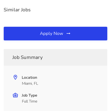
Similar Jobs
Apply Now
Job Summary
Location
Miami, FL
Job Type
Full Time