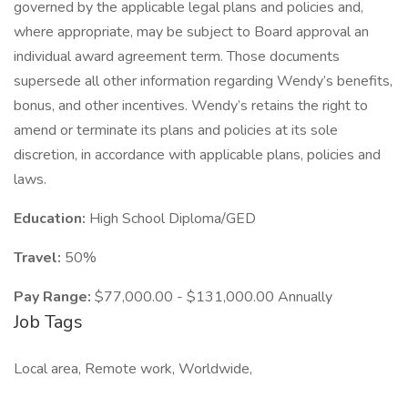
governed by the applicable legal plans and policies and,
where appropriate, may be subject to Board approval an
individual award agreement term. Those documents
supersede all other information regarding Wendy’s benefits,
bonus, and other incentives. Wendy’s retains the right to
amend or terminate its plans and policies at its sole
discretion, in accordance with applicable plans, policies and
laws.
Education:
High School Diploma/GED
Travel:
50%
Pay Range:
$77,000.00 - $131,000.00 Annually
Job Tags
Local area, Remote work, Worldwide,