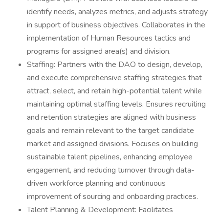
identify needs, analyzes metrics, and adjusts strategy
in support of business objectives. Collaborates in the
implementation of Human Resources tactics and
programs for assigned area(s) and division.
Staffing: Partners with the DAO to design, develop,
and execute comprehensive staffing strategies that
attract, select, and retain high-potential talent while
maintaining optimal staffing levels. Ensures recruiting
and retention strategies are aligned with business
goals and remain relevant to the target candidate
market and assigned divisions. Focuses on building
sustainable talent pipelines, enhancing employee
engagement, and reducing turnover through data-
driven workforce planning and continuous
improvement of sourcing and onboarding practices.
Talent Planning & Development: Facilitates