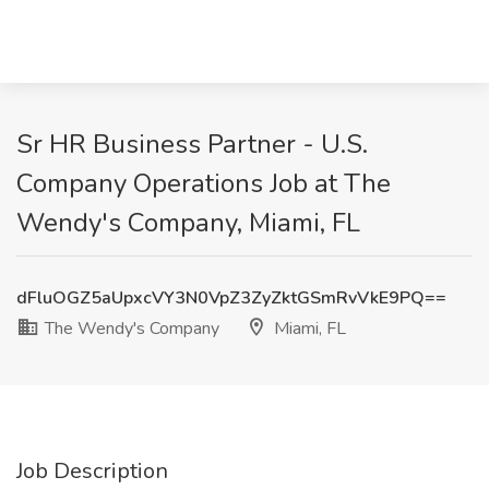
Sr HR Business Partner - U.S.
Company Operations Job at The
Wendy's Company, Miami, FL
dFluOGZ5aUpxcVY3N0VpZ3ZyZktGSmRvVkE9PQ==
The Wendy's Company
Miami, FL
Job Description