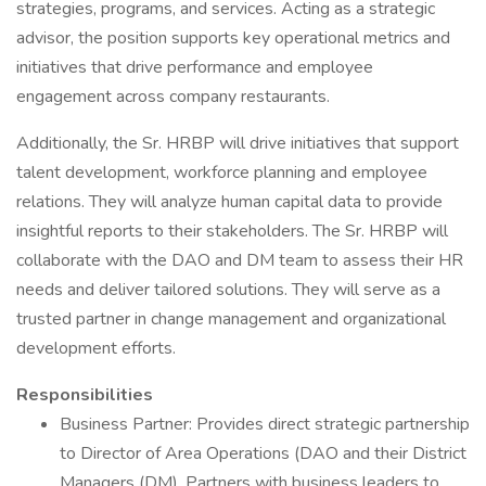
strategies, programs, and services. Acting as a strategic
advisor, the position supports key operational metrics and
initiatives that drive performance and employee
engagement across company restaurants.
Additionally, the Sr. HRBP will drive initiatives that support
talent development, workforce planning and employee
relations. They will analyze human capital data to provide
insightful reports to their stakeholders. The Sr. HRBP will
collaborate with the DAO and DM team to assess their HR
needs and deliver tailored solutions. They will serve as a
trusted partner in change management and organizational
development efforts.
Responsibilities
Business Partner: Provides direct strategic partnership
to Director of Area Operations (DAO and their District
Managers (DM). Partners with business leaders to