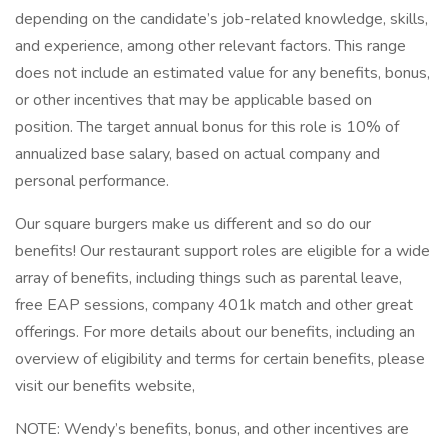
depending on the candidate’s job-related knowledge, skills,
and experience, among other relevant factors. This range
does not include an estimated value for any benefits, bonus,
or other incentives that may be applicable based on
position. The target annual bonus for this role is 10% of
annualized base salary, based on actual company and
personal performance.
Our square burgers make us different and so do our
benefits! Our restaurant support roles are eligible for a wide
array of benefits, including things such as parental leave,
free EAP sessions, company 401k match and other great
offerings. For more details about our benefits, including an
overview of eligibility and terms for certain benefits, please
visit our benefits website,
NOTE: Wendy’s benefits, bonus, and other incentives are