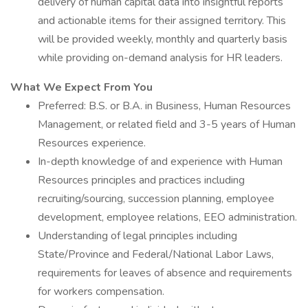
delivery of human capital data into insightful reports
and actionable items for their assigned territory. This
will be provided weekly, monthly and quarterly basis
while providing on-demand analysis for HR leaders.
What We Expect From You
Preferred: B.S. or B.A. in Business, Human Resources
Management, or related field and 3-5 years of Human
Resources experience.
In-depth knowledge of and experience with Human
Resources principles and practices including
recruiting/sourcing, succession planning, employee
development, employee relations, EEO administration.
Understanding of legal principles including
State/Province and Federal/National Labor Laws,
requirements for leaves of absence and requirements
for workers compensation.