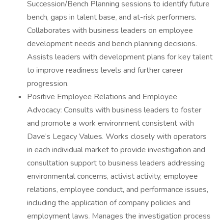
Succession/Bench Planning sessions to identify future
bench, gaps in talent base, and at-risk performers.
Collaborates with business leaders on employee
development needs and bench planning decisions.
Assists leaders with development plans for key talent
to improve readiness levels and further career
progression.
Positive Employee Relations and Employee
Advocacy: Consults with business leaders to foster
and promote a work environment consistent with
Dave’s Legacy Values. Works closely with operators
in each individual market to provide investigation and
consultation support to business leaders addressing
environmental concerns, activist activity, employee
relations, employee conduct, and performance issues,
including the application of company policies and
employment laws. Manages the investigation process