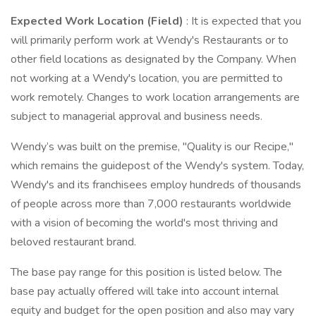
Expected Work Location (Field)
: It is expected that you
will primarily perform work at Wendy's Restaurants or to
other field locations as designated by the Company. When
not working at a Wendy's location, you are permitted to
work remotely. Changes to work location arrangements are
subject to managerial approval and business needs.
Wendy’s was built on the premise, "Quality is our Recipe,"
which remains the guidepost of the Wendy's system. Today,
Wendy's and its franchisees employ hundreds of thousands
of people across more than 7,000 restaurants worldwide
with a vision of becoming the world's most thriving and
beloved restaurant brand.
The base pay range for this position is listed below. The
base pay actually offered will take into account internal
equity and budget for the open position and also may vary