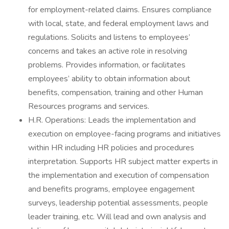
for employment-related claims. Ensures compliance
with local, state, and federal employment laws and
regulations. Solicits and listens to employees’
concerns and takes an active role in resolving
problems. Provides information, or facilitates
employees’ ability to obtain information about
benefits, compensation, training and other Human
Resources programs and services.
H.R. Operations: Leads the implementation and
execution on employee-facing programs and initiatives
within HR including HR policies and procedures
interpretation. Supports HR subject matter experts in
the implementation and execution of compensation
and benefits programs, employee engagement
surveys, leadership potential assessments, people
leader training, etc. Will lead and own analysis and