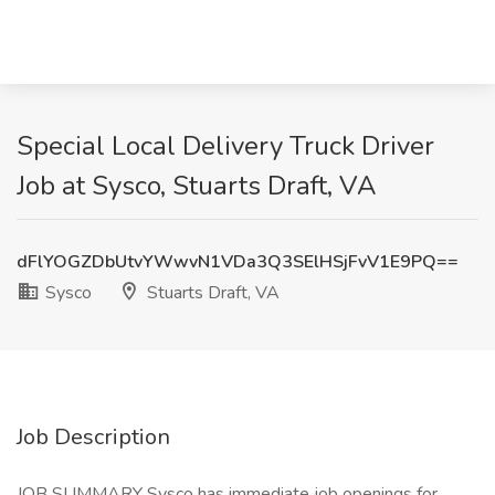
Special Local Delivery Truck Driver
Job at Sysco, Stuarts Draft, VA
dFlYOGZDbUtvYWwvN1VDa3Q3SElHSjFvV1E9PQ==
Sysco
Stuarts Draft, VA
Job Description
JOB SUMMARY Sysco has immediate job openings for