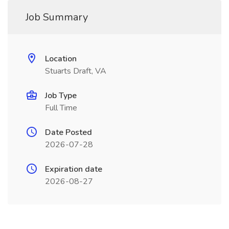
Job Summary
Location
Stuarts Draft, VA
Job Type
Full Time
Date Posted
2026-07-28
Expiration date
2026-08-27