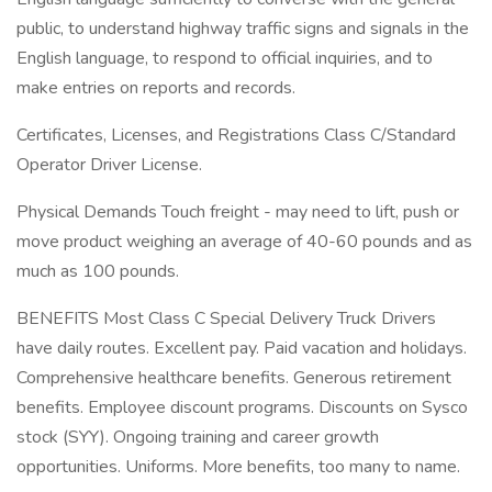
public, to understand highway traffic signs and signals in the
English language, to respond to official inquiries, and to
make entries on reports and records.
Certificates, Licenses, and Registrations Class C/Standard
Operator Driver License.
Physical Demands Touch freight - may need to lift, push or
move product weighing an average of 40-60 pounds and as
much as 100 pounds.
BENEFITS Most Class C Special Delivery Truck Drivers
have daily routes. Excellent pay. Paid vacation and holidays.
Comprehensive healthcare benefits. Generous retirement
benefits. Employee discount programs. Discounts on Sysco
stock (SYY). Ongoing training and career growth
opportunities. Uniforms. More benefits, too many to name.