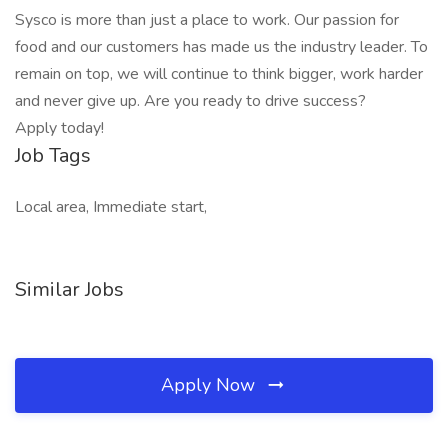
Sysco is more than just a place to work. Our passion for
food and our customers has made us the industry leader. To
remain on top, we will continue to think bigger, work harder
and never give up. Are you ready to drive success?
Apply today!
Job Tags
Local area, Immediate start,
Similar Jobs
Apply Now