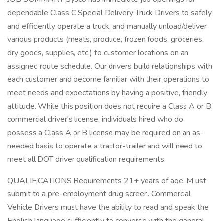
dependable Class C Special Delivery Truck Drivers to safely
and efficiently operate a truck, and manually unload/deliver
various products (meats, produce, frozen foods, groceries,
dry goods, supplies, etc.) to customer locations on an
assigned route schedule. Our drivers build relationships with
each customer and become familiar with their operations to
meet needs and expectations by having a positive, friendly
attitude. While this position does not require a Class A or B
commercial driver's license, individuals hired who do
possess a Class A or B license may be required on an as-
needed basis to operate a tractor-trailer and will need to
meet all DOT driver qualification requirements.
QUALIFICATIONS Requirements 21+ years of age. M ust
submit to a pre-employment drug screen. Commercial
Vehicle Drivers must have the ability to read and speak the
English language sufficiently to converse with the general