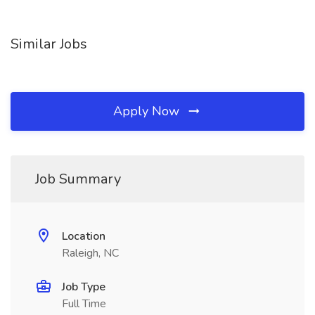
Similar Jobs
Apply Now
Job Summary
Location
Raleigh, NC
Job Type
Full Time