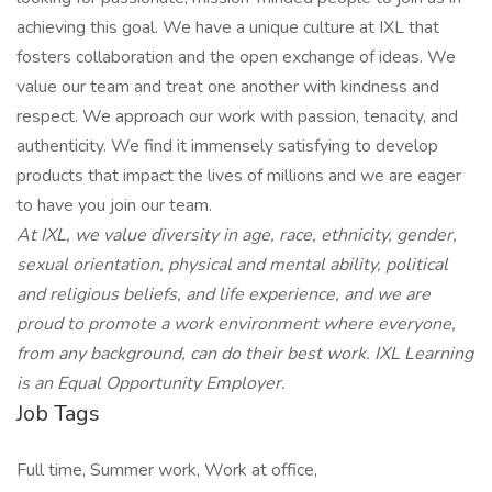
achieving this goal. We have a unique culture at IXL that
fosters collaboration and the open exchange of ideas. We
value our team and treat one another with kindness and
respect. We approach our work with passion, tenacity, and
authenticity. We find it immensely satisfying to develop
products that impact the lives of millions and we are eager
to have you join our team.
At IXL, we value diversity in age, race, ethnicity, gender,
sexual orientation, physical and mental ability, political
and religious beliefs, and life experience, and we are
proud to promote a work environment where everyone,
from any background, can do their best work. IXL Learning
is an Equal Opportunity Employer.
Job Tags
Full time, Summer work, Work at office,