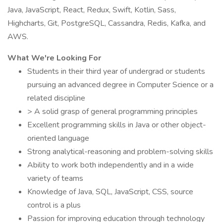
Java, JavaScript, React, Redux, Swift, Kotlin, Sass,
Highcharts, Git, PostgreSQL, Cassandra, Redis, Kafka, and
AWS.
What We're Looking For
Students in their third year of undergrad or students
pursuing an advanced degree in Computer Science or a
related discipline
> A solid grasp of general programming principles
Excellent programming skills in Java or other object-
oriented language
Strong analytical-reasoning and problem-solving skills
Ability to work both independently and in a wide
variety of teams
Knowledge of Java, SQL, JavaScript, CSS, source
control is a plus
Passion for improving education through technology