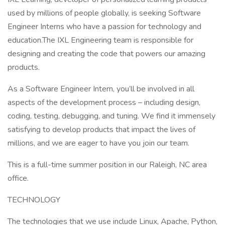
used by millions of people globally, is seeking Software
Engineer Interns who have a passion for technology and
education.The IXL Engineering team is responsible for
designing and creating the code that powers our amazing
products.
As a Software Engineer Intern, you’ll be involved in all
aspects of the development process – including design,
coding, testing, debugging, and tuning. We find it immensely
satisfying to develop products that impact the lives of
millions, and we are eager to have you join our team.
This is a full-time summer position in our Raleigh, NC area
office.
TECHNOLOGY
The technologies that we use include Linux, Apache, Python,