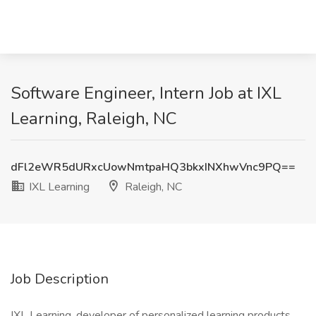
Software Engineer, Intern Job at IXL
Learning, Raleigh, NC
dFl2eWR5dURxcUowNmtpaHQ3bkxINXhwVnc9PQ==
IXL Learning
Raleigh, NC
Job Description
IXL Learning, developer of personalized learning products