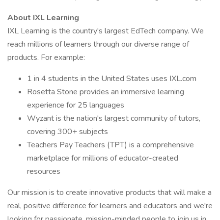
About IXL Learning
IXL Learning is the country's largest EdTech company. We
reach millions of learners through our diverse range of
products. For example:
1 in 4 students in the United States uses IXL.com
Rosetta Stone provides an immersive learning
experience for 25 languages
Wyzant is the nation's largest community of tutors,
covering 300+ subjects
Teachers Pay Teachers (TPT) is a comprehensive
marketplace for millions of educator-created
resources
Our mission is to create innovative products that will make a
real, positive difference for learners and educators and we're
looking for passionate, mission-minded people to join us in