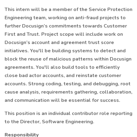
This intern will be a member of the Service Protection
Engineering team, working on anti-fraud projects to
further Docusign’s commitments towards Customer
First and Trust. Project scope will include work on
Docusign’s account and agreement trust score
initiatives. You'll be building systems to detect and
block the reuse of malicious patterns within Docusign
agreements. You'll also build tools to efficiently
close bad actor accounts, and reinstate customer
accounts. Strong coding, testing, and debugging, root
cause analysis, requirements gathering, collaboration,
and communication will be essential for success.
This position is an individual contributor role reporting
to the Director, Software Engineering.
Responsibility