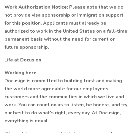
Work Authorization Notice:
Please note that we do
not provide visa sponsorship or immigration support
for this position. Applicants must already be
authorized to work in the United States on a full-time,
permanent basis without the need for current or
future sponsorship.
Life at Docusign
Working here
Docusign is committed to building trust and making
the world more agreeable for our employees,
customers and the communities in which we live and
work. You can count on us to listen, be honest, and try
our best to do what’s right, every day. At Docusign,
everything is equal.