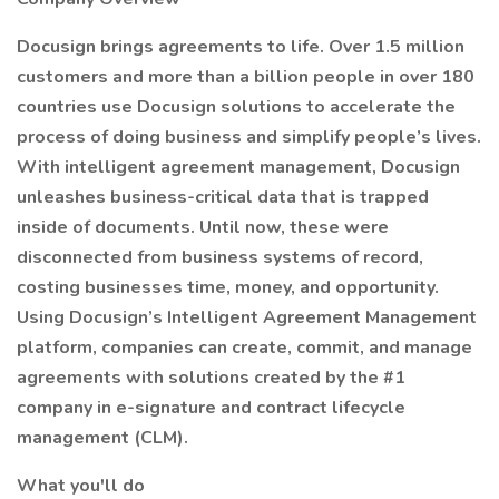
Docusign brings agreements to life. Over 1.5 million
customers and more than a billion people in over 180
countries use Docusign solutions to accelerate the
process of doing business and simplify people’s lives.
With intelligent agreement management, Docusign
unleashes business-critical data that is trapped
inside of documents. Until now, these were
disconnected from business systems of record,
costing businesses time, money, and opportunity.
Using Docusign’s Intelligent Agreement Management
platform, companies can create, commit, and manage
agreements with solutions created by the #1
company in e-signature and contract lifecycle
management (CLM).
What you'll do