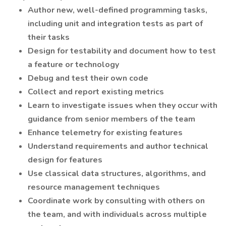
Author new, well-defined programming tasks,
including unit and integration tests as part of
their tasks
Design for testability and document how to test
a feature or technology
Debug and test their own code
Collect and report existing metrics
Learn to investigate issues when they occur with
guidance from senior members of the team
Enhance telemetry for existing features
Understand requirements and author technical
design for features
Use classical data structures, algorithms, and
resource management techniques
Coordinate work by consulting with others on
the team, and with individuals across multiple