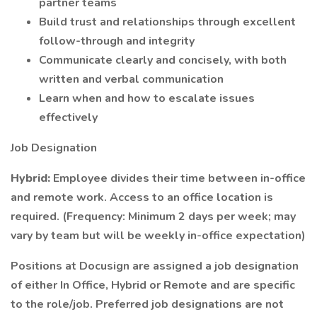
partner teams
Build trust and relationships through excellent
follow-through and integrity
Communicate clearly and concisely, with both
written and verbal communication
Learn when and how to escalate issues
effectively
Job Designation
Hybrid:
Employee divides their time between in-office
and remote work. Access to an office location is
required. (Frequency: Minimum 2 days per week; may
vary by team but will be weekly in-office expectation)
Positions at Docusign are assigned a job designation
of either In Office, Hybrid or Remote and are specific
to the role/job. Preferred job designations are not