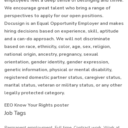
employees feel a deep sense of belonging and thrive.
We encourage great talent who bring a range of
perspectives to apply for our open positions.
Docusign is an Equal Opportunity Employer and makes
hiring decisions based on experience, skill, aptitude
and a can-do approach. We will not discriminate
based on race, ethnicity, color, age, sex, religion,
national origin, ancestry, pregnancy, sexual
orientation, gender identity, gender expression,
genetic information, physical or mental disability,
registered domestic partner status, caregiver status,
marital status, veteran or military status, or any other
legally protected category.
EEO Know Your Rights poster
Job Tags
Permanent employment, Full time, Contract work, Work at