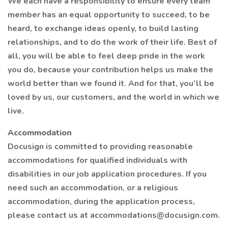
We each have a responsibility to ensure every team
member has an equal opportunity to succeed, to be
heard, to exchange ideas openly, to build lasting
relationships, and to do the work of their life. Best of
all, you will be able to feel deep pride in the work
you do, because your contribution helps us make the
world better than we found it. And for that, you’ll be
loved by us, our customers, and the world in which we
live.
Accommodation
Docusign is committed to providing reasonable
accommodations for qualified individuals with
disabilities in our job application procedures. If you
need such an accommodation, or a religious
accommodation, during the application process,
please contact us at accommodations@docusign.com.