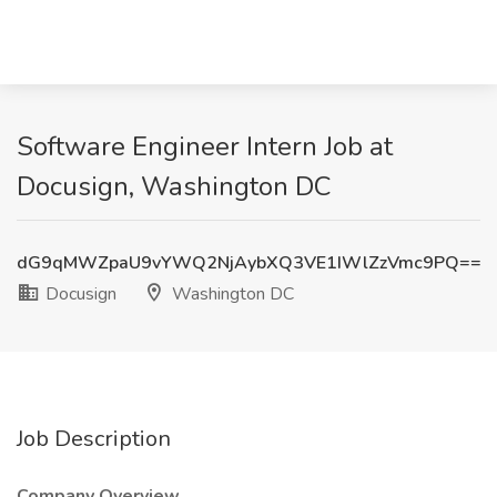
Software Engineer Intern Job at
Docusign, Washington DC
dG9qMWZpaU9vYWQ2NjAybXQ3VE1IWlZzVmc9PQ==
Docusign
Washington DC
Job Description
Company Overview