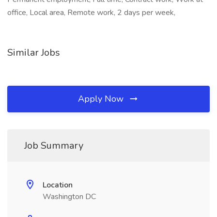
office, Local area, Remote work, 2 days per week,
Similar Jobs
Apply Now
Job Summary
Location
Washington DC