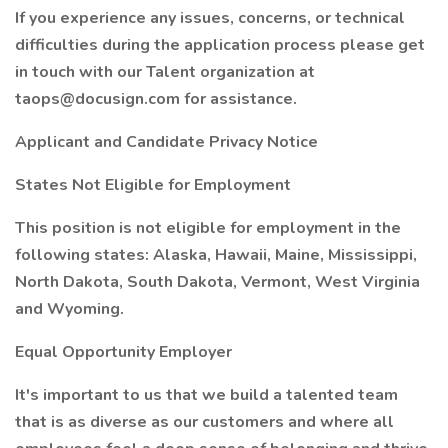
If you experience any issues, concerns, or technical
difficulties during the application process please get
in touch with our Talent organization at
taops@docusign.com for assistance.
Applicant and Candidate Privacy Notice
States Not Eligible for Employment
This position is not eligible for employment in the
following states: Alaska, Hawaii, Maine, Mississippi,
North Dakota, South Dakota, Vermont, West Virginia
and Wyoming.
Equal Opportunity Employer
It's important to us that we build a talented team
that is as diverse as our customers and where all