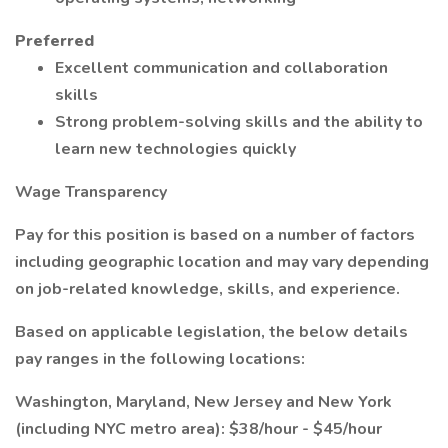
Preferred
Excellent communication and collaboration
skills
Strong problem-solving skills and the ability to
learn new technologies quickly
Wage Transparency
Pay for this position is based on a number of factors
including geographic location and may vary depending
on job-related knowledge, skills, and experience.
Based on applicable legislation, the below details
pay ranges in the following locations:
Washington, Maryland, New Jersey and New York
(including NYC metro area): $38/hour - $45/hour