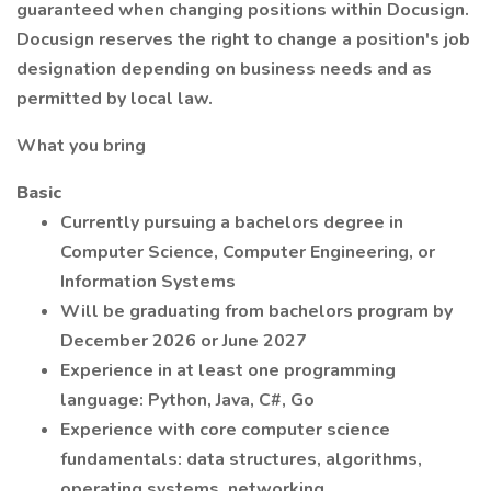
guaranteed when changing positions within Docusign.
Docusign reserves the right to change a position's job
designation depending on business needs and as
permitted by local law.
What you bring
Basic
Currently pursuing a bachelors degree in
Computer Science, Computer Engineering, or
Information Systems
Will be graduating from bachelors program by
December 2026 or June 2027
Experience in at least one programming
language: Python, Java, C#, Go
Experience with core computer science
fundamentals: data structures, algorithms,
operating systems, networking