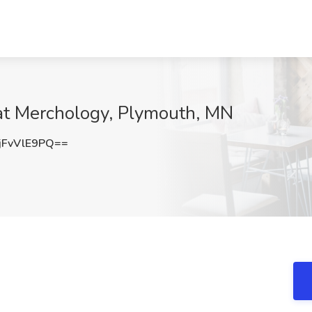
 at Merchology, Plymouth, MN
FvVlE9PQ==