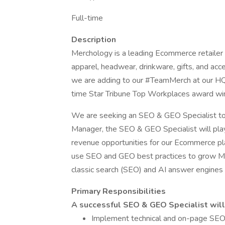
Full-time
Description
Merchology is a leading Ecommerce retailer
apparel, headwear, drinkware, gifts, and a
we are adding to our #TeamMerch at our H
time Star Tribune Top Workplaces award wi
We are seeking an SEO & GEO Specialist to 
Manager, the SEO & GEO Specialist will play 
revenue opportunities for our Ecommerce plat
use SEO and GEO best practices to grow Mer
classic search (SEO) and AI answer engine
Primary Responsibilities
A successful SEO & GEO Specialist will 
Implement technical and on-page SEO be