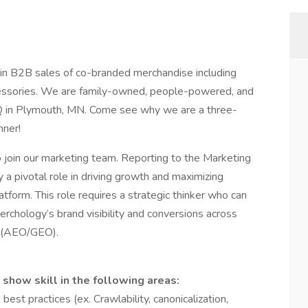
 in B2B sales of co-branded merchandise including
ccessories. We are family-owned, people-powered, and
Q in Plymouth, MN. Come see why we are a three-
nner!
join our marketing team. Reporting to the Marketing
a pivotal role in driving growth and maximizing
form. This role requires a strategic thinker who can
chology’s brand visibility and conversions across
s (AEO/GEO).
show skill in the following areas:
st practices (ex. Crawlability, canonicalization,