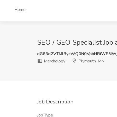
Home
SEO / GEO Specialist Job
dG83d2VTMlBycWQ0N0VpbHRiWE5IWj
Merchology
Plymouth, MN
Job Description
Job Type