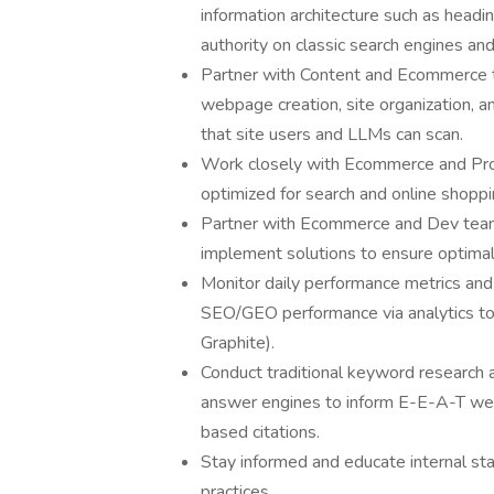
information architecture such as headin
authority on classic search engines a
Partner with Content and Ecommerce 
webpage creation, site organization, an
that site users and LLMs can scan.
Work closely with Ecommerce and Pro
optimized for search and online shopp
Partner with Ecommerce and Dev teams t
implement solutions to ensure optima
Monitor daily performance metrics an
SEO/GEO performance via analytics to
Graphite).
Conduct traditional keyword research a
answer engines to inform E-E-A-T webs
based citations.
Stay informed and educate internal s
practices.