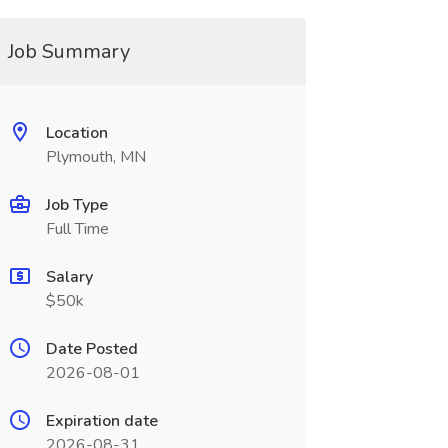
Job Summary
Location
Plymouth, MN
Job Type
Full Time
Salary
$50k
Date Posted
2026-08-01
Expiration date
2026-08-31