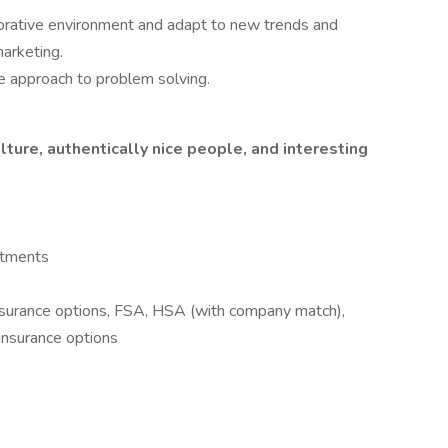
laborative environment and adapt to new trends and
arketing.
ve approach to problem solving.
ulture, authentically nice people, and interesting
rtments
surance options, FSA, HSA (with company match),
 Insurance options