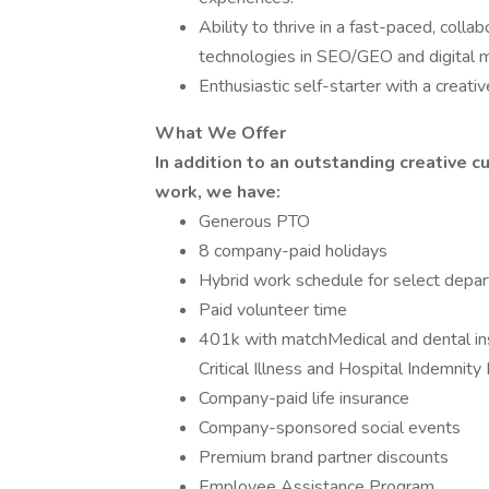
Ability to thrive in a fast-paced, col
technologies in SEO/GEO and digital m
Enthusiastic self-starter with a creati
What We Offer
In addition to an outstanding creative c
work, we have:
Generous PTO
8 company-paid holidays
Hybrid work schedule for select depa
Paid volunteer time
401k with matchMedical and dental in
Critical Illness and Hospital Indemnity
Company-paid life insurance
Company-sponsored social events
Premium brand partner discounts
Employee Assistance Program