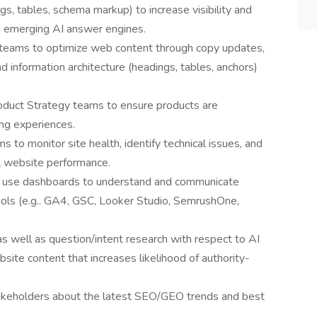
gs, tables, schema markup) to increase visibility and
nd emerging AI answer engines.
teams to optimize web content through copy updates,
d information architecture (headings, tables, anchors)
duct Strategy teams to ensure products are
ing experiences.
o monitor site health, identify technical issues, and
l website performance.
d use dashboards to understand and communicate
ols (e.g.. GA4, GSC, Looker Studio, SemrushOne,
s well as question/intent research with respect to AI
ite content that increases likelihood of authority-
takeholders about the latest SEO/GEO trends and best