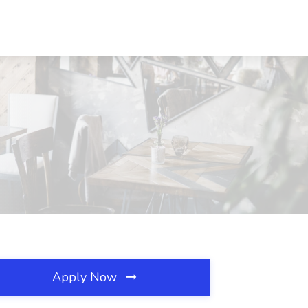
Apply Now