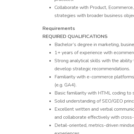
Collaborate with Product, Ecommerce,
strategies with broader business obje
Requirements
REQUIRED QUALIFICATIONS
Bachelor’s degree in marketing, busines
1+ years of experience with ecommerce,
Strong analytical skills with the abilit
develop strategic recommendations.
Familiarity with e-commerce platforms
(e.g. GA4).
Basic familiarity with HTML coding to 
Solid understanding of SEO/GEO princi
Excellent written and verbal communicat
and collaborate effectively with cross
Detail-oriented, metrics-driven mindse
experiences.