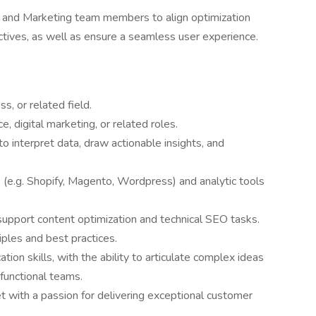
 and Marketing team members to align optimization
ctives, as well as ensure a seamless user experience.
s, or related field.
 digital marketing, or related roles.
y to interpret data, draw actionable insights, and
 (e.g. Shopify, Magento, Wordpress) and analytic tools
support content optimization and technical SEO tasks.
ples and best practices.
ion skills, with the ability to articulate complex ideas
-functional teams.
t with a passion for delivering exceptional customer