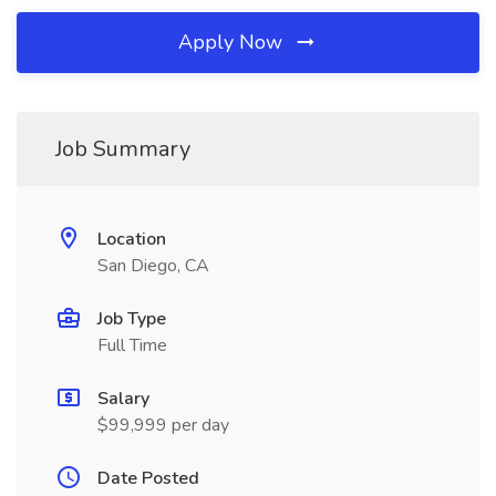
Apply Now
Job Summary
Location
San Diego, CA
Job Type
Full Time
Salary
$99,999 per day
Date Posted