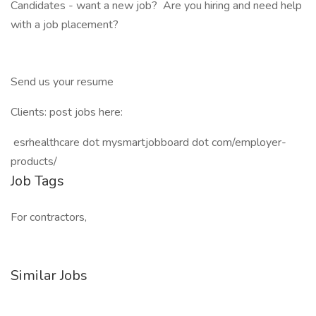
Candidates - want a new job? Are you hiring and need help
with a job placement?
Send us your resume
Clients: post jobs here:
esrhealthcare dot mysmartjobboard dot com/employer-
products/
Job Tags
For contractors,
Similar Jobs