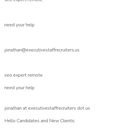
need your help
jonathan@executivestaffrecruiters.us
seo expert remote
need your help
jonathan at executivestaffrecruiters dot us
Hello Candidates and New Clients: