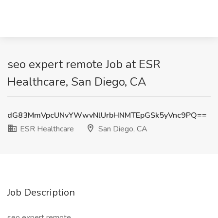
seo expert remote Job at ESR
Healthcare, San Diego, CA
dG83MmVpcUNvYWwvNlUrbHNMTEpGSk5yVnc9PQ==
ESR Healthcare
San Diego, CA
Job Description
seo expert remote