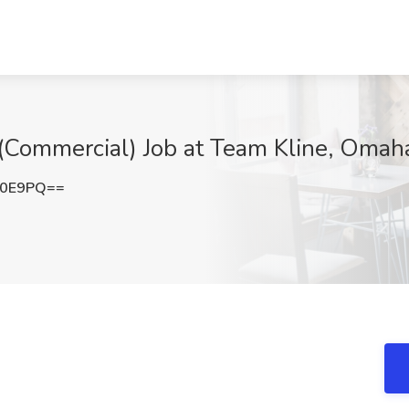
 (Commercial) Job at Team Kline, Omah
V0E9PQ==