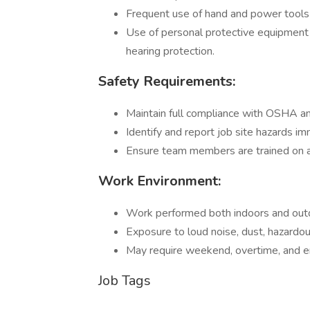
Frequent use of hand and power tools r
Use of personal protective equipment (
hearing protection.
Safety Requirements:
Maintain full compliance with OSHA an
Identify and report job site hazards i
Ensure team members are trained on an
Work Environment:
Work performed both indoors and outdo
Exposure to loud noise, dust, hazardou
May require weekend, overtime, and 
Job Tags