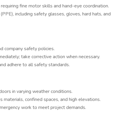
equiring fine motor skills and hand-eye coordination.
PPE), including safety glasses, gloves, hard hats, and
d company safety policies.
mmediately; take corrective action when necessary.
d adhere to all safety standards.
ors in varying weather conditions.
s materials, confined spaces, and high elevations.
emergency work to meet project demands.