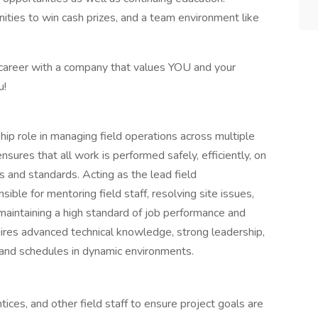
ities to win cash prizes, and a team environment like
r career with a company that values YOU and your
u!
rship role in managing field operations across multiple
nsures that all work is performed safely, efficiently, on
s and standards. Acting as the lead field
ible for mentoring field staff, resolving site issues,
aintaining a high standard of job performance and
uires advanced technical knowledge, strong leadership,
 and schedules in dynamic environments.
ces, and other field staff to ensure project goals are