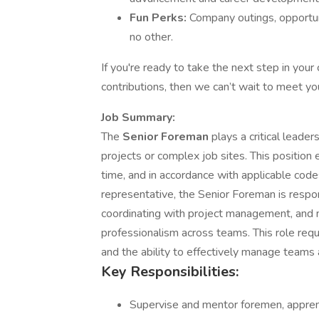
Fun Perks:
Company outings, opportun
no other.
If you're ready to take the next step in you
contributions, then we can’t wait to meet yo
Job Summary:
The
Senior Foreman
plays a critical leade
projects or complex job sites. This position e
time, and in accordance with applicable code
representative, the Senior Foreman is respons
coordinating with project management, and m
professionalism across teams. This role req
and the ability to effectively manage teams
Key Responsibilities:
Supervise and mentor foremen, apprenti