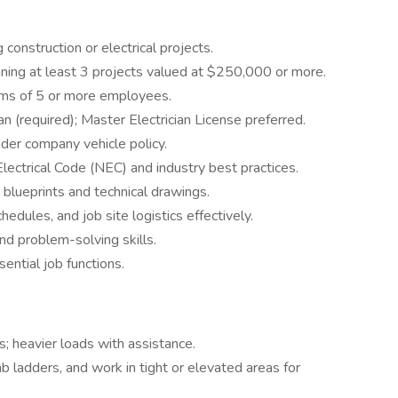
construction or electrical projects.
nning at least 3 projects valued at $250,000 or more.
ms of 5 or more employees.
n (required); Master Electrician License preferred.
under company vehicle policy.
lectrical Code (NEC) and industry best practices.
t blueprints and technical drawings.
edules, and job site logistics effectively.
nd problem-solving skills.
sential job functions.
s; heavier loads with assistance.
mb ladders, and work in tight or elevated areas for