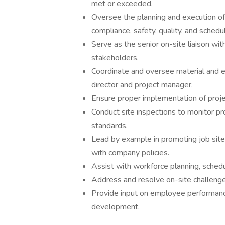
met or exceeded.
Oversee the planning and execution of
compliance, safety, quality, and sched
Serve as the senior on-site liaison wit
stakeholders.
Coordinate and oversee material and 
director and project manager.
Ensure proper implementation of project
Conduct site inspections to monitor pr
standards.
Lead by example in promoting job site 
with company policies.
Assist with workforce planning, schedu
Address and resolve on-site challenges
Provide input on employee performance 
development.