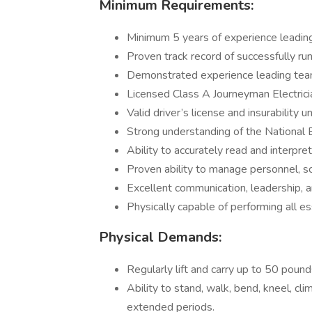
Minimum Requirements:
Minimum 5 years of experience leading 
Proven track record of successfully ru
Demonstrated experience leading tea
Licensed Class A Journeyman Electricia
Valid driver’s license and insurability 
Strong understanding of the National E
Ability to accurately read and interpre
Proven ability to manage personnel, sch
Excellent communication, leadership, a
Physically capable of performing all es
Physical Demands:
Regularly lift and carry up to 50 pound
Ability to stand, walk, bend, kneel, cli
extended periods.