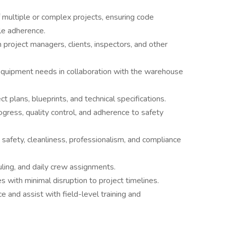
 multiple or complex projects, ensuring code
ule adherence.
h project managers, clients, inspectors, and other
equipment needs in collaboration with the warehouse
 plans, blueprints, and technical specifications.
ogress, quality control, and adherence to safety
safety, cleanliness, professionalism, and compliance
ling, and daily crew assignments.
 with minimal disruption to project timelines.
and assist with field-level training and