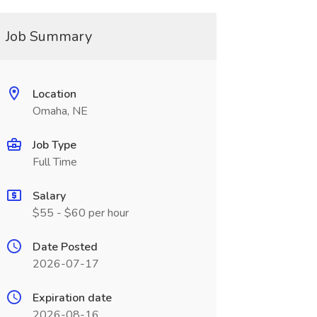
Job Summary
Location
Omaha, NE
Job Type
Full Time
Salary
$55 - $60 per hour
Date Posted
2026-07-17
Expiration date
2026-08-16