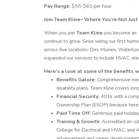
Pay Range:
$55-$60 per hour
Join Team Kline– Where You’re Not Just
When you join
Team Kline
you become an
continue to grow. Since wiring our first h
across five locations: Des Moines, Waterlo
expanded our services to include HVAC, elec
Here’s a look at some of the benefits w
Benefits Galore:
Comprehensive medic
disability plans. Team Kline covers lon
Financial Security:
401k with a comp
Ownership Plan (ESOP) because here,
Paid Time Off:
Generous paid holidays
Training & Growth:
Accredited on-si
College for Electrical and HVAC, and 
advancement and career development o