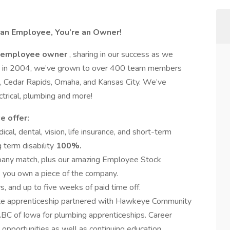
 an Employee, You’re an Owner!
employee owner
, sharing in our success as we
ome in 2004, we’ve grown to over 400 team members
o, Cedar Rapids, Omaha, and Kansas City. We’ve
trical, plumbing and more!
e offer:
al, dental, vision, life insurance, and short-term
g term disability
100%.
any match, plus our amazing Employee Stock
 you own a piece of the company.
, and up to five weeks of paid time off.
te apprenticeship partnered with Hawkeye Community
ABC of Iowa for plumbing apprenticeships. Career
pportunities as well as continuing education.