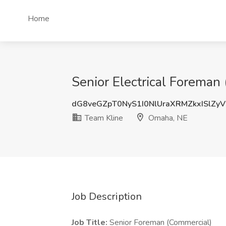
Home
Senior Electrical Foreman
dG8veGZpT0NyS1I0NlUraXRMZkxISlZy
Team Kline
Omaha, NE
Job Description
Job Title:
Senior Foreman (Commercial)