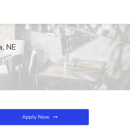
a, NE
Apply Now