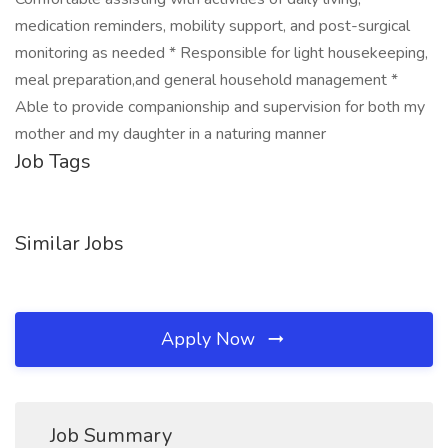
medication reminders, mobility support, and post-surgical
monitoring as needed * Responsible for light housekeeping,
meal preparation,and general household management *
Able to provide companionship and supervision for both my
mother and my daughter in a naturing manner
Job Tags
Similar Jobs
Apply Now
Job Summary