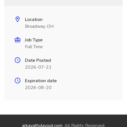
Location
Broadway, OH
Job Type
Full Time
Date Posted
2026-07-21
Expiration date
2026-08-20
arkavathylayout.com
. All Rights Reserved.