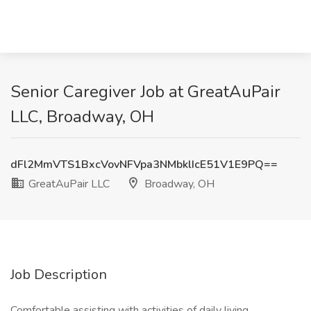
Senior Caregiver Job at GreatAuPair
LLC, Broadway, OH
dFl2MmVTS1BxcVovNFVpa3NMbklIcE51V1E9PQ==
GreatAuPair LLC
Broadway, OH
Job Description
Comfortable assisting with activities of daily living,