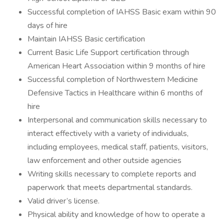
Successful completion of IAHSS Basic exam within 90
days of hire
Maintain IAHSS Basic certification
Current Basic Life Support certification through
American Heart Association within 9 months of hire
Successful completion of Northwestern Medicine
Defensive Tactics in Healthcare within 6 months of
hire
Interpersonal and communication skills necessary to
interact effectively with a variety of individuals,
including employees, medical staff, patients, visitors,
law enforcement and other outside agencies
Writing skills necessary to complete reports and
paperwork that meets departmental standards.
Valid driver’s license.
Physical ability and knowledge of how to operate a