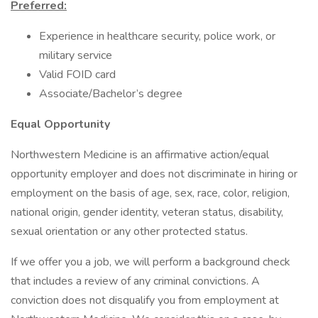
Preferred:
Experience in healthcare security, police work, or
military service
Valid FOID card
Associate/Bachelor’s degree
Equal Opportunity
Northwestern Medicine is an affirmative action/equal
opportunity employer and does not discriminate in hiring or
employment on the basis of age, sex, race, color, religion,
national origin, gender identity, veteran status, disability,
sexual orientation or any other protected status.
If we offer you a job, we will perform a background check
that includes a review of any criminal convictions. A
conviction does not disqualify you from employment at