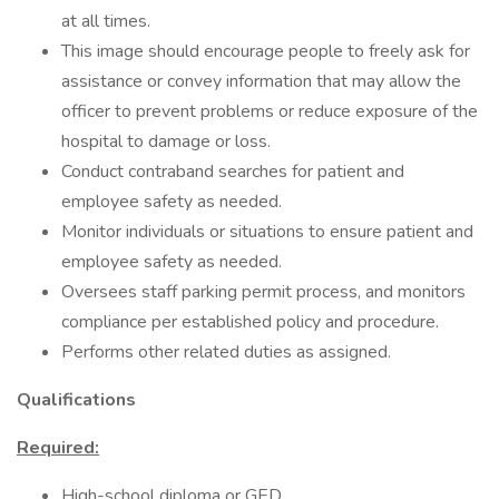
at all times.
This image should encourage people to freely ask for
assistance or convey information that may allow the
officer to prevent problems or reduce exposure of the
hospital to damage or loss.
Conduct contraband searches for patient and
employee safety as needed.
Monitor individuals or situations to ensure patient and
employee safety as needed.
Oversees staff parking permit process, and monitors
compliance per established policy and procedure.
Performs other related duties as assigned.
Qualifications
Required:
High-school diploma or GED