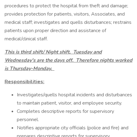
procedures to protect the hospital from theft and damage;
provides protection for patients, visitors, Associates, and
medical staff; investigates and quells disturbances; restrains
patients upon proper direction and assistance of
medical/clinical staff.
This is third shift/ Night shift. Tuesday and
Wednesday's are the days off. Therefore nights worked
is Thursday-Monday.
Responsibilities:
Investigates/quells hospital incidents and disturbances
to maintain patient, visitor, and employee security.
Completes descriptive reports for supervisory
personnel.
Notifies appropriate city officials (police and fire) and
prepares descriptive reports for supervisory