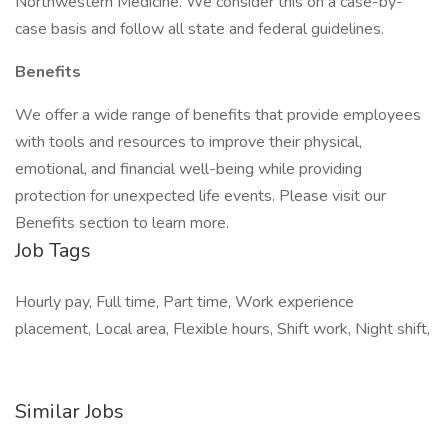
Northwestern Medicine. We consider this on a case-by-
case basis and follow all state and federal guidelines.
Benefits
We offer a wide range of benefits that provide employees
with tools and resources to improve their physical,
emotional, and financial well-being while providing
protection for unexpected life events. Please visit our
Benefits section to learn more.
Job Tags
Hourly pay, Full time, Part time, Work experience
placement, Local area, Flexible hours, Shift work, Night shift,
Similar Jobs