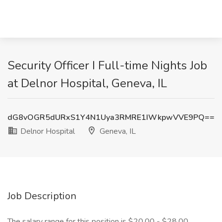
Security Officer I Full-time Nights Job
at Delnor Hospital, Geneva, IL
dG8vOGR5dURxS1Y4N1Uya3RMRE1IWkpwVVE9PQ==
Delnor Hospital
Geneva, IL
Job Description
The salary range for this position is $20.00 - $28.00