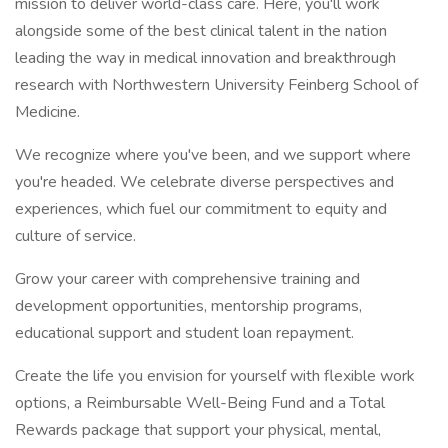
mission to deliver world-class care. Here, you'll work
alongside some of the best clinical talent in the nation
leading the way in medical innovation and breakthrough
research with Northwestern University Feinberg School of
Medicine.
We recognize where you've been, and we support where
you're headed. We celebrate diverse perspectives and
experiences, which fuel our commitment to equity and
culture of service.
Grow your career with comprehensive training and
development opportunities, mentorship programs,
educational support and student loan repayment.
Create the life you envision for yourself with flexible work
options, a Reimbursable Well-Being Fund and a Total
Rewards package that support your physical, mental,