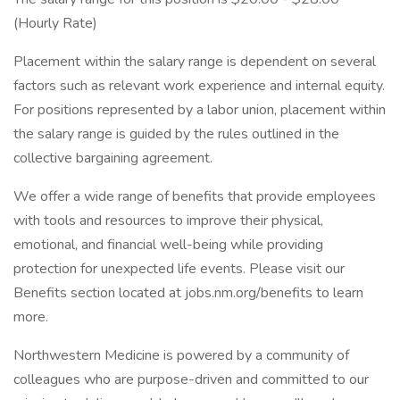
(Hourly Rate)
Placement within the salary range is dependent on several
factors such as relevant work experience and internal equity.
For positions represented by a labor union, placement within
the salary range is guided by the rules outlined in the
collective bargaining agreement.
We offer a wide range of benefits that provide employees
with tools and resources to improve their physical,
emotional, and financial well-being while providing
protection for unexpected life events. Please visit our
Benefits section located at jobs.nm.org/benefits to learn
more.
Northwestern Medicine is powered by a community of
colleagues who are purpose-driven and committed to our