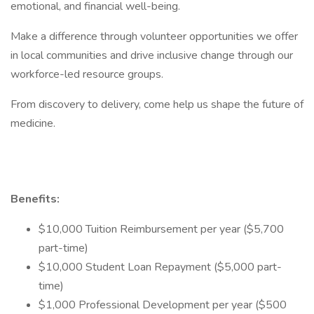
emotional, and financial well-being.
Make a difference through volunteer opportunities we offer
in local communities and drive inclusive change through our
workforce-led resource groups.
From discovery to delivery, come help us shape the future of
medicine.
Benefits:
$10,000 Tuition Reimbursement per year ($5,700
part-time)
$10,000 Student Loan Repayment ($5,000 part-
time)
$1,000 Professional Development per year ($500