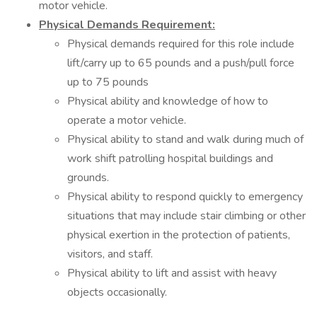
motor vehicle.
Physical Demands Requirement:
Physical demands required for this role include
lift/carry up to 65 pounds and a push/pull force
up to 75 pounds
Physical ability and knowledge of how to
operate a motor vehicle.
Physical ability to stand and walk during much of
work shift patrolling hospital buildings and
grounds.
Physical ability to respond quickly to emergency
situations that may include stair climbing or other
physical exertion in the protection of patients,
visitors, and staff.
Physical ability to lift and assist with heavy
objects occasionally.