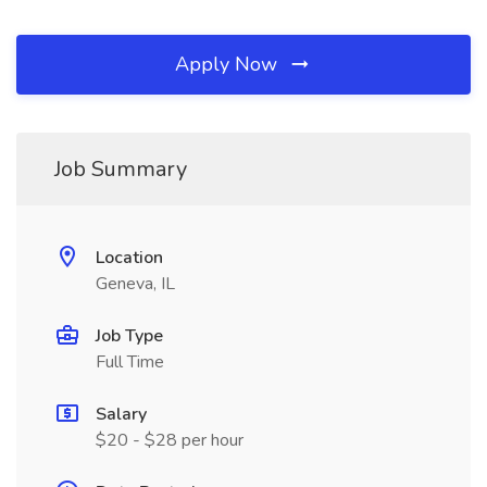
Apply Now
Job Summary
Location
Geneva, IL
Job Type
Full Time
Salary
$20 - $28 per hour