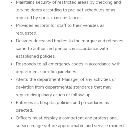
Maintains security of restricted areas by checking and
locking doors according to pre-set schedules or as
required by special circumstances.
Provides escorts for staff to their vehicles as
requested.
Delivers deceased bodies to the morgue and releases
same to authorized persons in accordance with
established policies.
Responds to all emergency codes in accordance with
department specific guidelines.
Alerts the department Manager of any activities or
deviation from departmental standards that may
require disciplinary action or follow-up.
Enforces all hospital policies and procedures as
directed.
Officers must display a competent and professional
service image yet be approachable and service minded