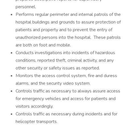
personnel.
Performs regular perimeter and internal patrols of the
hospital buildings and grounds to assure protection of
patients and property and to prevent the entry of
unauthorized persons into the hospital. These patrols
are both on foot and mobile.
Conducts investigations into incidents of hazardous
conditions, reported theft, criminal activity, and any
other security or safety issues as reported.
Monitors the access control system, fire and duress
alarms, and the security video system.
Controls traffic as necessary to always assure access
for emergency vehicles and access for patients and
visitors accordingly.
Controls traffic as necessary during incidents and for
helicopter transports.