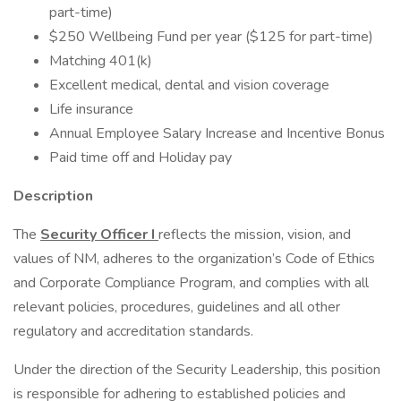
part-time)
$250 Wellbeing Fund per year ($125 for part-time)
Matching 401(k)
Excellent medical, dental and vision coverage
Life insurance
Annual Employee Salary Increase and Incentive Bonus
Paid time off and Holiday pay
Description
The
Security Officer I
reflects the mission, vision, and
values of NM, adheres to the organization’s Code of Ethics
and Corporate Compliance Program, and complies with all
relevant policies, procedures, guidelines and all other
regulatory and accreditation standards.
Under the direction of the Security Leadership, this position
is responsible for adhering to established policies and