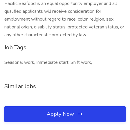
Pacific Seafood is an equal opportunity employer and all
qualified applicants will receive consideration for
employment without regard to race, color, religion, sex,
national origin, disability status, protected veteran status, or
any other characteristic protected by law.
Job Tags
Seasonal work, Immediate start, Shift work,
Similar Jobs
Apply Now