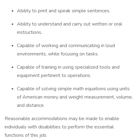
Ability to print and speak simple sentences.
Ability to understand and carry out written or oral
instructions.
Capable of working and communicating in loud
environments, while focusing on tasks.
Capable of training in using specialized tools and
equipment pertinent to operations.
Capable of solving simple math equations using units
of American money and weight measurement, volume,
and distance.
Reasonable accommodations may be made to enable
individuals with disabilities to perform the essential
functions of this job.