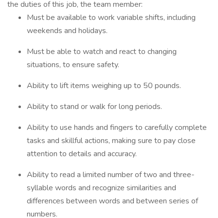
the duties of this job, the team member:
Must be available to work variable shifts, including
weekends and holidays.
Must be able to watch and react to changing
situations, to ensure safety.
Ability to lift items weighing up to 50 pounds.
Ability to stand or walk for long periods.
Ability to use hands and fingers to carefully complete
tasks and skillful actions, making sure to pay close
attention to details and accuracy.
Ability to read a limited number of two and three-
syllable words and recognize similarities and
differences between words and between series of
numbers.