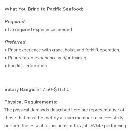
What You Bring to Pacific Seafood:
Required
• No required experience needed
Preferred
• Prior experience with crane, hoist, and forklift operation.
• Prior related experience and/or training
• Forklift certification
Salary Range:
$17.50-$18.50
Physical Requirements:
The physical demands described here are representative of
those that must be met by a team member to successfully
perform the essential functions of this job. While performing