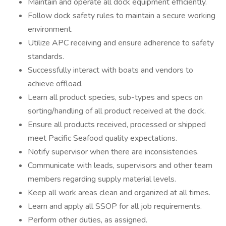
Maintain and operate all dock equipment efficiently.
Follow dock safety rules to maintain a secure working
environment.
Utilize APC receiving and ensure adherence to safety
standards.
Successfully interact with boats and vendors to
achieve offload.
Learn all product species, sub-types and specs on
sorting/handling of all product received at the dock.
Ensure all products received, processed or shipped
meet Pacific Seafood quality expectations.
Notify supervisor when there are inconsistencies.
Communicate with leads, supervisors and other team
members regarding supply material levels.
Keep all work areas clean and organized at all times.
Learn and apply all SSOP for all job requirements.
Perform other duties, as assigned.