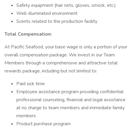
Safety equipment (hair nets, gloves, smock, etc.)
Well-illuminated environment
Scents related to the production facility
Total Compensation:
At Pacific Seafood, your base wage is only a portion of your
overall compensation package. We invest in our Team
Members through a comprehensive and attractive total
rewards package, including but not limited to:
Paid sick time
Employee assistance program providing confidential
professional counseling, financial and legal assistance
at no charge to team members and immediate family
members
Product purchase program