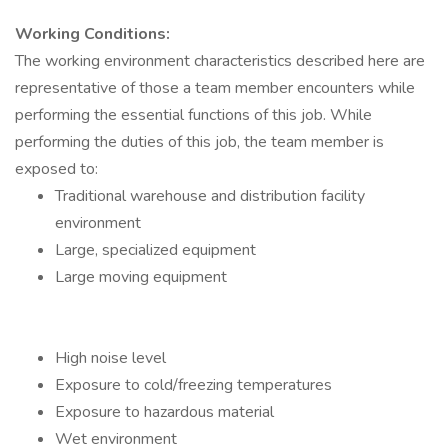
Working Conditions:
The working environment characteristics described here are
representative of those a team member encounters while
performing the essential functions of this job. While
performing the duties of this job, the team member is
exposed to:
Traditional warehouse and distribution facility
environment
Large, specialized equipment
Large moving equipment
High noise level
Exposure to cold/freezing temperatures
Exposure to hazardous material
Wet environment