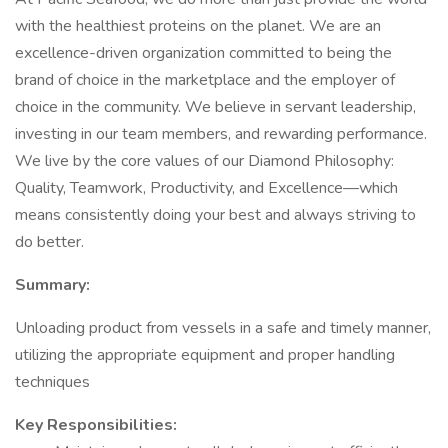
with the healthiest proteins on the planet. We are an
excellence-driven organization committed to being the
brand of choice in the marketplace and the employer of
choice in the community. We believe in servant leadership,
investing in our team members, and rewarding performance.
We live by the core values of our Diamond Philosophy:
Quality, Teamwork, Productivity, and Excellence—which
means consistently doing your best and always striving to
do better.
Summary:
Unloading product from vessels in a safe and timely manner,
utilizing the appropriate equipment and proper handling
techniques
Key Responsibilities: