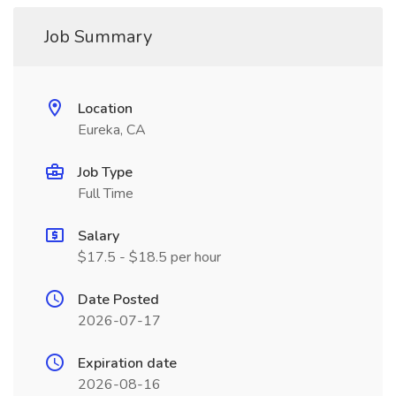
Job Summary
Location
Eureka, CA
Job Type
Full Time
Salary
$17.5 - $18.5 per hour
Date Posted
2026-07-17
Expiration date
2026-08-16