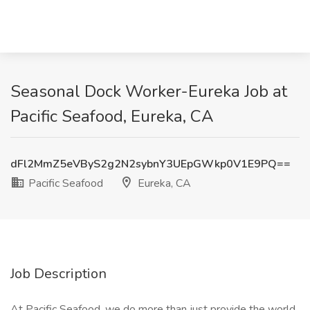
Seasonal Dock Worker-Eureka Job at
Pacific Seafood, Eureka, CA
dFl2MmZ5eVByS2g2N2sybnY3UEpGWkp0V1E9PQ==
Pacific Seafood
Eureka, CA
Job Description
At Pacific Seafood, we do more than just provide the world