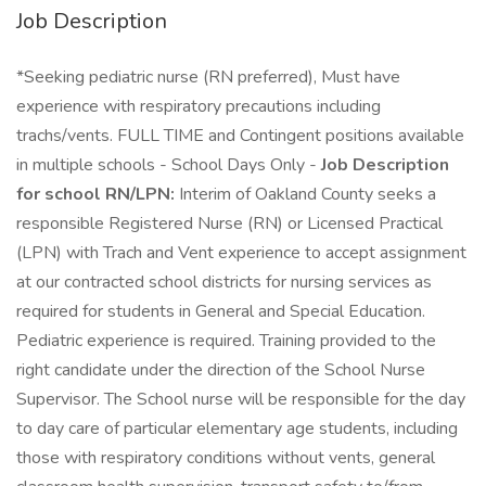
Job Description
*Seeking pediatric nurse (RN preferred), Must have
experience with respiratory precautions including
trachs/vents. FULL TIME and Contingent positions available
in multiple schools - School Days Only -
Job Description
for school RN/LPN:
Interim of Oakland County seeks a
responsible Registered Nurse (RN) or Licensed Practical
(LPN) with Trach and Vent experience to accept assignment
at our contracted school districts for nursing services as
required for students in General and Special Education.
Pediatric experience is required. Training provided to the
right candidate under the direction of the School Nurse
Supervisor. The School nurse will be responsible for the day
to day care of particular elementary age students, including
those with respiratory conditions without vents, general