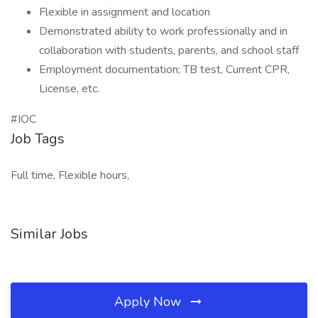
Flexible in assignment and location
Demonstrated ability to work professionally and in
collaboration with students, parents, and school staff
Employment documentation; TB test, Current CPR,
License, etc.
#IOC
Job Tags
Full time, Flexible hours,
Similar Jobs
Apply Now