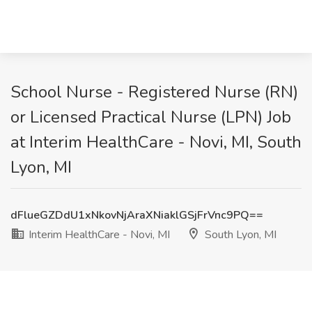
School Nurse - Registered Nurse (RN)
or Licensed Practical Nurse (LPN) Job
at Interim HealthCare - Novi, MI, South
Lyon, MI
dFlueGZDdU1xNkovNjAraXNiaklGSjFrVnc9PQ==
Interim HealthCare - Novi, MI
South Lyon, MI