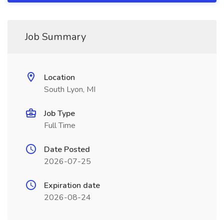
Job Summary
Location
South Lyon, MI
Job Type
Full Time
Date Posted
2026-07-25
Expiration date
2026-08-24