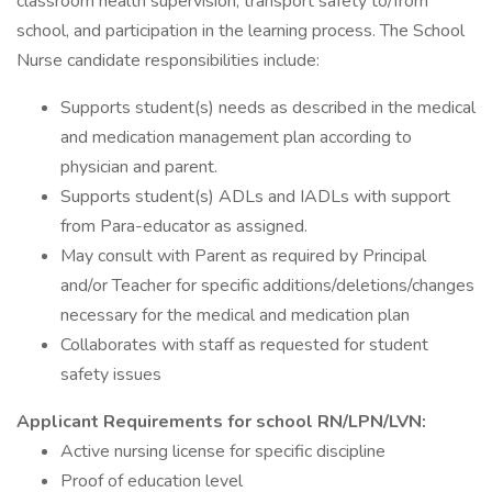
classroom health supervision, transport safety to/from
school, and participation in the learning process. The School
Nurse candidate responsibilities include:
Supports student(s) needs as described in the medical
and medication management plan according to
physician and parent.
Supports student(s) ADLs and IADLs with support
from Para-educator as assigned.
May consult with Parent as required by Principal
and/or Teacher for specific additions/deletions/changes
necessary for the medical and medication plan
Collaborates with staff as requested for student
safety issues
Applicant Requirements for school RN/LPN/LVN:
Active nursing license for specific discipline
Proof of education level