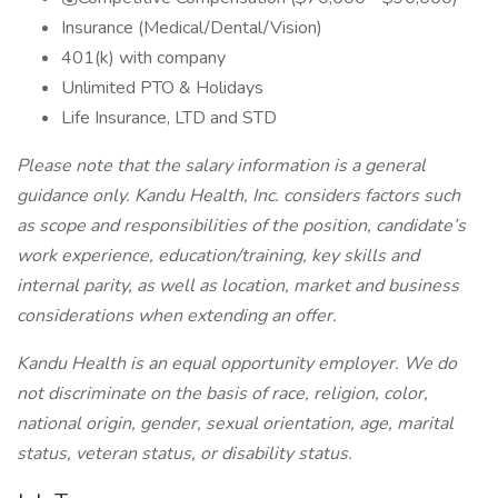
Insurance (Medical/Dental/Vision)
401(k) with company
Unlimited PTO & Holidays
Life Insurance, LTD and STD
Please note that the salary information is a general
guidance only. Kandu Health, Inc. considers factors such
as scope and responsibilities of the position, candidate’s
work experience, education/training, key skills and
internal parity, as well as location, market and business
considerations when extending an offer.
Kandu Health is an equal opportunity employer. We do
not discriminate on the basis of race, religion, color,
national origin, gender, sexual orientation, age, marital
status, veteran status, or disability status.