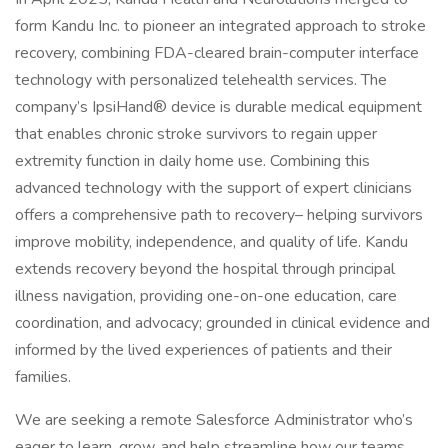
form Kandu Inc. to pioneer an integrated approach to stroke
recovery, combining FDA-cleared brain-computer interface
technology with personalized telehealth services. The
company’s IpsiHand® device is durable medical equipment
that enables chronic stroke survivors to regain upper
extremity function in daily home use. Combining this
advanced technology with the support of expert clinicians
offers a comprehensive path to recovery– helping survivors
improve mobility, independence, and quality of life. Kandu
extends recovery beyond the hospital through principal
illness navigation, providing one-on-one education, care
coordination, and advocacy; grounded in clinical evidence and
informed by the lived experiences of patients and their
families.
We are seeking a remote Salesforce Administrator who’s
eager to learn, grow, and help streamline how our teams