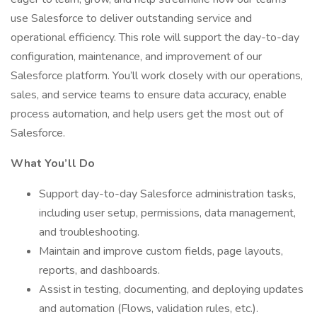
use Salesforce to deliver outstanding service and
operational efficiency. This role will support the day-to-day
configuration, maintenance, and improvement of our
Salesforce platform. You’ll work closely with our operations,
sales, and service teams to ensure data accuracy, enable
process automation, and help users get the most out of
Salesforce.
What You’ll Do
Support day-to-day Salesforce administration tasks,
including user setup, permissions, data management,
and troubleshooting.
Maintain and improve custom fields, page layouts,
reports, and dashboards.
Assist in testing, documenting, and deploying updates
and automation (Flows, validation rules, etc.).