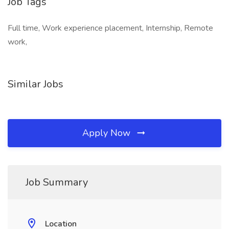
Job Tags
Full time, Work experience placement, Internship, Remote
work,
Similar Jobs
Apply Now
Job Summary
Location