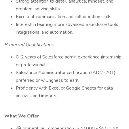
Strong attention to detail, analytical mindset, and
problem-solving skills.
Excellent communication and collaboration skills.
Interest in learning more advanced Salesforce tools,
integrations, and automation.
Preferred Qualifications
0–2 years of Salesforce admin experience (internship
or professional).
Salesforce Administrator certification (ADM-201)
preferred or willingness to earn.
Proficiency with Excel or Google Sheets for data
analysis and imports.
What We Offer
💰Competitive Compensation ($70,000 - $90,000)