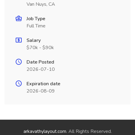
Van Nuys, CA
Job Type
Full Time
Salary
$70k - $90k
Date Posted
2026-07-10
Expiration date
2026-08-09
arkavathylayout.com
. All Rights Reserved.