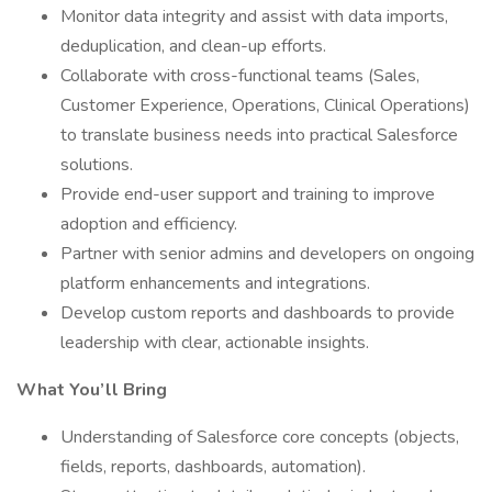
Monitor data integrity and assist with data imports,
deduplication, and clean-up efforts.
Collaborate with cross-functional teams (Sales,
Customer Experience, Operations, Clinical Operations)
to translate business needs into practical Salesforce
solutions.
Provide end-user support and training to improve
adoption and efficiency.
Partner with senior admins and developers on ongoing
platform enhancements and integrations.
Develop custom reports and dashboards to provide
leadership with clear, actionable insights.
What You’ll Bring
Understanding of Salesforce core concepts (objects,
fields, reports, dashboards, automation).