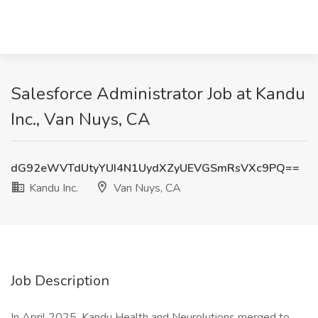
Salesforce Administrator Job at Kandu
Inc., Van Nuys, CA
dG92eWVTdUtyYUI4N1UydXZyUEVGSmRsVXc9PQ==
Kandu Inc.
Van Nuys, CA
Job Description
In April 2025, Kandu Health and Neurolutions merged to