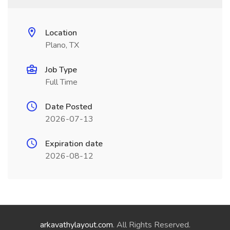
Location
Plano, TX
Job Type
Full Time
Date Posted
2026-07-13
Expiration date
2026-08-12
arkavathylayout.com
. All Rights Reserved.