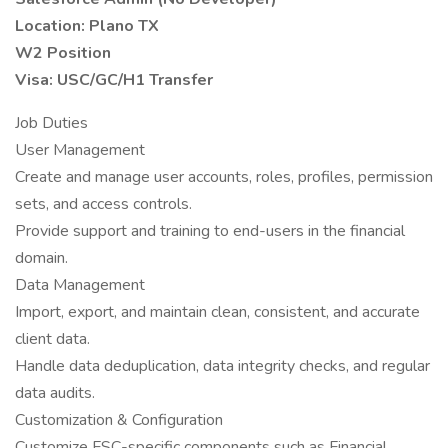
Location: Plano TX
W2 Position
Visa: USC/GC/H1 Transfer
Job Duties
User Management
Create and manage user accounts, roles, profiles, permission
sets, and access controls.
Provide support and training to end-users in the financial
domain.
Data Management
Import, export, and maintain clean, consistent, and accurate
client data.
Handle data deduplication, data integrity checks, and regular
data audits.
Customization & Configuration
Customize FSC-specific components such as Financial