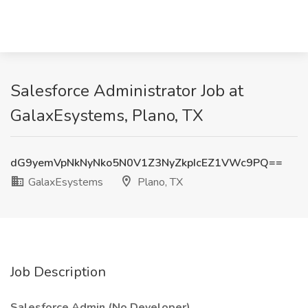
Salesforce Administrator Job at
GalaxEsystems, Plano, TX
dG9yemVpNkNyNko5N0V1Z3NyZkpIcEZ1VWc9PQ==
GalaxEsystems
Plano, TX
Job Description
Salesforce Admin (No Developer)