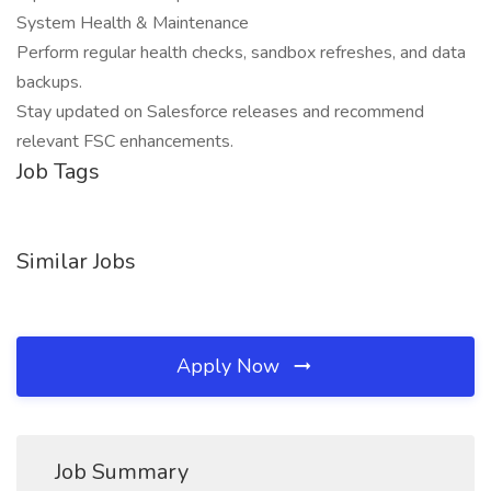
System Health & Maintenance
Perform regular health checks, sandbox refreshes, and data
backups.
Stay updated on Salesforce releases and recommend
relevant FSC enhancements.
Job Tags
Similar Jobs
Apply Now
Job Summary