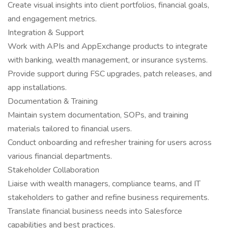
Create visual insights into client portfolios, financial goals,
and engagement metrics.
Integration & Support
Work with APIs and AppExchange products to integrate
with banking, wealth management, or insurance systems.
Provide support during FSC upgrades, patch releases, and
app installations.
Documentation & Training
Maintain system documentation, SOPs, and training
materials tailored to financial users.
Conduct onboarding and refresher training for users across
various financial departments.
Stakeholder Collaboration
Liaise with wealth managers, compliance teams, and IT
stakeholders to gather and refine business requirements.
Translate financial business needs into Salesforce
capabilities and best practices.