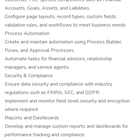
Accounts, Goals, Assets, and Liabilities.
Configure page layouts, record types, custom fields,
validation rules, and workflows to meet business needs.
Process Automation
Create and maintain automation using Process Builder,
Flows, and Approval Processes.
Automate tasks for financial advisors, relationship
managers, and service agents.
Security & Compliance
Ensure data security and compliance with industry
regulations such as FINRA, SEC, and GDPR.
Implement and monitor field-level security and encryption
where required.
Reports and Dashboards
Develop and manage custom reports and dashboards for
performance tracking and compliance.