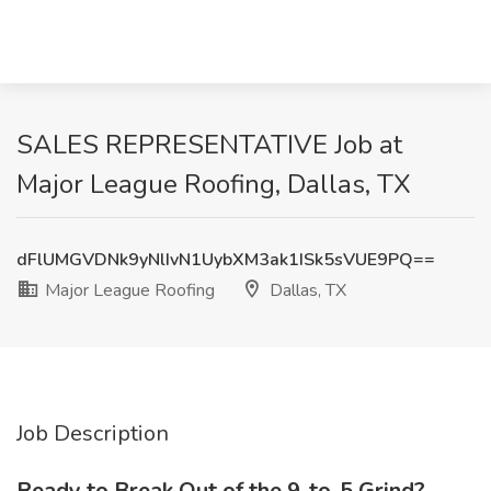
SALES REPRESENTATIVE Job at
Major League Roofing, Dallas, TX
dFlUMGVDNk9yNlIvN1UybXM3ak1ISk5sVUE9PQ==
Major League Roofing
Dallas, TX
Job Description
Ready to Break Out of the 9-to-5 Grind?