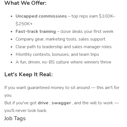
What We Offer:
Uncapped commissions
– top reps earn $100K–
$250K+
Fast-track training
– close deals your first week
Company gear, marketing tools, sales support
Clear path to leadership and sales manager roles
Monthly contests, bonuses, and team trips
A fun, driven, no-BS culture where winners thrive
Let's Keep It Real:
If you want guaranteed money to sit around — this ain't for
you.
But if you've got
drive
,
swagger
, and the will to work —
you'll never look back.
Job Tags