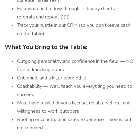
our elite install team
Follow up and follow through — happy clients =
referrals and repeat $$$
Track your hustle in our CRM (so you don't leave cash
on the table)
What You Bring to the Table:
Outgoing personality and confidence in the field — NO
fear of knocking doors
Grit, grind, and a killer work ethic
Coachability — we'll teach you everything you need to
succeed
Must have a valid driver's license, reliable vehicle, and
willingness to work outdoors
Roofing or construction sales experience = bonus, but
not required