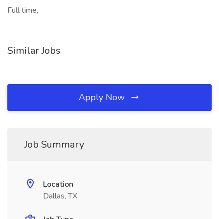
Full time,
Similar Jobs
Apply Now
Job Summary
Location
Dallas, TX