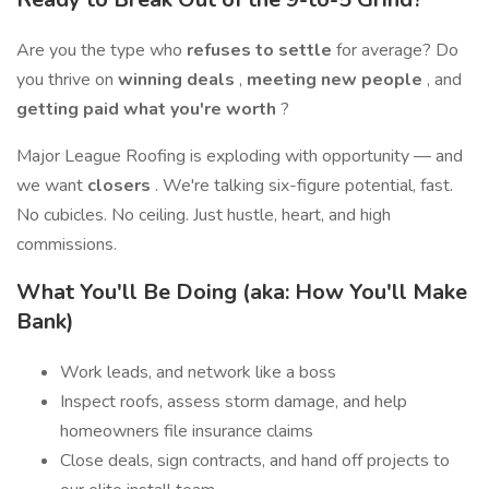
Are you the type who
refuses to settle
for average? Do
you thrive on
winning deals
,
meeting new people
, and
getting paid what you're worth
?
Major League Roofing is exploding with opportunity — and
we want
closers
. We're talking six-figure potential, fast.
No cubicles. No ceiling. Just hustle, heart, and high
commissions.
What You'll Be Doing (aka: How You'll Make
Bank)
Work leads, and network like a boss
Inspect roofs, assess storm damage, and help
homeowners file insurance claims
Close deals, sign contracts, and hand off projects to