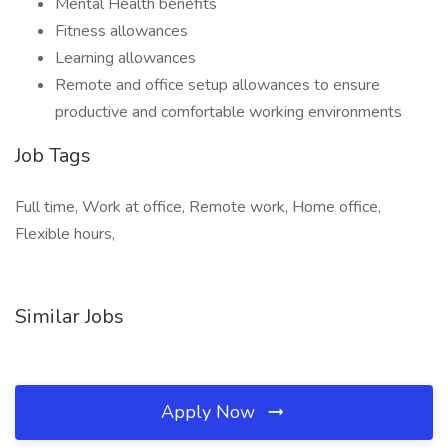
Mental Health benefits
Fitness allowances
Learning allowances
Remote and office setup allowances to ensure
productive and comfortable working environments
Job Tags
Full time, Work at office, Remote work, Home office,
Flexible hours,
Similar Jobs
Apply Now