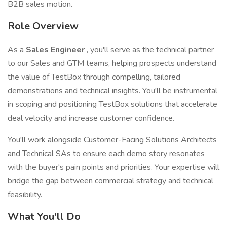
B2B sales motion.
Role Overview
As a
Sales Engineer
, you'll serve as the technical partner
to our Sales and GTM teams, helping prospects understand
the value of TestBox through compelling, tailored
demonstrations and technical insights. You'll be instrumental
in scoping and positioning TestBox solutions that accelerate
deal velocity and increase customer confidence.
You'll work alongside Customer-Facing Solutions Architects
and Technical SAs to ensure each demo story resonates
with the buyer's pain points and priorities. Your expertise will
bridge the gap between commercial strategy and technical
feasibility.
What You'll Do