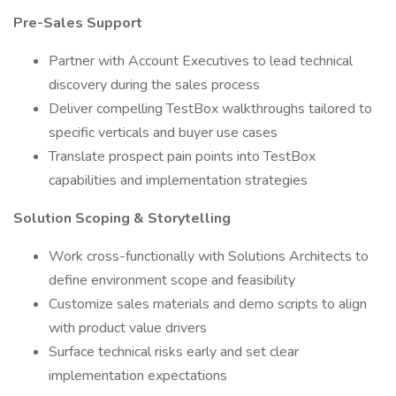
Pre-Sales Support
Partner with Account Executives to lead technical
discovery during the sales process
Deliver compelling TestBox walkthroughs tailored to
specific verticals and buyer use cases
Translate prospect pain points into TestBox
capabilities and implementation strategies
Solution Scoping & Storytelling
Work cross-functionally with Solutions Architects to
define environment scope and feasibility
Customize sales materials and demo scripts to align
with product value drivers
Surface technical risks early and set clear
implementation expectations