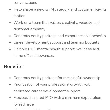
conversations
Help shape a new GTM category and customer buying
motion
Work on a team that values creativity, velocity, and
customer empathy
Generous equity package and comprehensive benefits
Career development support and learning budgets
Flexible PTO, mental health support, wellness and
home office allowances
Benefits
Generous equity package for meaningful ownership
Prioritization of your professional growth, with
dedicated career development support
Flexible, unlimited PTO with a minimum expectation
for recharge