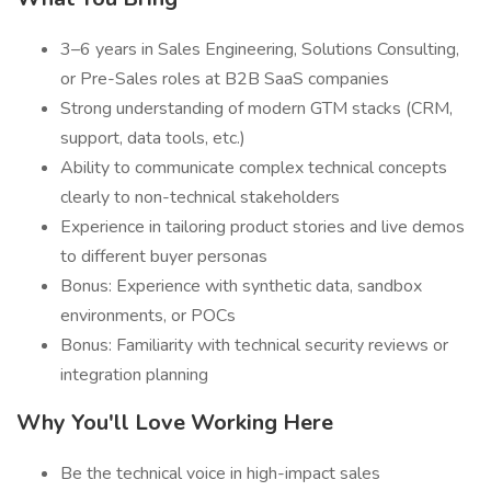
3–6 years in Sales Engineering, Solutions Consulting,
or Pre-Sales roles at B2B SaaS companies
Strong understanding of modern GTM stacks (CRM,
support, data tools, etc.)
Ability to communicate complex technical concepts
clearly to non-technical stakeholders
Experience in tailoring product stories and live demos
to different buyer personas
Bonus: Experience with synthetic data, sandbox
environments, or POCs
Bonus: Familiarity with technical security reviews or
integration planning
Why You'll Love Working Here
Be the technical voice in high-impact sales