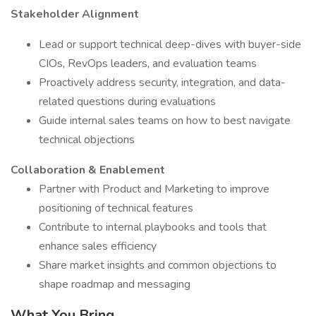
Stakeholder Alignment
Lead or support technical deep-dives with buyer-side
CIOs, RevOps leaders, and evaluation teams
Proactively address security, integration, and data-
related questions during evaluations
Guide internal sales teams on how to best navigate
technical objections
Collaboration & Enablement
Partner with Product and Marketing to improve
positioning of technical features
Contribute to internal playbooks and tools that
enhance sales efficiency
Share market insights and common objections to
shape roadmap and messaging
What You Bring