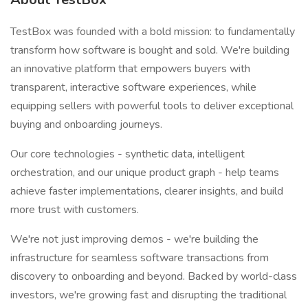
TestBox was founded with a bold mission: to fundamentally
transform how software is bought and sold. We're building
an innovative platform that empowers buyers with
transparent, interactive software experiences, while
equipping sellers with powerful tools to deliver exceptional
buying and onboarding journeys.
Our core technologies - synthetic data, intelligent
orchestration, and our unique product graph - help teams
achieve faster implementations, clearer insights, and build
more trust with customers.
We're not just improving demos - we're building the
infrastructure for seamless software transactions from
discovery to onboarding and beyond. Backed by world-class
investors, we're growing fast and disrupting the traditional