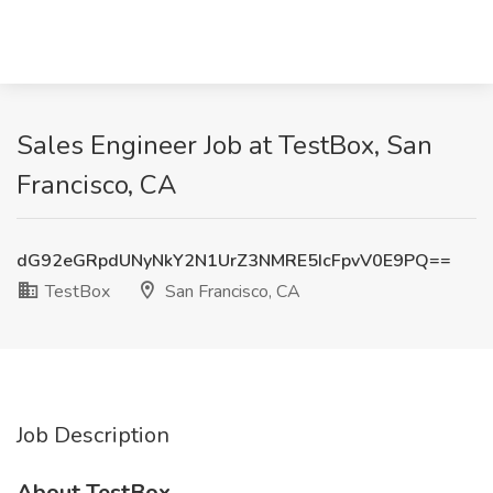
Sales Engineer Job at TestBox, San
Francisco, CA
dG92eGRpdUNyNkY2N1UrZ3NMRE5IcFpvV0E9PQ==
TestBox
San Francisco, CA
Job Description
About TestBox