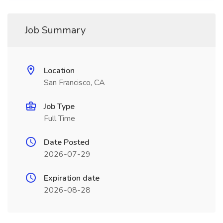
Job Summary
Location
San Francisco, CA
Job Type
Full Time
Date Posted
2026-07-29
Expiration date
2026-08-28