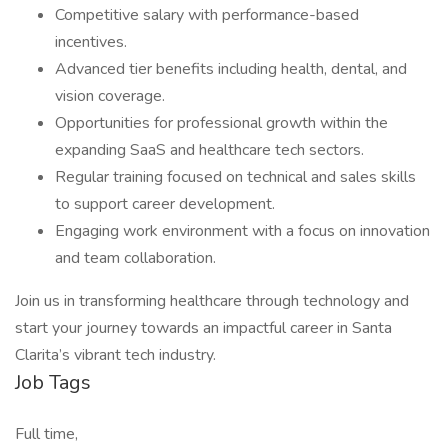
Competitive salary with performance-based
incentives.
Advanced tier benefits including health, dental, and
vision coverage.
Opportunities for professional growth within the
expanding SaaS and healthcare tech sectors.
Regular training focused on technical and sales skills
to support career development.
Engaging work environment with a focus on innovation
and team collaboration.
Join us in transforming healthcare through technology and
start your journey towards an impactful career in Santa
Clarita’s vibrant tech industry.
Job Tags
Full time,