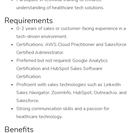
understanding of healthcare tech solutions.
Requirements
0-2 years of sales or customer-facing experience in a
tech-driven environment.
Certifications: AWS Cloud Practitioner and Salesforce
Certified Administrator.
Preferred but not required: Google Analytics
Certification and HubSpot Sales Software
Certification.
Proficient with sales technologies such as LinkedIn
Sales Navigator, ZoomInfo, HubSpot, Outreach.io, and
Salesforce.
Strong communication skills and a passion for
healthcare technology.
Benefits