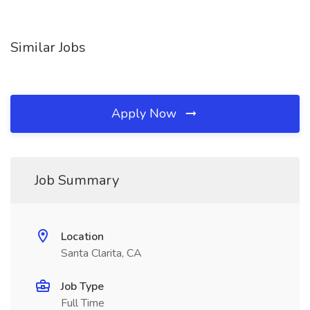
Similar Jobs
Apply Now
Job Summary
Location
Santa Clarita, CA
Job Type
Full Time