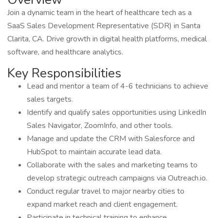
Join a dynamic team in the heart of healthcare tech as a
SaaS Sales Development Representative (SDR) in Santa
Clarita, CA. Drive growth in digital health platforms, medical
software, and healthcare analytics.
Key Responsibilities
Lead and mentor a team of 4-6 technicians to achieve
sales targets.
Identify and qualify sales opportunities using LinkedIn
Sales Navigator, ZoomInfo, and other tools.
Manage and update the CRM with Salesforce and
HubSpot to maintain accurate lead data.
Collaborate with the sales and marketing teams to
develop strategic outreach campaigns via Outreach.io.
Conduct regular travel to major nearby cities to
expand market reach and client engagement.
Participate in technical training to enhance