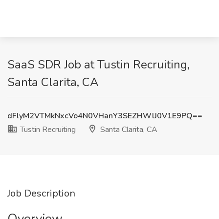
SaaS SDR Job at Tustin Recruiting,
Santa Clarita, CA
dFlyM2VTMkNxcVo4N0VHanY3SEZHWlJ0V1E9PQ==
Tustin Recruiting
Santa Clarita, CA
Job Description
Overview