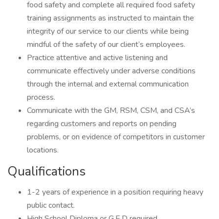
food safety and complete all required food safety
training assignments as instructed to maintain the
integrity of our service to our clients while being
mindful of the safety of our client’s employees.
Practice attentive and active listening and
communicate effectively under adverse conditions
through the internal and external communication
process.
Communicate with the GM, RSM, CSM, and CSA’s
regarding customers and reports on pending
problems, or on evidence of competitors in customer
locations.
Qualifications
1-2 years of experience in a position requiring heavy
public contact.
High School Diploma or G.E.D required