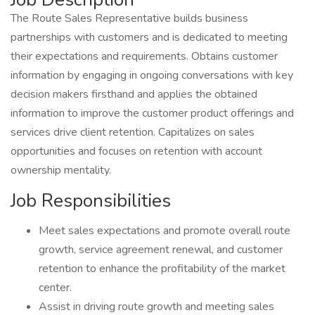
The Route Sales Representative builds business
partnerships with customers and is dedicated to meeting
their expectations and requirements. Obtains customer
information by engaging in ongoing conversations with key
decision makers firsthand and applies the obtained
information to improve the customer product offerings and
services drive client retention. Capitalizes on sales
opportunities and focuses on retention with account
ownership mentality.
Job Responsibilities
Meet sales expectations and promote overall route
growth, service agreement renewal, and customer
retention to enhance the profitability of the market
center.
Assist in driving route growth and meeting sales