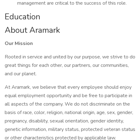
management are critical to the success of this role.
Education
About Aramark
Our Mission
Rooted in service and united by our purpose, we strive to do
great things for each other, our partners, our communities,
and our planet.
At Aramark, we believe that every employee should enjoy
equal employment opportunity and be free to participate in
all aspects of the company. We do not discriminate on the
basis of race, color, religion, national origin, age, sex, gender,
pregnancy, disability, sexual orientation, gender identity,
genetic information, military status, protected veteran status
or other characteristics protected by applicable law.