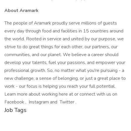
About Aramark
The people of Aramark proudly serve millions of guests
every day through food and facilities in 15 countries around
the world. Rooted in service and united by our purpose, we
strive to do great things for each other, our partners, our
communities, and our planet. We believe a career should
develop your talents, fuel your passions, and empower your
professional growth. So, no matter what you're pursuing - a
new challenge, a sense of belonging, or just a great place to
work - our focus is helping you reach your full potential.
Learn more about working here at or connect with us on
Facebook , Instagram and Twitter .
Job Tags