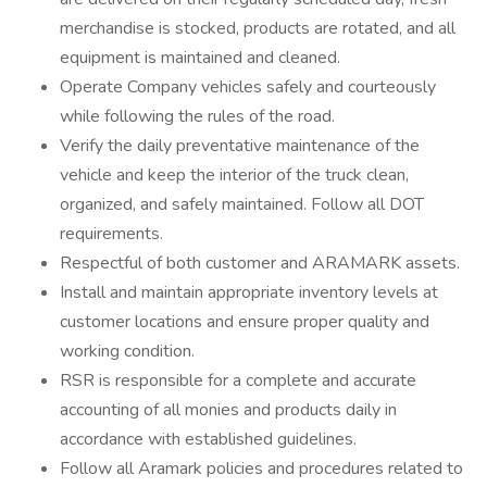
merchandise is stocked, products are rotated, and all
equipment is maintained and cleaned.
Operate Company vehicles safely and courteously
while following the rules of the road.
Verify the daily preventative maintenance of the
vehicle and keep the interior of the truck clean,
organized, and safely maintained. Follow all DOT
requirements.
Respectful of both customer and ARAMARK assets.
Install and maintain appropriate inventory levels at
customer locations and ensure proper quality and
working condition.
RSR is responsible for a complete and accurate
accounting of all monies and products daily in
accordance with established guidelines.
Follow all Aramark policies and procedures related to