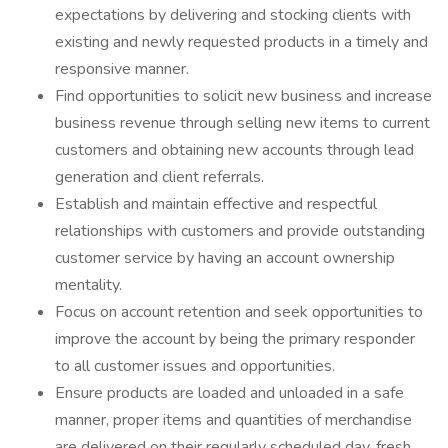
expectations by delivering and stocking clients with
existing and newly requested products in a timely and
responsive manner.
Find opportunities to solicit new business and increase
business revenue through selling new items to current
customers and obtaining new accounts through lead
generation and client referrals.
Establish and maintain effective and respectful
relationships with customers and provide outstanding
customer service by having an account ownership
mentality.
Focus on account retention and seek opportunities to
improve the account by being the primary responder
to all customer issues and opportunities.
Ensure products are loaded and unloaded in a safe
manner, proper items and quantities of merchandise
are delivered on their regularly scheduled day, fresh