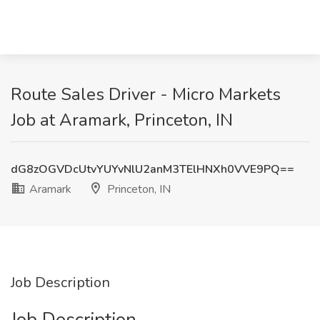
Route Sales Driver - Micro Markets
Job at Aramark, Princeton, IN
dG8zOGVDcUtvYUYvNlU2anM3TElHNXh0VVE9PQ==
Aramark
Princeton, IN
Job Description
Job Description