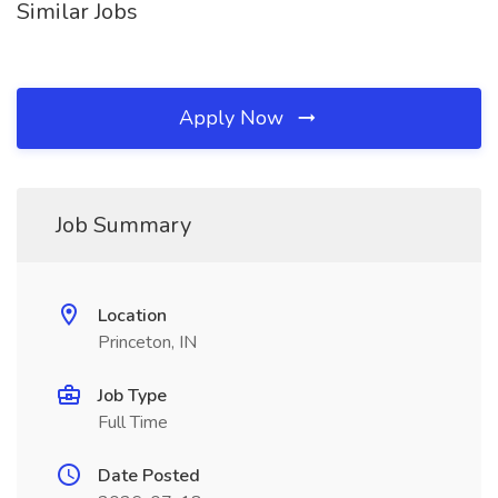
Similar Jobs
Apply Now
Job Summary
Location
Princeton, IN
Job Type
Full Time
Date Posted