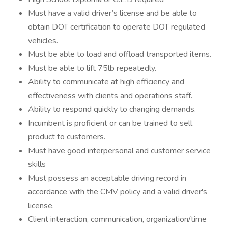
Must have a valid driver’s license and be able to
obtain DOT certification to operate DOT regulated
vehicles.
Must be able to load and offload transported items.
Must be able to lift 75lb repeatedly.
Ability to communicate at high efficiency and
effectiveness with clients and operations staff.
Ability to respond quickly to changing demands.
Incumbent is proficient or can be trained to sell
product to customers.
Must have good interpersonal and customer service
skills
Must possess an acceptable driving record in
accordance with the CMV policy and a valid driver's
license.
Client interaction, communication, organization/time