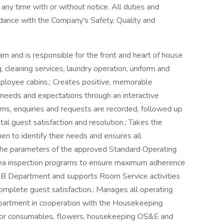
t any time with or without notice. All duties and
rdance with the Company's Safety, Quality and
and is responsible for the front and heart of house
g, cleaning services, laundry operation, uniform and
mployee cabins.; Creates positive, memorable
 needs and expectations through an interactive
rns, enquiries and requests are recorded, followed up
l guest satisfaction and resolution.; Takes the
men to identify their needs and ensures all
the parameters of the approved Standard Operating
area inspection programs to ensure maximum adherence
&B Department and supports Room Service activities
mplete guest satisfaction.; Manages all operating
epartment in cooperation with the Housekeeping
 for consumables, flowers, housekeeping OS&E and