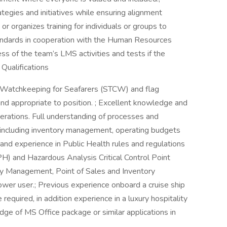
egies and initiatives while ensuring alignment
or organizes training for individuals or groups to
tandards in cooperation with the Human Resources
s of the team’s LMS activities and tests if the
 Qualifications
and Watchkeeping for Seafarers (STCW) and flag
t and appropriate to position. ; Excellent knowledge and
rations. Full understanding of processes and
, including inventory management, operating budgets
and experience in Public Health rules and regulations
H) and Hazardous Analysis Critical Control Point
 Management, Point of Sales and Inventory
wer user.; Previous experience onboard a cruise ship
required, in addition experience in a luxury hospitality
ge of MS Office package or similar applications in