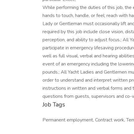
While performing the duties of this job, the 
hands to touch, handle, or feel; reach with h
Lady or Gentleman must occasionally lift and
required by this job include close vision, dist
perception, and ability to adjust focus.; Al
participate in emergency lifesaving procedure
well as full visual, verbal and hearing abiliti
event of an emergency including the lowering 
pounds.; All Yacht Ladies and Gentlemen mu
order to understand and interpret written pro
instructions in written and verbal forms and
questions from guests, supervisors and co-w
Job Tags
Permanent employment, Contract work, Temp