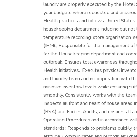
laundry are properly executed by the Hotel S
year budgets where requested and ensures th
Health practices and follows United States
housekeeping department including but not l
temperature recording, store organization,
(IPM).; Responsible for the management o
for the Housekeeping department and coordi
outbreak. Ensures total awareness througho
Health initiatives.; Executes physical inven
and laundry team and in cooperation with the 
minimize inventory levels while ensuring suf
smoothly. Consistently works with the team
Inspects all front and heart of house areas 
(BSA) and Forbes Audits, and ensures all ar
Operating Procedures and in accordance with
standards.; Responds to problems quickly and
attitude. Communicates and records any chal