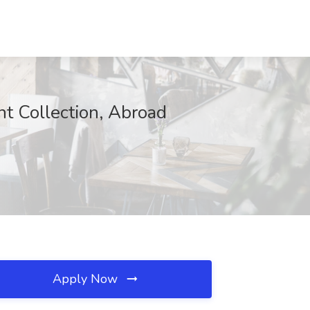
ht Collection, Abroad
Apply Now