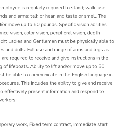
employee is regularly required to stand; walk; use
ands and arms; talk or hear; and taste or smell. The
/or move up to 50 pounds. Specific vision abilities
ance vision, color vision, peripheral vision, depth
l Yacht Ladies and Gentlemen must be physically able to
s and drills. Full use and range of arms and legs as
es are required to receive and give instructions in the
of lifeboats. Ability to lift and/or move up to 50
st be able to communicate in the English language in
cedures. This includes the ability to give and receive
 to effectively present information and respond to
orkers.;
orary work, Fixed term contract, Immediate start,