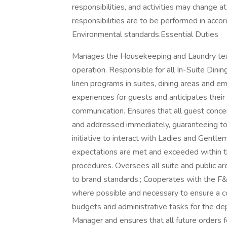
responsibilities, and activities may change a
responsibilities are to be performed in acco
Environmental standards.Essential Duties
Manages the Housekeeping and Laundry team 
operation. Responsible for all In-Suite Dinin
linen programs in suites, dining areas and e
experiences for guests and anticipates their
communication. Ensures that all guest conce
and addressed immediately, guaranteeing tota
initiative to interact with Ladies and Gentle
expectations are met and exceeded within 
procedures. Oversees all suite and public 
to brand standards.; Cooperates with the F
where possible and necessary to ensure a co
budgets and administrative tasks for the d
Manager and ensures that all future orders