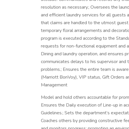
resolution as necessary.; Oversees the laun
and efficient laundry services for all guest
that claims are handled to the utmost gues
temporary floral arrangements and decoratio
program is executed according to the Stand
requests for non-functional equipment and a
Dining and laundry operation, and ensures p
communicates delays to his supervisor and 
problems.; Ensures the entire team is aware
(Marriott BonVoy), VIP status, Gift Orders a
Management
Model and hold others accountable for promo
Ensures the Daily execution of Line-up in 
Guidelines.; Sets the department’s expectati
Coaches others by providing constructive f
and monitors progress; promoting an enviro