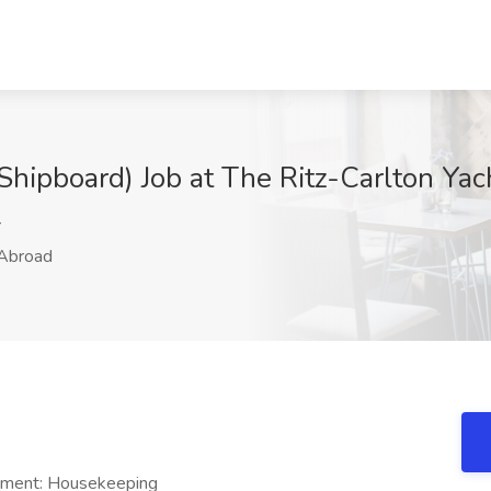
hipboard) Job at The Ritz-Carlton Yac
r
Abroad
tment: Housekeeping