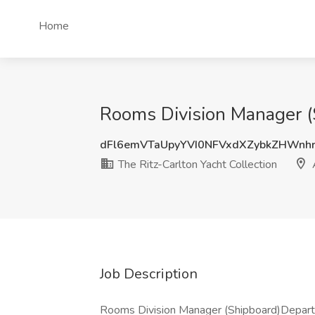
Home
Rooms Division Manager (S
dFl6emVTaUpyYVI0NFVxdXZybkZHWnh
The Ritz-Carlton Yacht Collection
Job Description
Rooms Division Manager (Shipboard)Depar