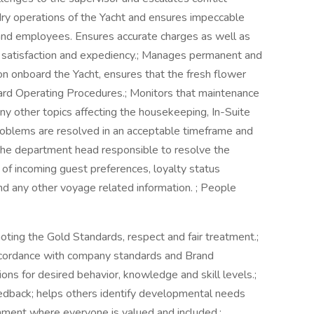
dry operations of the Yacht and ensures impeccable
s and employees. Ensures accurate charges as well as
t satisfaction and expediency.; Manages permanent and
n onboard the Yacht, ensures that the fresh flower
ard Operating Procedures.; Monitors that maintenance
ny other topics affecting the housekeeping, In-Suite
roblems are resolved in an acceptable timeframe and
the department head responsible to resolve the
 of incoming guest preferences, loyalty status
nd any other voyage related information. ; People
ting the Gold Standards, respect and fair treatment.;
accordance with company standards and Brand
ons for desired behavior, knowledge and skill levels.;
eedback; helps others identify developmental needs
nment where everyone is valued and included.;