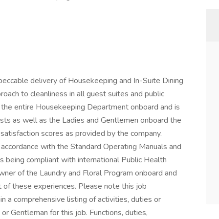
eccable delivery of Housekeeping and In-Suite Dining
oach to cleanliness in all guest suites and public
s the entire Housekeeping Department onboard and is
uests as well as the Ladies and Gentlemen onboard the
satisfaction scores as provided by the company.
in accordance with the Standard Operating Manuals and
s being compliant with international Public Health
Owner of the Laundry and Floral Program onboard and
t of these experiences. Please note this job
n a comprehensive listing of activities, duties or
 or Gentleman for this job. Functions, duties,