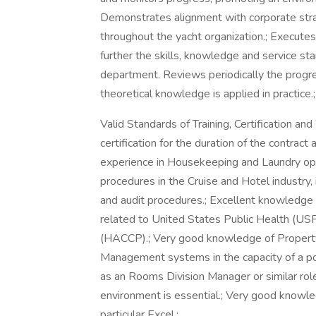
Demonstrates alignment with corporate strat
throughout the yacht organization.; Executes 
further the skills, knowledge and service s
department. Reviews periodically the progres
theoretical knowledge is applied in practice.;
Valid Standards of Training, Certification 
certification for the duration of the contrac
experience in Housekeeping and Laundry ope
procedures in the Cruise and Hotel industry
and audit procedures.; Excellent knowledge 
related to United States Public Health (USP
(HACCP).; Very good knowledge of Property
Management systems in the capacity of a po
as an Rooms Division Manager or similar role 
environment is essential.; Very good knowled
particular Excel.;