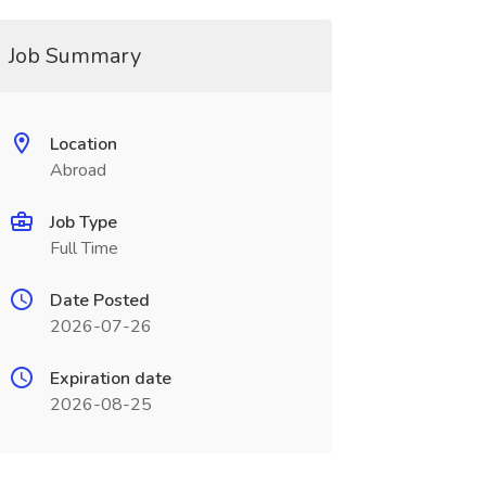
Job Summary
Location
Abroad
Job Type
Full Time
Date Posted
2026-07-26
Expiration date
2026-08-25