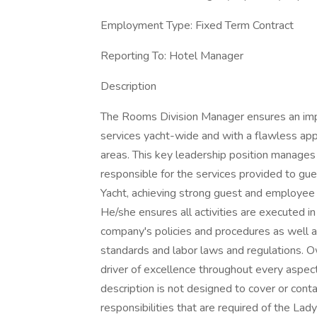
Employment Type: Fixed Term Contract
Reporting To: Hotel Manager
Description
The Rooms Division Manager ensures an imp
services yacht-wide and with a flawless appr
areas. This key leadership position manage
responsible for the services provided to g
Yacht, achieving strong guest and employee 
He/she ensures all activities are executed 
company's policies and procedures as well a
standards and labor laws and regulations. 
driver of excellence throughout every aspec
description is not designed to cover or contai
responsibilities that are required of the Lady