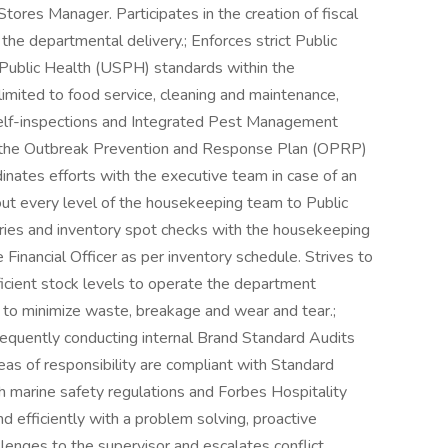
tores Manager. Participates in the creation of fiscal
e departmental delivery.; Enforces strict Public
 Public Health (USPH) standards within the
imited to food service, cleaning and maintenance,
 self-inspections and Integrated Pest Management
f the Outbreak Prevention and Response Plan (OPRP)
nates efforts with the executive team in case of an
ut every level of the housekeeping team to Public
tories and inventory spot checks with the housekeeping
Financial Officer as per inventory schedule. Strives to
ficient stock levels to operate the department
 to minimize waste, breakage and wear and tear.;
frequently conducting internal Brand Standard Audits
eas of responsibility are compliant with Standard
 marine safety regulations and Forbes Hospitality
 efficiently with a problem solving, proactive
lenges to the supervisor and escalates conflict