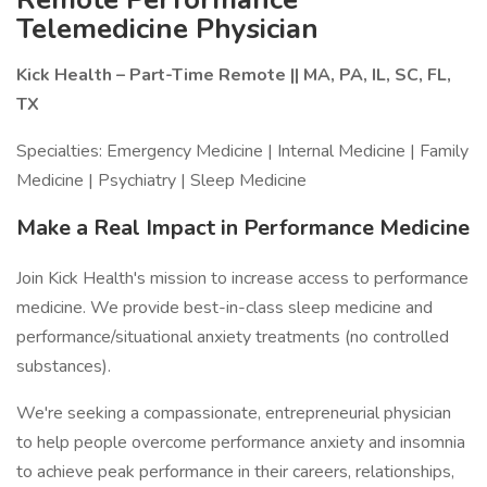
Telemedicine Physician
Kick Health – Part-Time Remote || MA, PA, IL, SC, FL,
TX
Specialties: Emergency Medicine | Internal Medicine | Family
Medicine | Psychiatry | Sleep Medicine
Make a Real Impact in Performance Medicine
Join Kick Health's mission to increase access to performance
medicine. We provide best-in-class sleep medicine and
performance/situational anxiety treatments (no controlled
substances).
We're seeking a compassionate, entrepreneurial physician
to help people overcome performance anxiety and insomnia
to achieve peak performance in their careers, relationships,