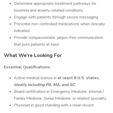
Determine appropriate treatment pathways for
insomnia and anxiety-related conditions
Engage with patients through secure messaging
Prescribe non-controlled medications when clinically
indicated
Provide compassionate, jargon-free communication
that puts patients at ease
What We're Looking For
Essential Qualifications:
Active medical license in
at least 8 U.S. states,
ideally including PA, MA, and SC
Board certification in Emergency Medicine, Internal /
Family Medicine, Sleep Medicine, or related specialty
Physician in good standing with a clean record