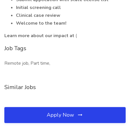
Initial screening call
Clinical case review
Welcome to the team!
Learn more about our impact at
(
Job Tags
Remote job, Part time,
Similar Jobs
Apply Now