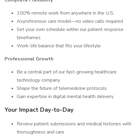
Complete Flexibility
100% remote work from anywhere in the U.S.
Asynchronous care model—no video calls required
Set your own schedule within our patient response
timeframes
Work-life balance that fits your lifestyle
Professional Growth
Be a central part of our fast-growing healthcare
technology company
Shape the future of telemedicine protocols
Gain expertise in digital mental health delivery
Your Impact Day-to-Day
Review patient submissions and medical histories with
thoroughness and care