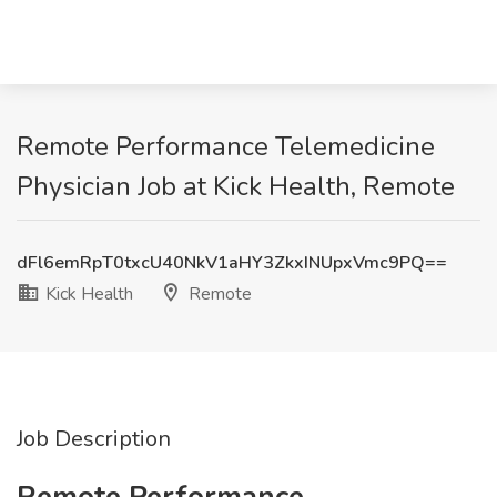
Remote Performance Telemedicine
Physician Job at Kick Health, Remote
dFl6emRpT0txcU40NkV1aHY3ZkxINUpxVmc9PQ==
Kick Health
Remote
Job Description
Remote Performance