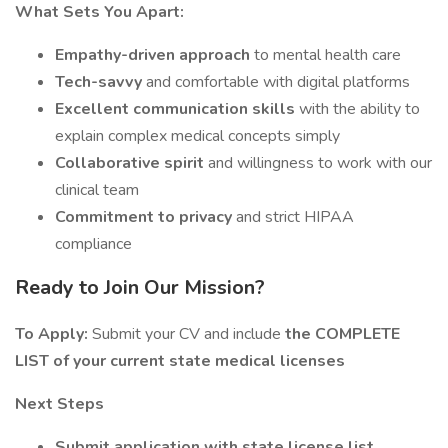
What Sets You Apart:
Empathy-driven approach
to mental health care
Tech-savvy
and comfortable with digital platforms
Excellent communication skills
with the ability to
explain complex medical concepts simply
Collaborative spirit
and willingness to work with our
clinical team
Commitment to privacy
and strict HIPAA
compliance
Ready to Join Our Mission?
To Apply:
Submit your CV and include
the COMPLETE
LIST of your current state medical licenses
Next Steps
Submit application with state license list