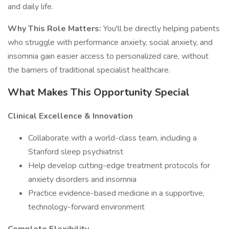
and daily life.
Why This Role Matters:
You'll be directly helping patients
who struggle with performance anxiety, social anxiety, and
insomnia gain easier access to personalized care, without
the barriers of traditional specialist healthcare.
What Makes This Opportunity Special
Clinical Excellence & Innovation
Collaborate with a world-class team, including a
Stanford sleep psychiatrist
Help develop cutting-edge treatment protocols for
anxiety disorders and insomnia
Practice evidence-based medicine in a supportive,
technology-forward environment