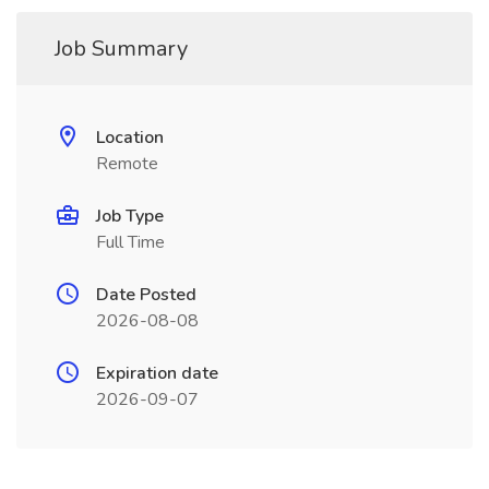
Job Summary
Location
Remote
Job Type
Full Time
Date Posted
2026-08-08
Expiration date
2026-09-07