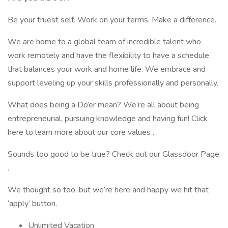
Be your truest self. Work on your terms. Make a difference.
We are home to a global team of incredible talent who
work remotely and have the flexibility to have a schedule
that balances your work and home life. We embrace and
support leveling up your skills professionally and personally.
What does being a Do’er mean? We’re all about being
entrepreneurial, pursuing knowledge and having fun! Click
here to learn more about our core values .
Sounds too good to be true? Check out our Glassdoor Page
.
We thought so too, but we’re here and happy we hit that
‘apply’ button.
Unlimited Vacation