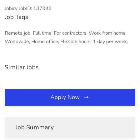
Jobicy JobID: 137949
Job Tags
Remote job, Full time, For contractors, Work from home,
Worldwide, Home office, Flexible hours, 1 day per week,
Similar Jobs
Apply Now
Job Summary