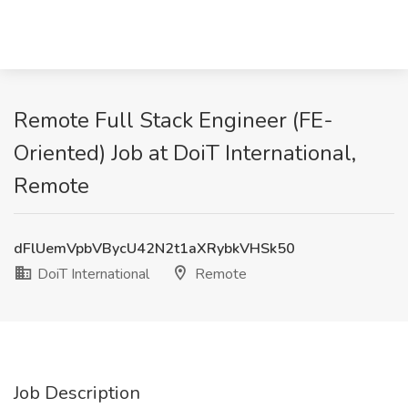
Remote Full Stack Engineer (FE-
Oriented) Job at DoiT International,
Remote
dFlUemVpbVBycU42N2t1aXRybkVHSk50
DoiT International
Remote
Job Description