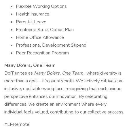
Flexible Working Options
Health Insurance
Parental Leave
Employee Stock Option Plan
Home Office Allowance
Professional Development Stipend
Peer Recognition Program
Many Do’ers, One Team
DoiT unites as
Many Do’ers, One Team
, where diversity is
more than a goal—it’s our strength. We actively cultivate an
inclusive, equitable workplace, recognizing that each unique
perspective enhances our innovation. By celebrating
differences, we create an environment where every
individual feels valued, contributing to our collective success.
#LI-Remote