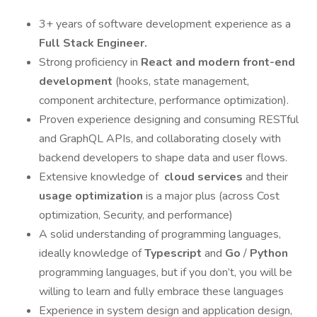
3+ years of software development experience as a
Full Stack Engineer.
Strong proficiency in
React and modern front-end
development
(hooks, state management,
component architecture, performance optimization).
Proven experience designing and consuming RESTful
and GraphQL APIs, and collaborating closely with
backend developers to shape data and user flows.
Extensive knowledge of
cloud services
and their
usage optimization
is a major plus (across Cost
optimization, Security, and performance)
A solid understanding of programming languages,
ideally knowledge of
Typescript
and
Go
/
Python
programming languages, but if you don’t, you will be
willing to learn and fully embrace these languages
Experience in system design and application design,