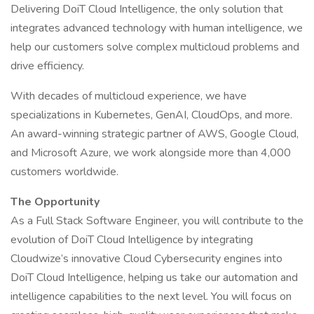
Delivering DoiT Cloud Intelligence, the only solution that
integrates advanced technology with human intelligence, we
help our customers solve complex multicloud problems and
drive efficiency.
With decades of multicloud experience, we have
specializations in Kubernetes, GenAI, CloudOps, and more.
An award-winning strategic partner of AWS, Google Cloud,
and Microsoft Azure, we work alongside more than 4,000
customers worldwide.
The Opportunity
As a Full Stack Software Engineer, you will contribute to the
evolution of DoiT Cloud Intelligence by integrating
Cloudwize’s innovative Cloud Cybersecurity engines into
DoiT Cloud Intelligence, helping us take our automation and
intelligence capabilities to the next level. You will focus on