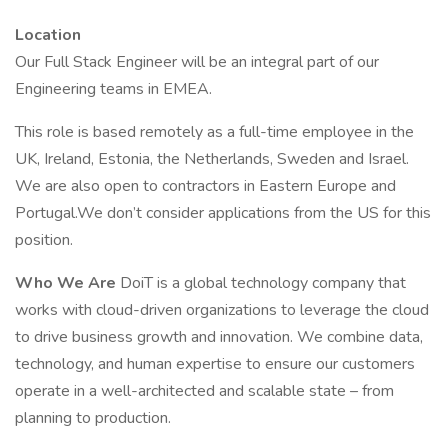
Location
Our Full Stack Engineer will be an integral part of our
Engineering teams in EMEA.
This role is based remotely as a full-time employee in the
UK, Ireland, Estonia, the Netherlands, Sweden and Israel.
We are also open to contractors in Eastern Europe and
Portugal.We don’t consider applications from the US for this
position.
Who We Are
DoiT is a global technology company that
works with cloud-driven organizations to leverage the cloud
to drive business growth and innovation. We combine data,
technology, and human expertise to ensure our customers
operate in a well-architected and scalable state – from
planning to production.