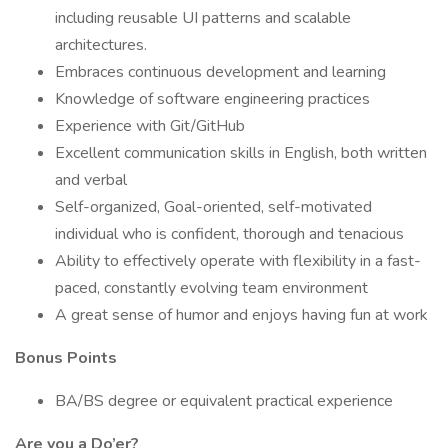
including reusable UI patterns and scalable
architectures.
Embraces continuous development and learning
Knowledge of software engineering practices
Experience with Git/GitHub
Excellent communication skills in English, both written
and verbal
Self-organized, Goal-oriented, self-motivated
individual who is confident, thorough and tenacious
Ability to effectively operate with flexibility in a fast-
paced, constantly evolving team environment
A great sense of humor and enjoys having fun at work
Bonus Points
BA/BS degree or equivalent practical experience
Are you a Do’er?