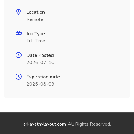
Location
Remote
Job Type
Full Time
Date Posted
2026-07-10
Expiration date
2026-08-09
arkavathylayout.com
. All Rights Reserved.