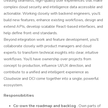
creating seamless, high-quality user experiences that make
complex cloud security and intelligence data accessible and
actionable. Working closely with backend engineers, you’ll
build new features, enhance existing workflows, design and
extend APIs, develop scalable React-based interfaces, and
help define front-end standards.
Beyond integration work and feature development, you’ll
collaborate closely with product managers and cloud
experts to transform technical insights into clear, intuitive
workflows. You’ll have ownership over projects from
concept to production, influence UI/UX direction, and
contribute to a unified and intelligent experience as
Cloudwize and DCI come together into a single, powerful
ecosystem.
Responsibilities
Co-own the roadmap and backlog
. Own parts of