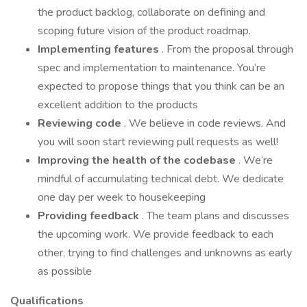
the product backlog, collaborate on defining and
scoping future vision of the product roadmap.
Implementing features
. From the proposal through
spec and implementation to maintenance. You’re
expected to propose things that you think can be an
excellent addition to the products
Reviewing code
. We believe in code reviews. And
you will soon start reviewing pull requests as well!
Improving the health of the codebase
. We’re
mindful of accumulating technical debt. We dedicate
one day per week to housekeeping
Providing feedback
. The team plans and discusses
the upcoming work. We provide feedback to each
other, trying to find challenges and unknowns as early
as possible
Qualifications