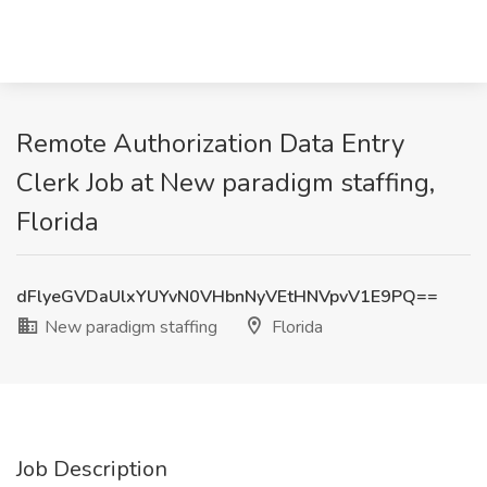
Remote Authorization Data Entry
Clerk Job at New paradigm staffing,
Florida
dFlyeGVDaUlxYUYvN0VHbnNyVEtHNVpvV1E9PQ==
New paradigm staffing
Florida
Job Description