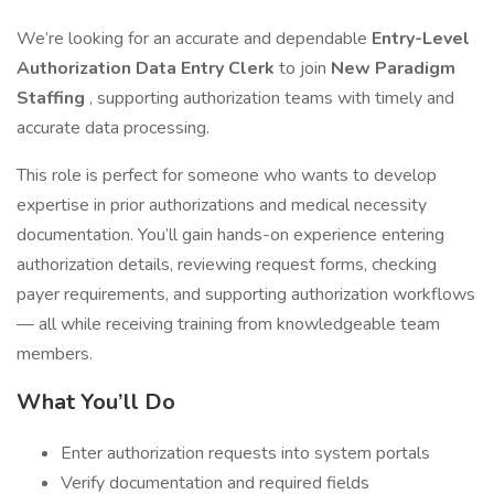
We’re looking for an accurate and dependable
Entry-Level
Authorization Data Entry Clerk
to join
New Paradigm
Staffing
, supporting authorization teams with timely and
accurate data processing.
This role is perfect for someone who wants to develop
expertise in prior authorizations and medical necessity
documentation. You’ll gain hands-on experience entering
authorization details, reviewing request forms, checking
payer requirements, and supporting authorization workflows
— all while receiving training from knowledgeable team
members.
What You’ll Do
Enter authorization requests into system portals
Verify documentation and required fields