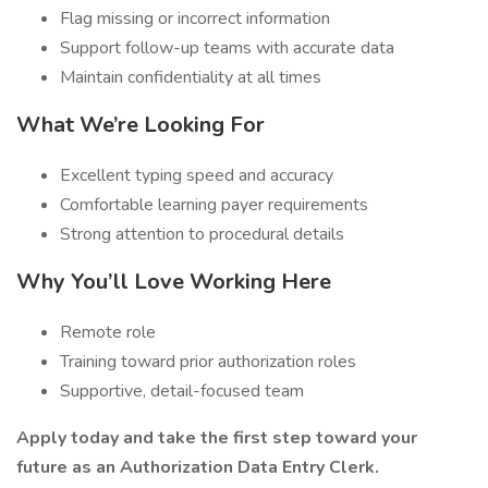
Flag missing or incorrect information
Support follow-up teams with accurate data
Maintain confidentiality at all times
What We’re Looking For
Excellent typing speed and accuracy
Comfortable learning payer requirements
Strong attention to procedural details
Why You’ll Love Working Here
Remote role
Training toward prior authorization roles
Supportive, detail-focused team
Apply today and take the first step toward your
future as an Authorization Data Entry Clerk.