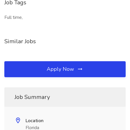
Job Tags
Full time,
Similar Jobs
Apply Now
Job Summary
Location
Florida