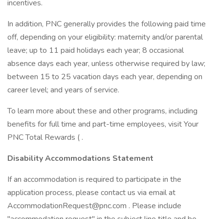
incentives.
In addition, PNC generally provides the following paid time
off, depending on your eligibility: maternity and/or parental
leave; up to 11 paid holidays each year; 8 occasional
absence days each year, unless otherwise required by law;
between 15 to 25 vacation days each year, depending on
career level; and years of service.
To learn more about these and other programs, including
benefits for full time and part-time employees, visit Your
PNC Total Rewards ( .
Disability Accommodations Statement
If an accommodation is required to participate in the
application process, please contact us via email at
AccommodationRequest@pnc.com . Please include