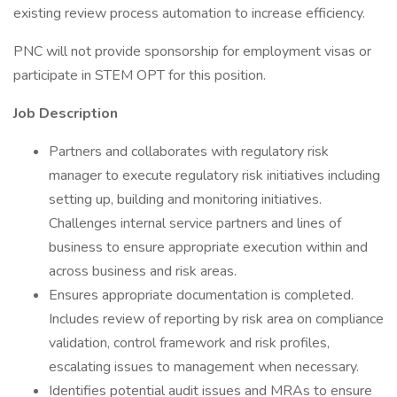
existing review process automation to increase efficiency.
PNC will not provide sponsorship for employment visas or
participate in STEM OPT for this position.
Job Description
Partners and collaborates with regulatory risk
manager to execute regulatory risk initiatives including
setting up, building and monitoring initiatives.
Challenges internal service partners and lines of
business to ensure appropriate execution within and
across business and risk areas.
Ensures appropriate documentation is completed.
Includes review of reporting by risk area on compliance
validation, control framework and risk profiles,
escalating issues to management when necessary.
Identifies potential audit issues and MRAs to ensure