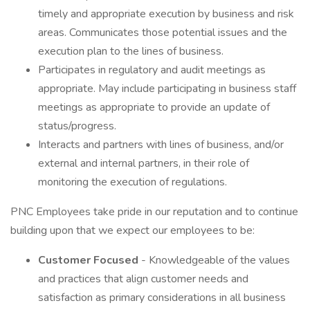
timely and appropriate execution by business and risk
areas. Communicates those potential issues and the
execution plan to the lines of business.
Participates in regulatory and audit meetings as
appropriate. May include participating in business staff
meetings as appropriate to provide an update of
status/progress.
Interacts and partners with lines of business, and/or
external and internal partners, in their role of
monitoring the execution of regulations.
PNC Employees take pride in our reputation and to continue
building upon that we expect our employees to be:
Customer Focused
- Knowledgeable of the values
and practices that align customer needs and
satisfaction as primary considerations in all business