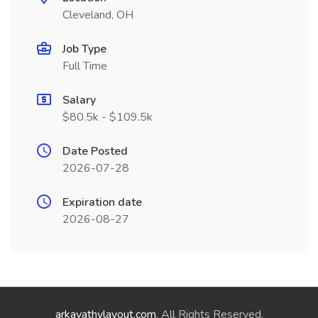
Cleveland, OH
Job Type
Full Time
Salary
$80.5k - $109.5k
Date Posted
2026-07-28
Expiration date
2026-08-27
arkavathylayout.com
. All Rights Reserved.