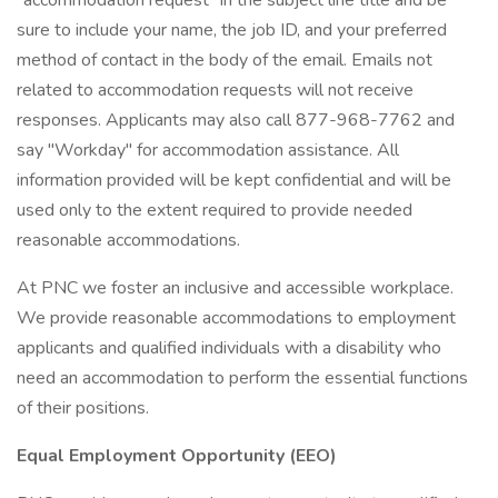
"accommodation request" in the subject line title and be
sure to include your name, the job ID, and your preferred
method of contact in the body of the email. Emails not
related to accommodation requests will not receive
responses. Applicants may also call 877-968-7762 and
say "Workday" for accommodation assistance. All
information provided will be kept confidential and will be
used only to the extent required to provide needed
reasonable accommodations.
At PNC we foster an inclusive and accessible workplace.
We provide reasonable accommodations to employment
applicants and qualified individuals with a disability who
need an accommodation to perform the essential functions
of their positions.
Equal Employment Opportunity (EEO)