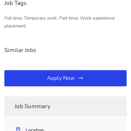
Job Tags
Full time, Temporary work, Part time, Work experience
placement,
Similar Jobs
Apply Now
Job Summary
Location