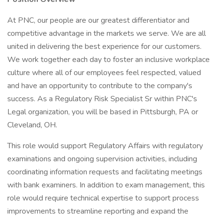
At PNC, our people are our greatest differentiator and
competitive advantage in the markets we serve. We are all
united in delivering the best experience for our customers.
We work together each day to foster an inclusive workplace
culture where all of our employees feel respected, valued
and have an opportunity to contribute to the company's
success. As a Regulatory Risk Specialist Sr within PNC's
Legal organization, you will be based in Pittsburgh, PA or
Cleveland, OH.
This role would support Regulatory Affairs with regulatory
examinations and ongoing supervision activities, including
coordinating information requests and facilitating meetings
with bank examiners. In addition to exam management, this
role would require technical expertise to support process
improvements to streamline reporting and expand the