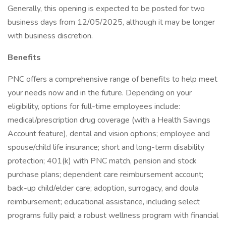
Generally, this opening is expected to be posted for two
business days from 12/05/2025, although it may be longer
with business discretion.
Benefits
PNC offers a comprehensive range of benefits to help meet
your needs now and in the future. Depending on your
eligibility, options for full-time employees include:
medical/prescription drug coverage (with a Health Savings
Account feature), dental and vision options; employee and
spouse/child life insurance; short and long-term disability
protection; 401(k) with PNC match, pension and stock
purchase plans; dependent care reimbursement account;
back-up child/elder care; adoption, surrogacy, and doula
reimbursement; educational assistance, including select
programs fully paid; a robust wellness program with financial