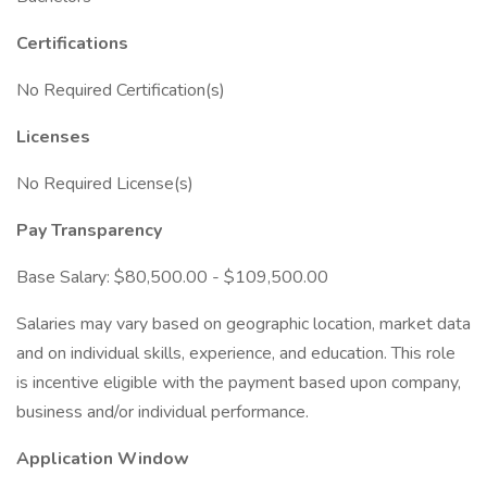
Certifications
No Required Certification(s)
Licenses
No Required License(s)
Pay Transparency
Base Salary: $80,500.00 - $109,500.00
Salaries may vary based on geographic location, market data
and on individual skills, experience, and education. This role
is incentive eligible with the payment based upon company,
business and/or individual performance.
Application Window