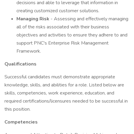
decisions and able to leverage that information in
creating customized customer solutions.
Managing Risk
- Assessing and effectively managing
all of the risks associated with their business
objectives and activities to ensure they adhere to and
support PNC's Enterprise Risk Management
Framework.
Qualifications
Successful candidates must demonstrate appropriate
knowledge, skills, and abilities for a role. Listed below are
skills, competencies, work experience, education, and
required certifications/licensures needed to be successful in
this position.
Competencies