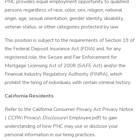
PNC provides equal employment opportunity to qualified
persons regardless of race, color, sex, religion, national
origin, age, sexual orientation, gender identity, disability,
veteran status, or other categories protected by law.
This position is subject to the requirements of Section 19 of
the Federal Deposit Insurance Act (FDIA) and, for any
registered role, the Secure and Fair Enforcement for
Mortgage Licensing Act of 2008 (SAFE Act) and/or the
Financial Industry Regulatory Authority (FINRA), which
prohibit the hiring of individuals with certain criminal history.
California Residents
Refer to the California Consumer Privacy Act Privacy Notice
(
CCPA\
Privacy\
Disclosure\
Employee.pdf) to gain
understanding of how PNC may use or disclose your
personal information in our hiring practices.