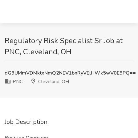
Regulatory Risk Specialist Sr Job at
PNC, Cleveland, OH
dG9UMmVDMktxNmQ2NEV1bnRyVElHWk5wV0E9PQ==
PNC
Cleveland, OH
Job Description
Position Overview