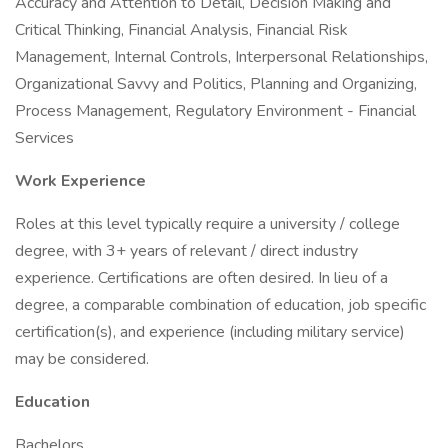
Accuracy and Attention to Detail, Decision Making and
Critical Thinking, Financial Analysis, Financial Risk
Management, Internal Controls, Interpersonal Relationships,
Organizational Savvy and Politics, Planning and Organizing,
Process Management, Regulatory Environment - Financial
Services
Work Experience
Roles at this level typically require a university / college
degree, with 3+ years of relevant / direct industry
experience. Certifications are often desired. In lieu of a
degree, a comparable combination of education, job specific
certification(s), and experience (including military service)
may be considered.
Education
Bachelors