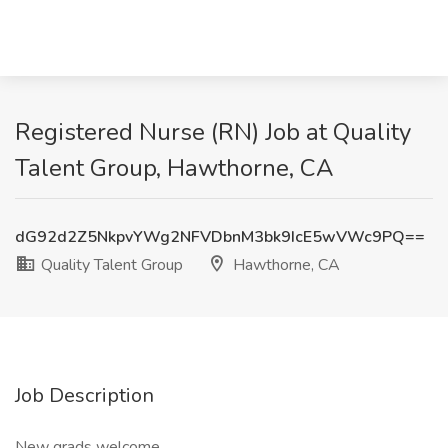
Registered Nurse (RN) Job at Quality
Talent Group, Hawthorne, CA
dG92d2Z5NkpvYWg2NFVDbnM3bk9IcE5wVWc9PQ==
Quality Talent Group
Hawthorne, CA
Job Description
New grads welcome