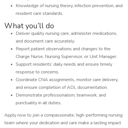
Knowledge of nursing theory, infection prevention, and
resident care standards.
What you’ll do
Deliver quality nursing care, administer medications,
and document care accurately.
Report patient observations and changes to the
Charge Nurse, Nursing Supervisor, or Unit Manager.
Support residents’ daily needs and ensure timely
response to concerns.
Coordinate CNA assignments, monitor care delivery,
and ensure completion of ADL documentation.
Demonstrate professionalism, teamwork, and
punctuality in all duties.
Apply now to join a compassionate, high-performing nursing
team where your dedication and care make a lasting impact