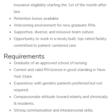
insurance eligibility starting the 1st of the month after
hire.
Retention bonus available
Welcoming environment for new graduate RNs.
Supportive, diverse, and inclusive team culture.
Opportunity to work in a newly built, top-rated facility
committed to patient-centered care.
Requirements
Graduate of an approved school of nursing.
Current and valid RN license in good standing in New
York State.
Experience with geriatric patients preferred but not
required.
Compassionate attitude toward elderly and chronically
ill residents.
Strong communication and interpersonal skills.