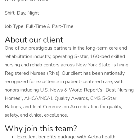
Shift: Day, Night
Job Type: Full-Time & Part-Time
About our client
One of our prestigious partners in the long-term care and
rehabilitation industry, operating 5-star, 160-bed skilled
nursing and rehab centers across New York State, is hiring
Registered Nurses (RNs). Our client has been nationally
recognized for excellence in patient-centered care, with
honors including U.S. News & World Report’s “Best Nursing
Homes”, AHCA/NCAL Quality Awards, CMS 5-Star
Ratings, and Joint Commission Accreditation for quality,
safety, and clinical excellence.
Why join this team?
Excellent benefits package with Aetna health