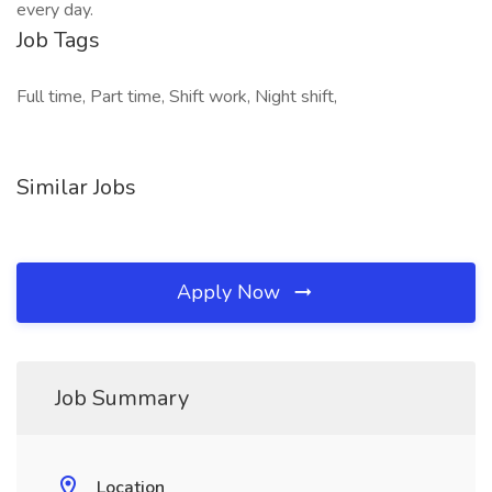
every day.
Job Tags
Full time, Part time, Shift work, Night shift,
Similar Jobs
Apply Now
Job Summary
Location