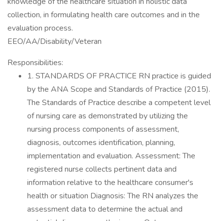
knowledge of the healthcare situation in holistic data
collection, in formulating health care outcomes and in the
evaluation process.
EEO/AA/Disability/Veteran
Responsibilities:
1. STANDARDS OF PRACTICE RN practice is guided
by the ANA Scope and Standards of Practice (2015).
The Standards of Practice describe a competent level
of nursing care as demonstrated by utilizing the
nursing process components of assessment,
diagnosis, outcomes identification, planning,
implementation and evaluation. Assessment: The
registered nurse collects pertinent data and
information relative to the healthcare consumer's
health or situation Diagnosis: The RN analyzes the
assessment data to determine the actual and