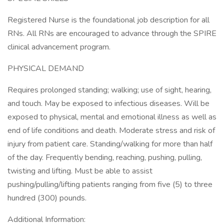
Registered Nurse is the foundational job description for all
RNs. All RNs are encouraged to advance through the SPIRE
clinical advancement program.
PHYSICAL DEMAND
Requires prolonged standing; walking; use of sight, hearing,
and touch. May be exposed to infectious diseases. Will be
exposed to physical, mental and emotional illness as well as
end of life conditions and death. Moderate stress and risk of
injury from patient care. Standing/walking for more than half
of the day. Frequently bending, reaching, pushing, pulling,
twisting and lifting. Must be able to assist
pushing/pulling/lifting patients ranging from five (5) to three
hundred (300) pounds.
Additional Information: