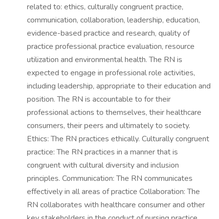
related to: ethics, culturally congruent practice,
communication, collaboration, leadership, education,
evidence-based practice and research, quality of
practice professional practice evaluation, resource
utilization and environmental health. The RN is
expected to engage in professional role activities,
including leadership, appropriate to their education and
position. The RN is accountable to for their
professional actions to themselves, their healthcare
consumers, their peers and ultimately to society.
Ethics: The RN practices ethically. Culturally congruent
practice: The RN practices in a manner that is
congruent with cultural diversity and inclusion
principles. Communication: The RN communicates
effectively in all areas of practice Collaboration: The
RN collaborates with healthcare consumer and other
key stakeholders in the conduct of nursing practice.