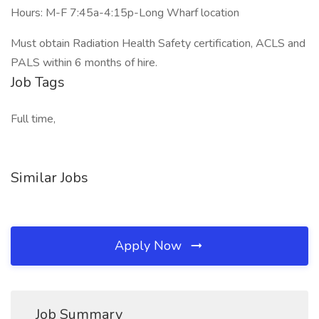
Hours: M-F 7:45a-4:15p-Long Wharf location
Must obtain Radiation Health Safety certification, ACLS and
PALS within 6 months of hire.
Job Tags
Full time,
Similar Jobs
Apply Now
Job Summary