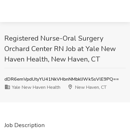
Registered Nurse-Oral Surgery
Orchard Center RN Job at Yale New
Haven Health, New Haven, CT
dDR6emVpdUtyYU41NkVHbnNMbklIWk5sVlE9PQ==
Yale New Haven Health
New Haven, CT
Job Description