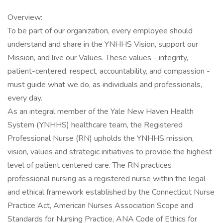
Overview:
To be part of our organization, every employee should
understand and share in the YNHHS Vision, support our
Mission, and live our Values. These values - integrity,
patient-centered, respect, accountability, and compassion -
must guide what we do, as individuals and professionals,
every day.
As an integral member of the Yale New Haven Health
System (YNHHS) healthcare team, the Registered
Professional Nurse (RN) upholds the YNHHS mission,
vision, values and strategic initiatives to provide the highest
level of patient centered care. The RN practices
professional nursing as a registered nurse within the legal
and ethical framework established by the Connecticut Nurse
Practice Act, American Nurses Association Scope and
Standards for Nursing Practice, ANA Code of Ethics for