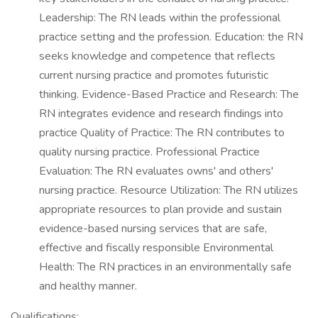
Leadership: The RN leads within the professional
practice setting and the profession. Education: the RN
seeks knowledge and competence that reflects
current nursing practice and promotes futuristic
thinking. Evidence-Based Practice and Research: The
RN integrates evidence and research findings into
practice Quality of Practice: The RN contributes to
quality nursing practice. Professional Practice
Evaluation: The RN evaluates owns' and others'
nursing practice. Resource Utilization: The RN utilizes
appropriate resources to plan provide and sustain
evidence-based nursing services that are safe,
effective and fiscally responsible Environmental
Health: The RN practices in an environmentally safe
and healthy manner.
Qualifications: