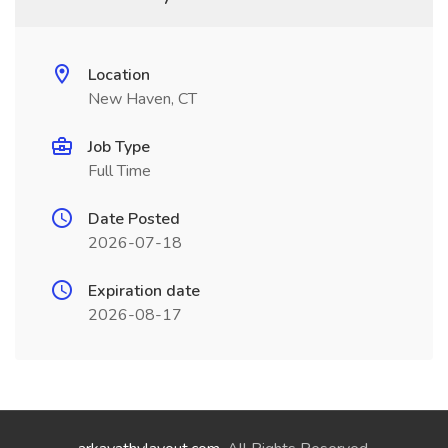
Location
New Haven, CT
Job Type
Full Time
Date Posted
2026-07-18
Expiration date
2026-08-17