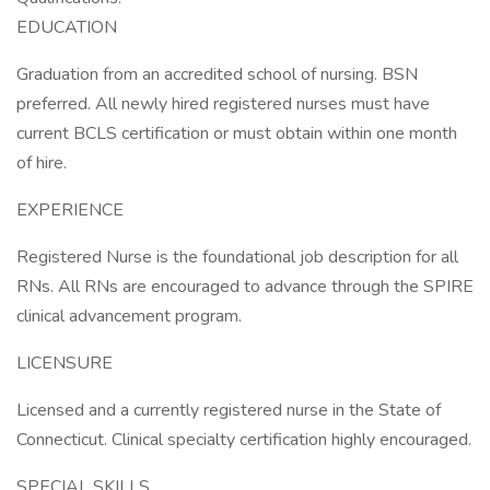
EDUCATION
Graduation from an accredited school of nursing. BSN
preferred. All newly hired registered nurses must have
current BCLS certification or must obtain within one month
of hire.
EXPERIENCE
Registered Nurse is the foundational job description for all
RNs. All RNs are encouraged to advance through the SPIRE
clinical advancement program.
LICENSURE
Licensed and a currently registered nurse in the State of
Connecticut. Clinical specialty certification highly encouraged.
SPECIAL SKILLS