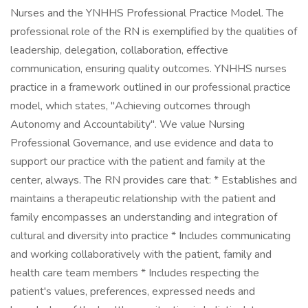
Nurses and the YNHHS Professional Practice Model. The
professional role of the RN is exemplified by the qualities of
leadership, delegation, collaboration, effective
communication, ensuring quality outcomes. YNHHS nurses
practice in a framework outlined in our professional practice
model, which states, "Achieving outcomes through
Autonomy and Accountability". We value Nursing
Professional Governance, and use evidence and data to
support our practice with the patient and family at the
center, always. The RN provides care that: * Establishes and
maintains a therapeutic relationship with the patient and
family encompasses an understanding and integration of
cultural and diversity into practice * Includes communicating
and working collaboratively with the patient, family and
health care team members * Includes respecting the
patient's values, preferences, expressed needs and