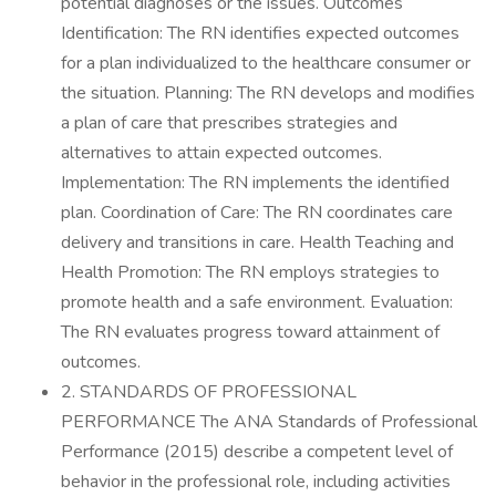
potential diagnoses or the issues. Outcomes
Identification: The RN identifies expected outcomes
for a plan individualized to the healthcare consumer or
the situation. Planning: The RN develops and modifies
a plan of care that prescribes strategies and
alternatives to attain expected outcomes.
Implementation: The RN implements the identified
plan. Coordination of Care: The RN coordinates care
delivery and transitions in care. Health Teaching and
Health Promotion: The RN employs strategies to
promote health and a safe environment. Evaluation:
The RN evaluates progress toward attainment of
outcomes.
2. STANDARDS OF PROFESSIONAL
PERFORMANCE The ANA Standards of Professional
Performance (2015) describe a competent level of
behavior in the professional role, including activities