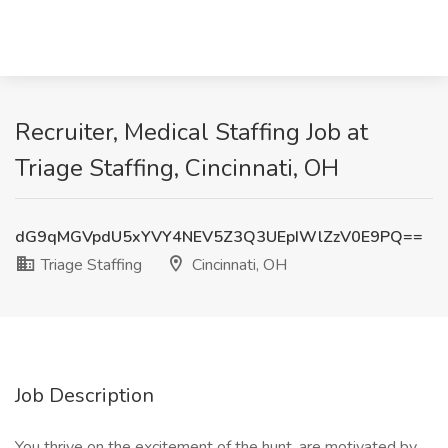
Recruiter, Medical Staffing Job at
Triage Staffing, Cincinnati, OH
dG9qMGVpdU5xYVY4NEV5Z3Q3UEpIWlZzV0E9PQ==
Triage Staffing
Cincinnati, OH
Job Description
You thrive on the excitement of the hunt, are motivated by