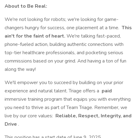
About to Be Real:
We're not looking for robots; we're looking for game-
changers hungry for success, one placement at a time.
This
ain't for the faint of heart.
We're talking fast-paced,
phone-fueled action, building authentic connections with
top-tier healthcare professionals, and pocketing serious
commissions based on your grind. And having a ton of fun
along the way!
We'll empower you to succeed by building on your prior
experience and natural talent. Triage offers a
paid
immersive training program that equips you with everything
you need to thrive as part of Team Triage. Remember, we
live by our core values:
Reliable, Respect, Integrity, and
Drive
.
This position has a start date of June 9, 2025.