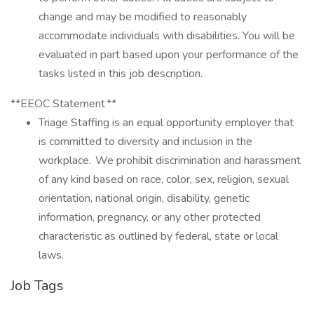
change and may be modified to reasonably
accommodate individuals with disabilities. You will be
evaluated in part based upon your performance of the
tasks listed in this job description.
**EEOC Statement **
Triage Staffing is an equal opportunity employer that
is committed to diversity and inclusion in the
workplace. We prohibit discrimination and harassment
of any kind based on race, color, sex, religion, sexual
orientation, national origin, disability, genetic
information, pregnancy, or any other protected
characteristic as outlined by federal, state or local
laws.
Job Tags