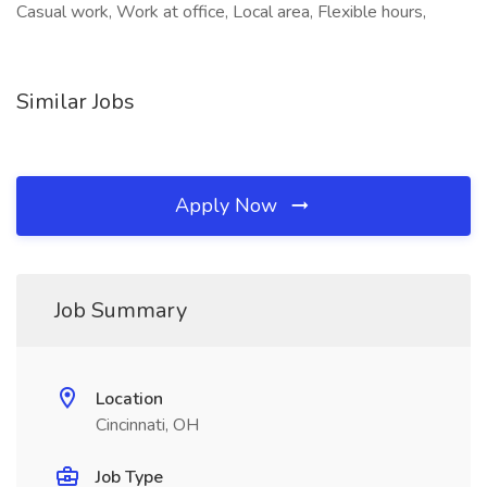
Casual work, Work at office, Local area, Flexible hours,
Similar Jobs
Apply Now
Job Summary
Location
Cincinnati, OH
Job Type