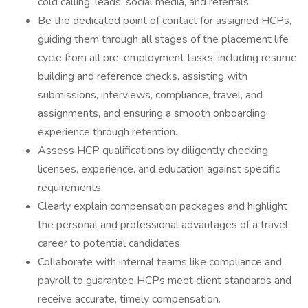
cold calling, leads, social media, and referrals.
Be the dedicated point of contact for assigned HCPs,
guiding them through all stages of the placement life
cycle from all pre-employment tasks, including resume
building and reference checks, assisting with
submissions, interviews, compliance, travel, and
assignments, and ensuring a smooth onboarding
experience through retention.
Assess HCP qualifications by diligently checking
licenses, experience, and education against specific
requirements.
Clearly explain compensation packages and highlight
the personal and professional advantages of a travel
career to potential candidates.
Collaborate with internal teams like compliance and
payroll to guarantee HCPs meet client standards and
receive accurate, timely compensation.