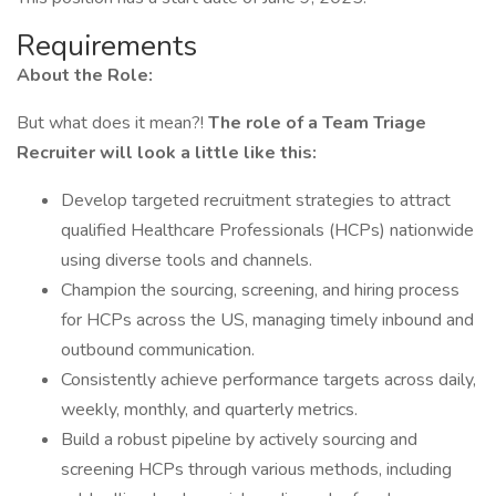
Requirements
About the Role:
But what does it mean?!
The role of a Team Triage
Recruiter will look a little like this:
Develop targeted recruitment strategies to attract
qualified Healthcare Professionals (HCPs) nationwide
using diverse tools and channels.
Champion the sourcing, screening, and hiring process
for HCPs across the US, managing timely inbound and
outbound communication.
Consistently achieve performance targets across daily,
weekly, monthly, and quarterly metrics.
Build a robust pipeline by actively sourcing and
screening HCPs through various methods, including