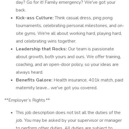
day? Go for it! Family emergency? We've got your
back.
Kick-ass Culture:
Think casual dress, ping pong
tournaments, celebrating personal milestones, and on-
site gyms. We're all about working hard, playing hard,
and celebrating wins together.
Leadership that Rocks:
Our team is passionate
about growth, both yours and ours. We offer training,
coaching, and an open-door policy, so your ideas are
always heard.
Benefits Galore:
Health insurance, 401k match, paid
maternity leave... we've got you covered.
**Employer’s Rights **
This job description does not list all the duties of the
job. You may be asked by your supervisor or manager
to perform other duties. All duties are subject to