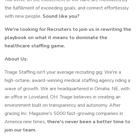
the fulfillment of exceeding goals, and connect effortlessly
with new people.
Sound like you?
We're looking for Recruiters to join us in rewriting the
playbook on what it means to dominate the
healthcare staffing game.
About Us:
Triage Staffing isn't your average recruiting gig. We're a
high-octane, award-winning medical staffing agency riding a
wave of growth. We are headquartered in Omaha, NE, with
an office in Loveland, OH. Triage believes in creating an
environment built on transparency and autonomy. After
gracing Inc. Magazine's 5000 fast-growing companies in
America nine times,
there's never been a better time to
join our team.