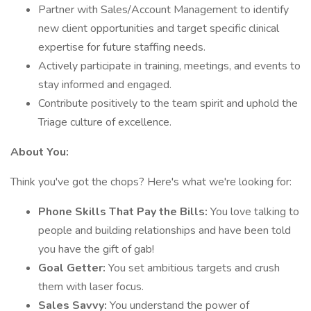
Partner with Sales/Account Management to identify
new client opportunities and target specific clinical
expertise for future staffing needs.
Actively participate in training, meetings, and events to
stay informed and engaged.
Contribute positively to the team spirit and uphold the
Triage culture of excellence.
About You:
Think you've got the chops? Here's what we're looking for:
Phone Skills That Pay the Bills:
You love talking to
people and building relationships and have been told
you have the gift of gab!
Goal Getter:
You set ambitious targets and crush
them with laser focus.
Sales Savvy:
You understand the power of