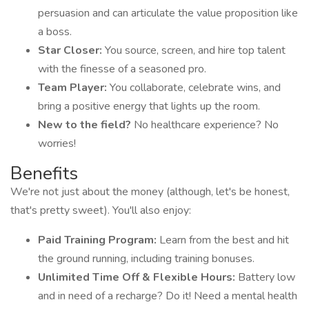
persuasion and can articulate the value proposition like
a boss.
Star Closer:
You source, screen, and hire top talent
with the finesse of a seasoned pro.
Team Player:
You collaborate, celebrate wins, and
bring a positive energy that lights up the room.
New to the field?
No healthcare experience? No
worries!
Benefits
We're not just about the money (although, let's be honest,
that's pretty sweet). You'll also enjoy:
Paid Training Program:
Learn from the best and hit
the ground running, including training bonuses.
Unlimited Time Off & Flexible Hours:
Battery low
and in need of a recharge? Do it! Need a mental health