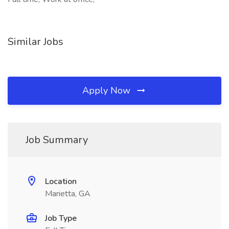
Similar Jobs
Apply Now
Job Summary
Location
Marietta, GA
Job Type