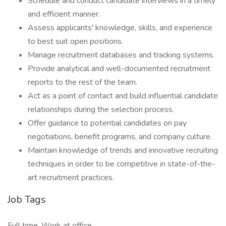
Schedule and conduct candidate interviews in a timely
and efficient manner.
Assess applicants' knowledge, skills, and experience
to best suit open positions.
Manage recruitment databases and tracking systems.
Provide analytical and well-documented recruitment
reports to the rest of the team.
Act as a point of contact and build influential candidate
relationships during the selection process.
Offer guidance to potential candidates on pay
negotiations, benefit programs, and company culture.
Maintain knowledge of trends and innovative recruiting
techniques in order to be competitive in state-of-the-
art recruitment practices.
Job Tags
Full time, Work at office,