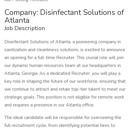
Company: Disinfectant Solutions of
Atlanta
Job Description
Disinfectant Solutions of Atlanta, a pioneering company in
sanitization and cleanliness solutions, is excited to announce
an opening for a full-time Recruiter. This crucial role will join
our dynamic human resources team at our headquarters in
Atlanta, Georgia. As a dedicated Recruiter, you will play a
key role in shaping the future of our workforce, ensuring that
we continue to attract and retain top-tier talent to meet our
strategic goals. This position is not eligible for remote work
and requires a presence in our Atlanta office.
The ideal candidate will be responsible for overseeing the
full recruitment cycle, from identifying potential hires to