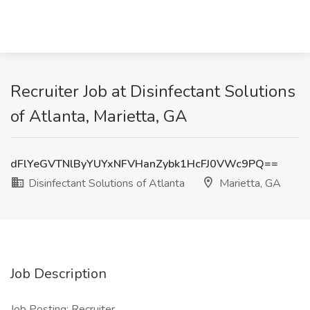
Recruiter Job at Disinfectant Solutions
of Atlanta, Marietta, GA
dFlYeGVTNlByYUYxNFVHanZybk1HcFJ0VWc9PQ==
Disinfectant Solutions of Atlanta
Marietta, GA
Job Description
Job Posting: Recruiter