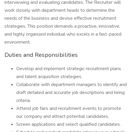
interviewing and evaluating candidates. The Recruiter will
work closely with department heads to determine the
needs of the business and devise effective recruitment
strategies. This position demands a proactive, innovative,
and highly organized individual who excels in a fast-paced
environment.
Duties and Responsibilities
Develop and implement strategic recruitment plans
and talent acquisition strategies.
Collaborate with department managers to identify and
draft detailed and accurate job descriptions and hiring
criteria.
Attend job fairs and recruitment events to promote
our company and attract potential candidates.
Screen applications and select qualified candidates.