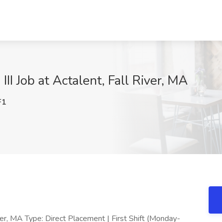
III Job at Actalent, Fall River, MA
F1
River, MA Type: Direct Placement | First Shift (Monday-