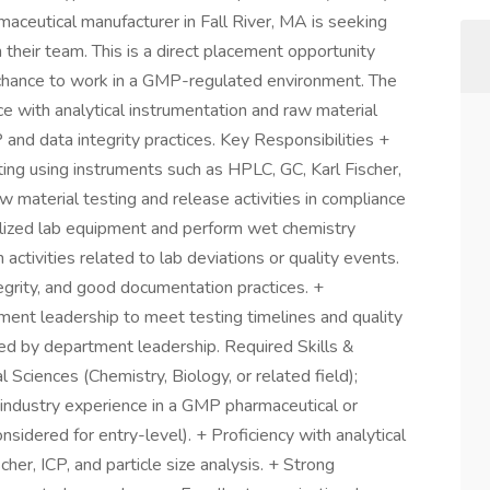
ceutical manufacturer in Fall River, MA is seeking
 their team. This is a direct placement opportunity
chance to work in a GMP-regulated environment. The
e with analytical instrumentation and raw material
and data integrity practices. Key Responsibilities +
ing using instruments such as HPLC, GC, Karl Fischer,
aw material testing and release activities in compliance
alized lab equipment and perform wet chemistry
activities related to lab deviations or quality events.
egrity, and good documentation practices. +
nt leadership to meet testing timelines and quality
ed by department leadership. Required Skills &
l Sciences (Chemistry, Biology, or related field);
industry experience in a GMP pharmaceutical or
sidered for entry-level). + Proficiency with analytical
er, ICP, and particle size analysis. + Strong