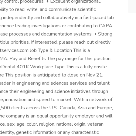
 control procedures. + Excellent organizational,
ility to read, write, and communicate scientific
g independently and collaboratively in a fast-paced lab
erience leading investigations or contributing to CAPA
 release processes and documentation systems. + Strong
ple priorities. If interested, please reach out directly
ntservices.com Job Type & Location This is a
 MA. Pay and Benefits The pay range for this position
Dental 401K Workplace Type This is a fully onsite
ne This position is anticipated to close on Nov 21,
ader in engineering and sciences services and talent
ce their engineering and science initiatives through
le, innovation and speed to market. With a network of
500 clients across the U.S., Canada, Asia and Europe,
he company is an equal opportunity employer and will
e, sex, age, color, religion, national origin, veteran
identity, genetic information or any characteristic