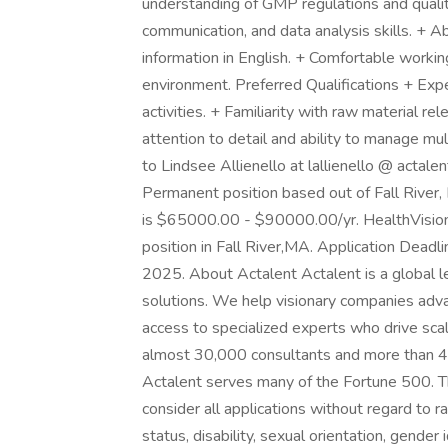
understanding of GMP regulations and quality
communication, and data analysis skills. + Ab
information in English. + Comfortable workin
environment. Preferred Qualifications + Exp
activities. + Familiarity with raw material
attention to detail and ability to manage multi
to Lindsee Allienello at lallienello @ actale
Permanent position based out of Fall River,
is $65000.00 - $90000.00/yr. HealthVision
position in Fall River,MA. Application Deadli
2025. About Actalent Actalent is a global le
solutions. We help visionary companies advan
access to specialized experts who drive sca
almost 30,000 consultants and more than 4,
Actalent serves many of the Fortune 500. T
consider all applications without regard to rac
status, disability, sexual orientation, gender 