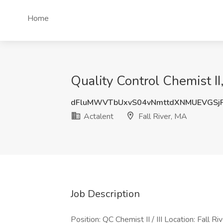
Home
Quality Control Chemist II, 
dFluMWVTbUxvS04vNmttdXNMUEVGSj
Actalent
Fall River, MA
Job Description
Position: QC Chemist II / III Location: Fall 