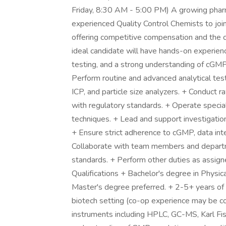
Friday, 8:30 AM - 5:00 PM) A growing pharma
experienced Quality Control Chemists to join
offering competitive compensation and the 
ideal candidate will have hands-on experienc
testing, and a strong understanding of cGMP 
Perform routine and advanced analytical test
ICP, and particle size analyzers. + Conduct r
with regulatory standards. + Operate speci
techniques. + Lead and support investigation 
+ Ensure strict adherence to cGMP, data int
Collaborate with team members and departme
standards. + Perform other duties as assign
Qualifications + Bachelor's degree in Physica
Master's degree preferred. + 2-5+ years of 
biotech setting (co-op experience may be con
instruments including HPLC, GC-MS, Karl Fisch