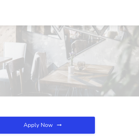
Apply Now