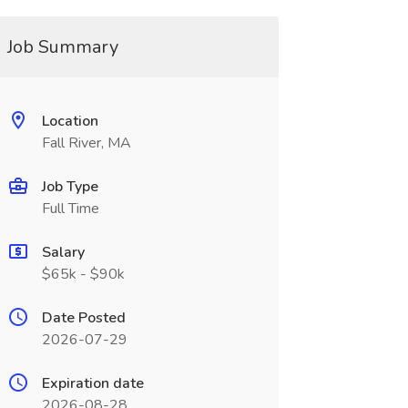
Job Summary
Location
Fall River, MA
Job Type
Full Time
Salary
$65k - $90k
Date Posted
2026-07-29
Expiration date
2026-08-28