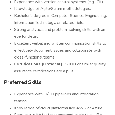
Experience with version control systems (e.g., Git).
Knowledge of Agile/Scrum methodologies.
Bachelor's degree in Computer Science, Engineering,
Information Technology, or related field.
Strong analytical and problem-solving skills with an
eye for detail.
Excellent verbal and written communication skills to
effectively document issues and collaborate with
cross-functional teams.
Certifications (Optional):
ISTQB or similar quality
assurance certifications are a plus.
Preferred Skills:
Experience with CI/CD pipelines and integration
testing.
Knowledge of cloud platforms like AWS or Azure.