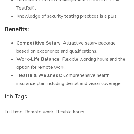
Familiarity with test management tools (e.g., JIRA,
TestRail).
Knowledge of security testing practices is a plus.
Benefits:
Competitive Salary:
Attractive salary package
based on experience and qualifications.
Work-Life Balance:
Flexible working hours and the
option for remote work.
Health & Wellness:
Comprehensive health
insurance plan including dental and vision coverage.
Job Tags
Full time, Remote work, Flexible hours,