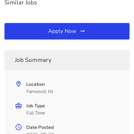
Similar Jobs
Apply Now
Job Summary
Location
Fanwood, NJ
Job Type
Full Time
Date Posted