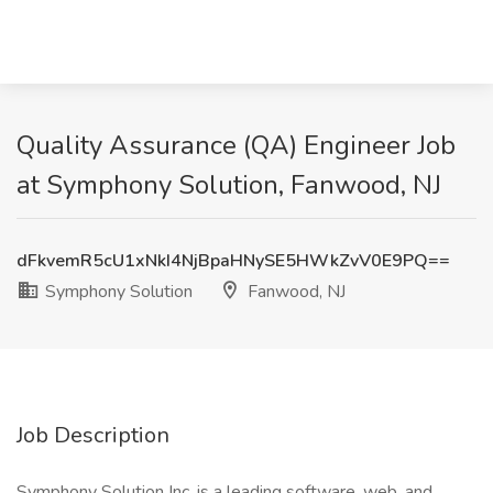
Quality Assurance (QA) Engineer Job
at Symphony Solution, Fanwood, NJ
dFkvemR5cU1xNkI4NjBpaHNySE5HWkZvV0E9PQ==
Symphony Solution
Fanwood, NJ
Job Description
Symphony Solution Inc. is a leading software, web, and