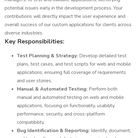
potential issues early in the development process. Your
contributions will directly impact the user experience and
overall success of our custom applications for clients across
diverse industries.
Key Responsibilities:
Test Planning & Strategy:
Develop detailed test
plans, test cases, and test scripts for web and mobile
applications, ensuring full coverage of requirements
and user stories.
Manual & Automated Testing:
Perform both
manual and automated testing on web and mobile
applications, focusing on functionality, usability,
performance, security, and cross-platform
compatibility.
Bug Identification & Reporting:
Identify, document,