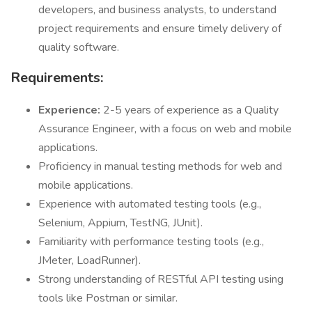
developers, and business analysts, to understand
project requirements and ensure timely delivery of
quality software.
Requirements:
Experience:
2-5 years of experience as a Quality
Assurance Engineer, with a focus on web and mobile
applications.
Proficiency in manual testing methods for web and
mobile applications.
Experience with automated testing tools (e.g.,
Selenium, Appium, TestNG, JUnit).
Familiarity with performance testing tools (e.g.,
JMeter, LoadRunner).
Strong understanding of RESTful API testing using
tools like Postman or similar.