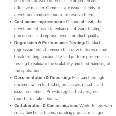
and track software defects in an organized and
effective manner. Communicate issues clearly to
developers and collaborate to resolve them.
Continuous Improvement:
Collaborate with the
development team to enhance software testing
procedures and improve overall product quality.
Regression & Performance Testing:
Conduct
regression tests to ensure that new features do not
break existing functionality, and perform performance
testing to validate the scalability and load-handling of
the applications.
Documentation & Reporting:
Maintain thorough
documentation for testing processes, results, and
issue resolutions. Provide regular test progress
reports to stakeholders.
Collaboration & Communication:
Work closely with
cross-functional teams, including product managers,