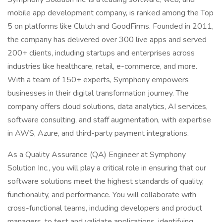
mobile app development company, is ranked among the Top
5 on platforms like Clutch and GoodFirms. Founded in 2011,
the company has delivered over 300 live apps and served
200+ clients, including startups and enterprises across
industries like healthcare, retail, e-commerce, and more.
With a team of 150+ experts, Symphony empowers
businesses in their digital transformation journey. The
company offers cloud solutions, data analytics, AI services,
software consulting, and staff augmentation, with expertise
in AWS, Azure, and third-party payment integrations.
As a Quality Assurance (QA) Engineer at Symphony
Solution Inc., you will play a critical role in ensuring that our
software solutions meet the highest standards of quality,
functionality, and performance. You will collaborate with
cross-functional teams, including developers and product
managers, to test and validate applications, identifying