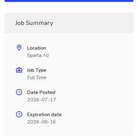
Job Summary
Location
Sparta, NJ
Job Type
Full Time
Date Posted
2026-07-17
Expiration date
2026-08-16