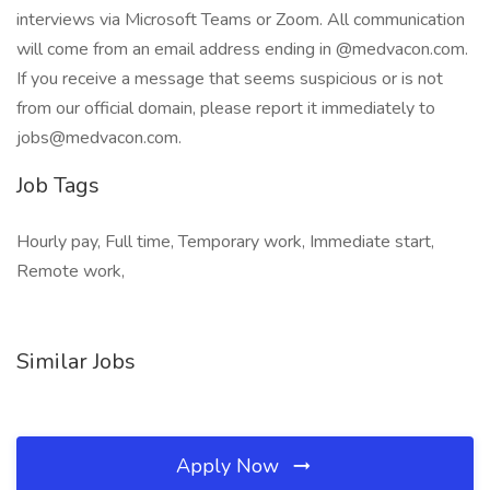
interviews via Microsoft Teams or Zoom. All communication
will come from an email address ending in @medvacon.com.
If you receive a message that seems suspicious or is not
from our official domain, please report it immediately to
jobs@medvacon.com.
Job Tags
Hourly pay, Full time, Temporary work, Immediate start,
Remote work,
Similar Jobs
Apply Now