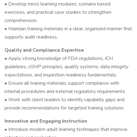
• Develop micro learning modules, scenario based
exercises, and practical case studies to strengthen
comprehension.
• Maintain training materials in a clear, organized manner that
supports audit readiness.
Quality and Compliance Expertise
• Apply strong knowledge of FDA regulations, ICH
guidelines, cGMP principles, quality systems, data integrity
expectations, and inspection readiness fundamentals.
• Ensure all training materials support compliance with
internal procedures and external regulatory requirements.
• Work with client leaders to identify capability gaps and
provide recommendations for targeted training solutions.
Innovative and Engaging Instruction
• Introduce modern adult learning techniques that improve