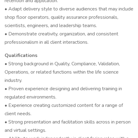
retention and application.
• Adapt delivery style to diverse audiences that may include
shop floor operators, quality assurance professionals,
scientists, engineers, and leadership teams.
• Demonstrate creativity, organization, and consistent
professionalism in all client interactions.
Qualifications
• Strong background in Quality, Compliance, Validation,
Operations, or related functions within the life science
industry.
• Proven experience designing and delivering training in
regulated environments.
• Experience creating customized content for a range of
client needs.
• Strong presentation and facilitation skills across in person
and virtual settings.