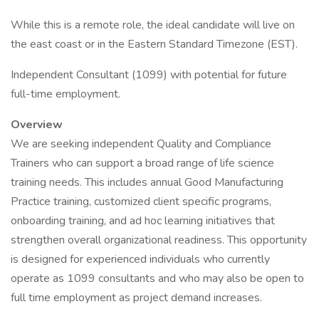
While this is a remote role, the ideal candidate will live on
the east coast or in the Eastern Standard Timezone (EST).
Independent Consultant (1099) with potential for future
full-time employment.
Overview
We are seeking independent Quality and Compliance
Trainers who can support a broad range of life science
training needs. This includes annual Good Manufacturing
Practice training, customized client specific programs,
onboarding training, and ad hoc learning initiatives that
strengthen overall organizational readiness. This opportunity
is designed for experienced individuals who currently
operate as 1099 consultants and who may also be open to
full time employment as project demand increases.