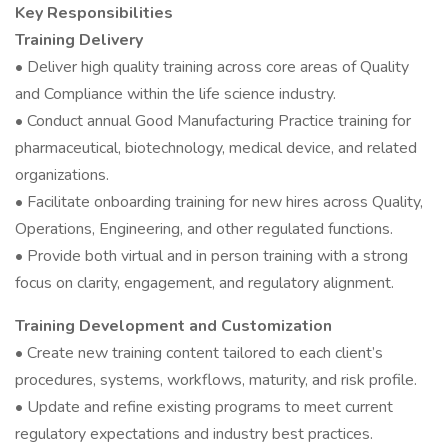
Key Responsibilities
Training Delivery
• Deliver high quality training across core areas of Quality
and Compliance within the life science industry.
• Conduct annual Good Manufacturing Practice training for
pharmaceutical, biotechnology, medical device, and related
organizations.
• Facilitate onboarding training for new hires across Quality,
Operations, Engineering, and other regulated functions.
• Provide both virtual and in person training with a strong
focus on clarity, engagement, and regulatory alignment.
Training Development and Customization
• Create new training content tailored to each client’s
procedures, systems, workflows, maturity, and risk profile.
• Update and refine existing programs to meet current
regulatory expectations and industry best practices.