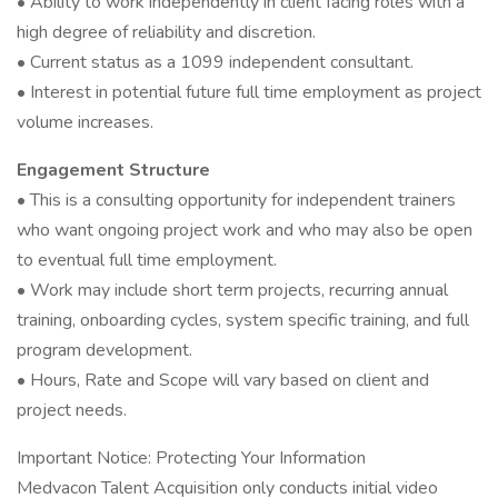
• Ability to work independently in client facing roles with a
high degree of reliability and discretion.
• Current status as a 1099 independent consultant.
• Interest in potential future full time employment as project
volume increases.
Engagement Structure
• This is a consulting opportunity for independent trainers
who want ongoing project work and who may also be open
to eventual full time employment.
• Work may include short term projects, recurring annual
training, onboarding cycles, system specific training, and full
program development.
• Hours, Rate and Scope will vary based on client and
project needs.
Important Notice: Protecting Your Information
Medvacon Talent Acquisition only conducts initial video