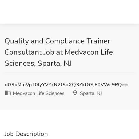
Quality and Compliance Trainer
Consultant Job at Medvacon Life
Sciences, Sparta, NJ
dG9uMmVpT0lyYVYxN2t5dXQ3ZktGSjF0VWc9PQ==
Medvacon Life Sciences
Sparta, NJ
Job Description