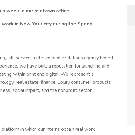
s a week in our midtown office
o work in New York city during the Spring
ng, full-service, mid-size public relations agency based
erience, we have built a reputation for launching and
asting within print and digital. We represent a
hnology, real estate, finance, luxury consumer products,
lness, social impact, and the nonprofit sector.
platform in which our interns obtain real work