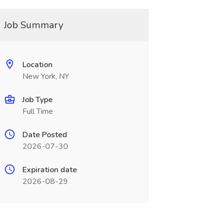
Job Summary
Location
New York, NY
Job Type
Full Time
Date Posted
2026-07-30
Expiration date
2026-08-29