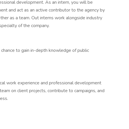
essional development. As an intern, you will be
ent and act as an active contributor to the agency by
ether as a team. Out interns work alongside industry
 specialty of the company.
e chance to gain in-depth knowledge of public
ical work experience and professional development
 team on client projects, contribute to campaigns, and
ness.