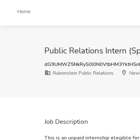
Home
Public Relations Intern (
dG9UMWZ5NkRyS0I0N0VtbHM3YktHS
Rubenstein Public Relations
New 
Job Description
This is an unpaid internship elegible for