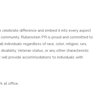
e celebrate difference and embed it into every aspect
ur community. Rubenstein PR is proud and committed to
individuals regardless of race, color, religion, sex,
, disability, Veteran status, or any other characteristic
R will provide accommodations to individuals with
 at office,