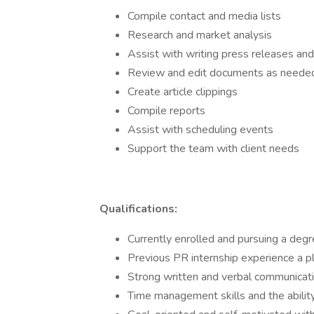
Compile contact and media lists
Research and market analysis
Assist with writing press releases and
Review and edit documents as neede
Create article clippings
Compile reports
Assist with scheduling events
Support the team with client needs
Qualifications:
Currently enrolled and pursuing a degre
Previous PR internship experience a p
Strong written and verbal communicatio
Time management skills and the ability