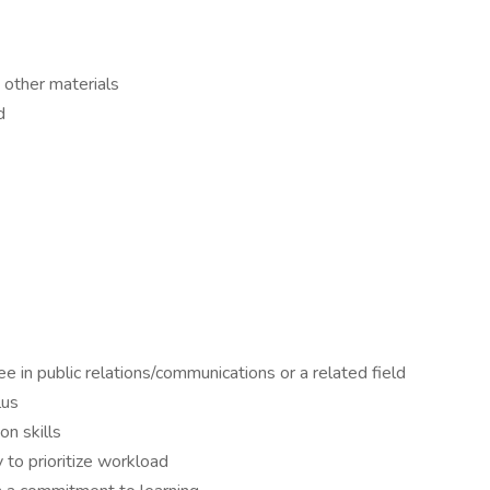
 other materials
d
e in public relations/communications or a related field
lus
n skills
 to prioritize workload