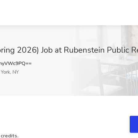
Spring 2026) Job at Rubenstein Public 
nhyVWc9PQ==
York, NY
 credits.