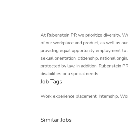
At Rubenstein PR we prioritize diversity. W
of our workplace and product, as well as o
providing equal opportunity employment to all 
sexual orientation, citizenship, national origin
protected by law. In addition, Rubenstein P
disabilities or a special needs
Job Tags
Work experience placement, Internship, Work
Similar Jobs