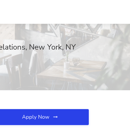
Relations, New York, NY
Apply Now