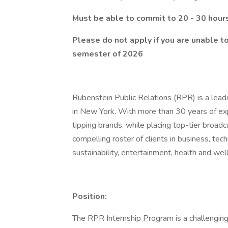
Must be able to commit to 20 - 30 hour
Please do not apply if you are unable t
semester of 2026
Rubenstein Public Relations (RPR) is a leadi
in New York. With more than 30 years of exp
tipping brands, while placing top-tier broadc
compelling roster of clients in business, tec
sustainability, entertainment, health and wel
Position:
The RPR Internship Program is a challenging 