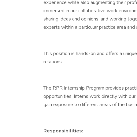
experience while also augmenting their prof
immersed in our collaborative work environm
sharing ideas and opinions, and working tog
experts within a particular practice area and
This position is hands-on and offers a uniqu
relations.
The RPR Internship Program provides pract
opportunities. Interns work directly with our
gain exposure to different areas of the busi
Responsibilities: