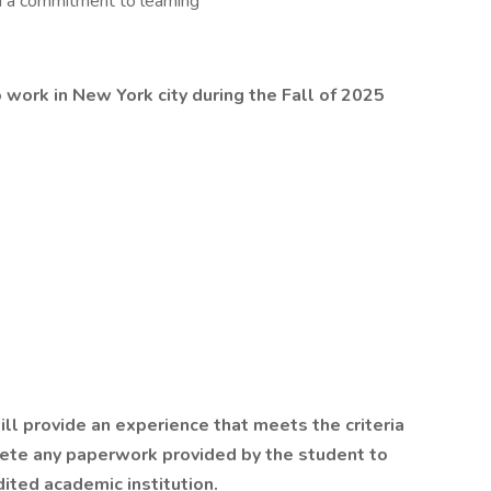
h a commitment to learning
 work in New York city during the Fall of 2025
ill provide an experience that meets the criteria
lete any paperwork provided by the student to
dited academic institution.