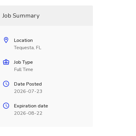
Job Summary
Location
Tequesta, FL
Job Type
Full Time
Date Posted
2026-07-23
Expiration date
2026-08-22