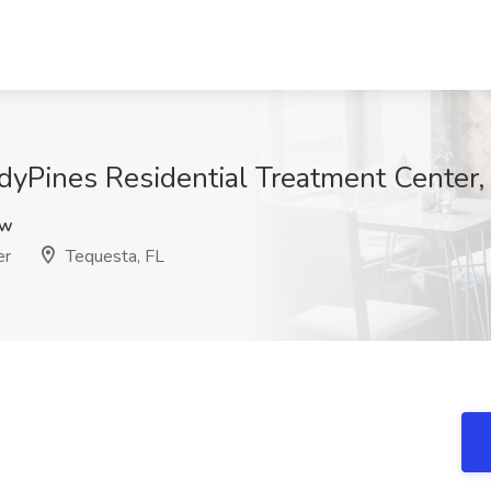
yPines Residential Treatment Center,
pw
er
Tequesta, FL