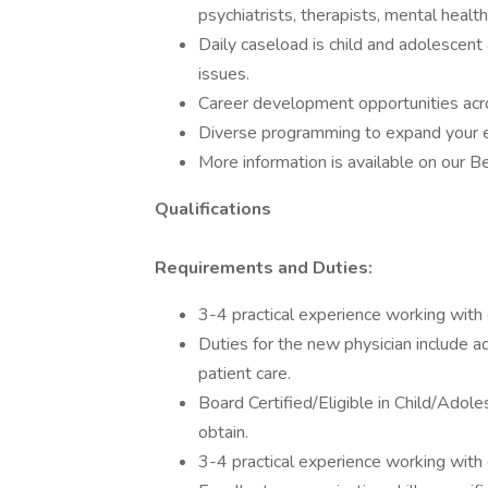
psychiatrists, therapists, mental health
Daily caseload is child and adolescent
issues.
Career development opportunities acr
Diverse programming to expand your 
More information is available on our 
Qualifications
Requirements and Duties:
3-4 practical experience working with ch
Duties for the new physician include a
patient care.
Board Certified/Eligible in Child/Adole
obtain.
3-4 practical experience working with ch