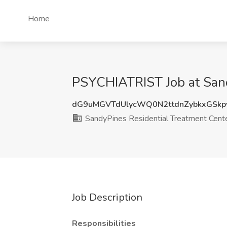
Home
PSYCHIATRIST Job at Sand
dG9uMGVTdUlycWQ0N2ttdnZybkxGSk
SandyPines Residential Treatment Cent
Job Description
Responsibilities