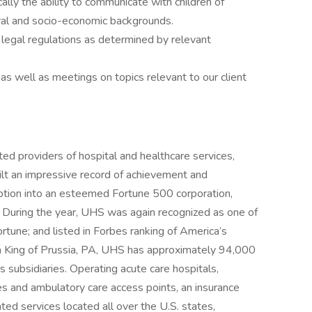
cally the ability to communicate with children of
ural and socio-economic backgrounds.
d legal regulations as determined by relevant
s well as meetings on topics relevant to our client
ed providers of hospital and healthcare services,
ilt an impressive record of achievement and
eption into an esteemed Fortune 500 corporation,
 During the year, UHS was again recognized as one of
une; and listed in Forbes ranking of America’s
n King of Prussia, PA, UHS has approximately 94,000
 subsidiaries. Operating acute care hospitals,
ities and ambulatory care access points, an insurance
ated services located all over the U.S. states,