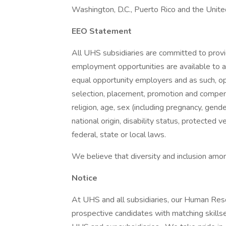
Washington, D.C., Puerto Rico and the Unit
EEO Statement
All UHS subsidiaries are committed to prov
employment opportunities are available to a
equal opportunity employers and as such, op
selection, placement, promotion and compensa
religion, age, sex (including pregnancy, gende
national origin, disability status, protected 
federal, state or local laws.
We believe that diversity and inclusion amon
Notice
At UHS and all subsidiaries, our Human Res
prospective candidates with matching skills