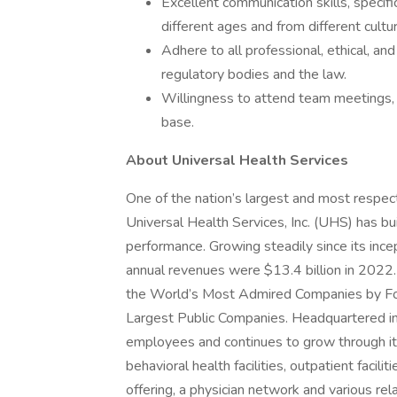
Excellent communication skills, specifi
different ages and from different cult
Adhere to all professional, ethical, an
regulatory bodies and the law.
Willingness to attend team meetings, a
base.
About Universal Health Services
One of the nation’s largest and most respect
Universal Health Services, Inc. (UHS) has bu
performance. Growing steadily since its inc
annual revenues were $13.4 billion in 2022.
the World’s Most Admired Companies by Fort
Largest Public Companies. Headquartered i
employees and continues to grow through its
behavioral health facilities, outpatient facil
offering, a physician network and various rel