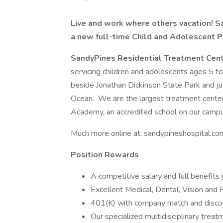
Live and work where others vacation! Sa
a new full-time Child and Adolescent Ps
SandyPines
Residential Treatment Cen
servicing children and adolescents ages 5 to 1
beside Jonathan Dickinson State Park and ju
Ocean. We are the largest treatment center 
Academy, an accredited school on our campu
Much more online at: sandypineshospital.co
Position Rewards
A competitive salary and full benefits 
Excellent Medical, Dental, Vision and 
401(K) with company match and disco
Our specialized multidisciplinary treat