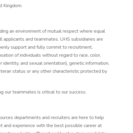
ed Kingdom.
iding an environment of mutual respect where equal
ll applicants and teammates. UHS subsidiaries are
enly support and fully commit to recruitment,
tion of individuals without regard to race, color,
r identity, and sexual orientation), genetic information,
veteran status or any other characteristic protected by
g our teammates is critical to our success.
ources departments and recruiters are here to help
et and experience with the best possible career at