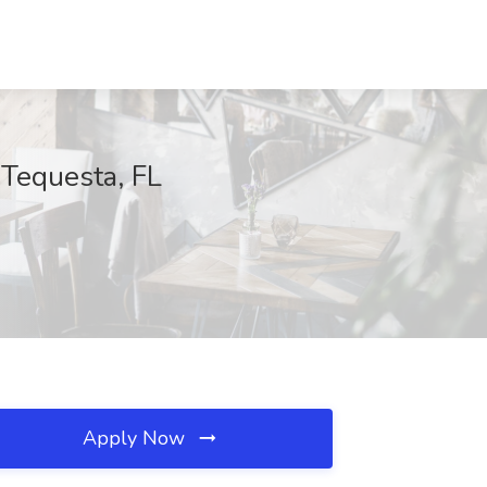
 Tequesta, FL
Apply Now