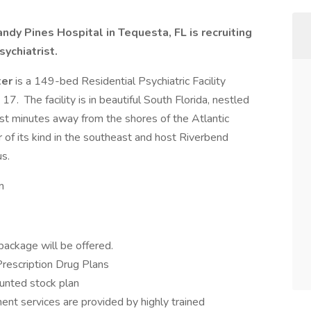
ndy Pines Hospital in Tequesta, FL is recruiting
ychiatrist.
ter
is a 149-bed Residential Psychiatric Facility
7. The facility is in beautiful South Florida, nestled
st minutes away from the shores of the Atlantic
of its kind in the southeast and host Riverbend
s.
m
package will be offered.
Prescription Drug Plans
unted stock plan
ment services are provided by highly trained