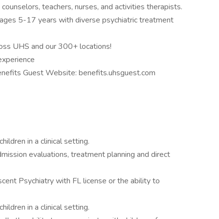
 counselors, teachers, nurses, and activities therapists.
 ages 5-17 years with diverse psychiatric treatment
oss UHS and our 300+ locations!
experience
Benefits Guest Website: benefits.uhsguest.com
ildren in a clinical setting.
dmission evaluations, treatment planning and direct
scent Psychiatry with FL license or the ability to
ildren in a clinical setting.