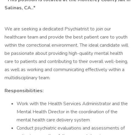
Salinas, CA..*
We are seeking a dedicated Psychiatrist to join our
healthcare team and provide the best patient care to youth
within the correctional environment. The ideal candidate will
be passionate about providing high-quality mental health
care to patients and contributing to their overall well-being,
as well as working and communicating effectively within a
multidisciplinary team.
Responsibilities:
Work with the Health Services Administrator and the
Mental Health Director in the coordination of the
mental health care delivery system
Conduct psychiatric evaluations and assessments of