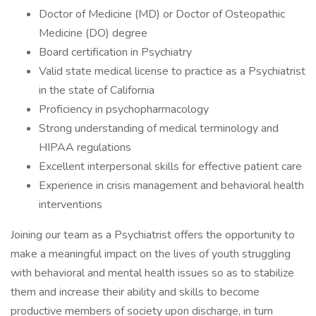
Doctor of Medicine (MD) or Doctor of Osteopathic
Medicine (DO) degree
Board certification in Psychiatry
Valid state medical license to practice as a Psychiatrist
in the state of California
Proficiency in psychopharmacology
Strong understanding of medical terminology and
HIPAA regulations
Excellent interpersonal skills for effective patient care
Experience in crisis management and behavioral health
interventions
Joining our team as a Psychiatrist offers the opportunity to
make a meaningful impact on the lives of youth struggling
with behavioral and mental health issues so as to stabilize
them and increase their ability and skills to become
productive members of society upon discharge, in turn