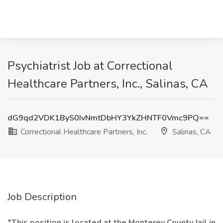
Psychiatrist Job at Correctional
Healthcare Partners, Inc., Salinas, CA
dG9qd2VDK1ByS0IvNmtDbHY3YkZHNTF0Vmc9PQ==
Correctional Healthcare Partners, Inc.
Salinas, CA
Job Description
*This position is located at the Monterey County Jail in