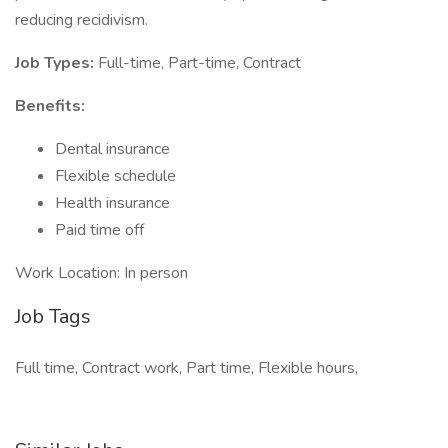
reducing recidivism.
Job Types:
Full-time, Part-time, Contract
Benefits:
Dental insurance
Flexible schedule
Health insurance
Paid time off
Work Location: In person
Job Tags
Full time, Contract work, Part time, Flexible hours,