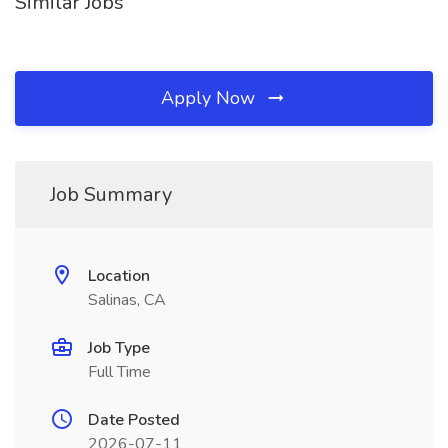
Similar Jobs
Apply Now
Job Summary
Location
Salinas, CA
Job Type
Full Time
Date Posted
2026-07-11