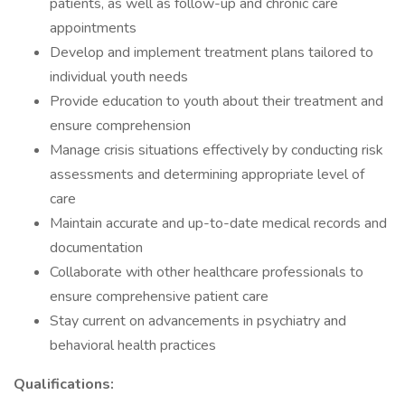
patients, as well as follow-up and chronic care
appointments
Develop and implement treatment plans tailored to
individual youth needs
Provide education to youth about their treatment and
ensure comprehension
Manage crisis situations effectively by conducting risk
assessments and determining appropriate level of
care
Maintain accurate and up-to-date medical records and
documentation
Collaborate with other healthcare professionals to
ensure comprehensive patient care
Stay current on advancements in psychiatry and
behavioral health practices
Qualifications: