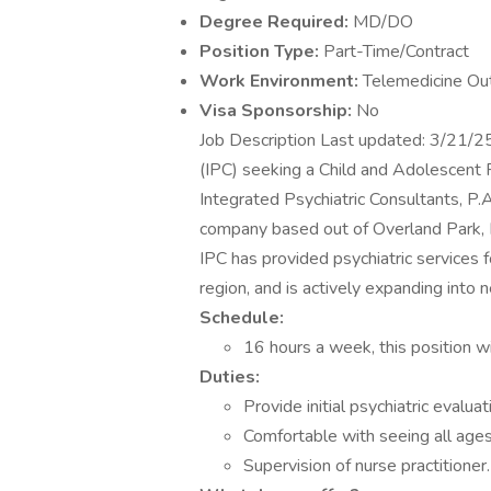
Degree Required:
MD/DO
Position Type:
Part-Time/Contract
Work Environment:
Telemedicine Ou
Visa Sponsorship:
No
Job Description Last updated: 3/21/
(IPC) seeking a Child and Adolescent P
Integrated Psychiatric Consultants, P.
company based out of Overland Park, 
IPC has provided psychiatric services f
region, and is actively expanding into
Schedule:
16 hours a week, this position wi
Duties:
Provide initial psychiatric eval
Comfortable with seeing all ages
Supervision of nurse practitioner.