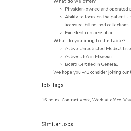
What do we offer?
Physician-owned and operated pr
Ability to focus on the patient -
licensure, billing, and collections.
Excellent compensation.
What do you bring to the table?
Active Unrestricted Medical Lice
Active DEA in Missouri.
Board Certified in General.
We hope you will consider joining our t
Job Tags
16 hours, Contract work, Work at office, Vis
Similar Jobs