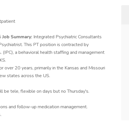
tpatient
25
Job Summary:
Integrated Psychiatric Consultants
sychiatrist. This PT position is contracted by
A. (IPC), a behavioral health staffing and management
KS.
or over 20 years, primarily in the Kansas and Missouri
 new states across the US.
ll be tele, flexible on days but no Thursday's.
uations and follow-up medication management.
.