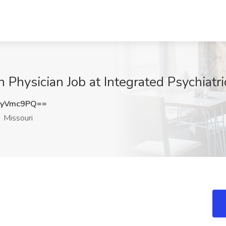
h Physician Job at Integrated Psychiatr
pyVmc9PQ==
Missouri