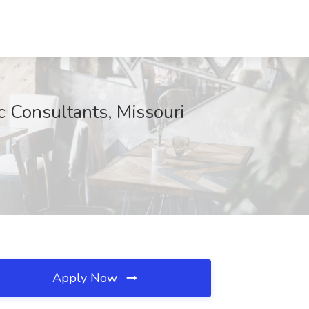
ic Consultants, Missouri
Apply Now