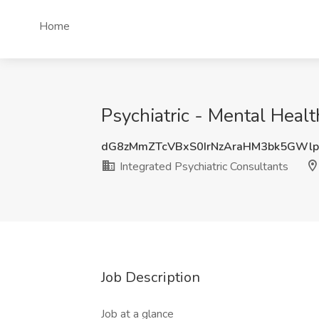
Home
Psychiatric - Mental Healt
dG8zMmZTcVBxS0IrNzAraHM3bk5GWl
Integrated Psychiatric Consultants
Job Description
Job at a glance