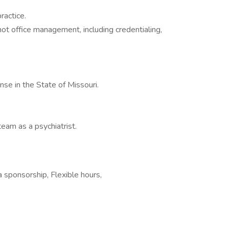
actice.
 not office management, including credentialing,
nse in the State of Missouri.
eam as a psychiatrist.
a sponsorship, Flexible hours,