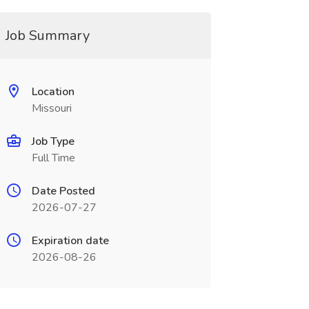
Job Summary
Location
Missouri
Job Type
Full Time
Date Posted
2026-07-27
Expiration date
2026-08-26