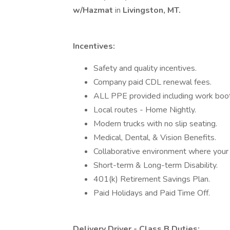
w/Hazmat
in
Livingston, MT.
Incentives:
Safety and quality incentives.
Company paid CDL renewal fees.
ALL PPE provided including work boots
Local routes - Home Nightly.
Modern trucks with no slip seating.
Medical, Dental, & Vision Benefits.
Collaborative environment where your i
Short-term & Long-term Disability.
401(k) Retirement Savings Plan.
Paid Holidays and Paid Time Off.
Delivery Driver - Class B Duties: