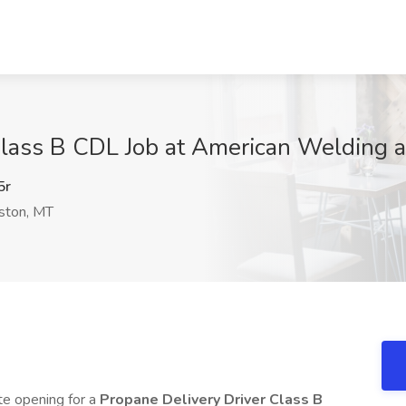
Class B CDL Job at American Welding a
5r
ston, MT
te opening for a
Propane Delivery Driver Class B