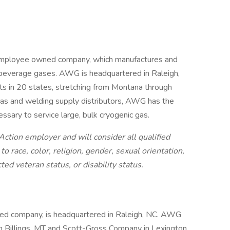
employee owned company, which manufactures and
nd beverage gases. AWG is headquartered in Raleigh,
nts in 20 states, stretching from Montana through
gas and welding supply distributors, AWG has the
ssary to service large, bulk cryogenic gas.
ction employer and will consider all qualified
 race, color, religion, gender, sexual orientation,
cted veteran status, or disability status.
d company, is headquartered in Raleigh, NC. AWG
in Billings, MT and Scott-Gross Company in Lexington,