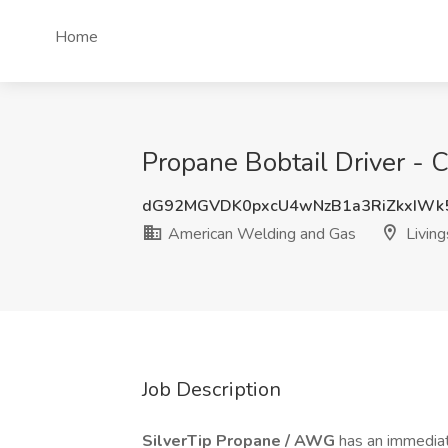
Home
Propane Bobtail Driver - 
dG92MGVDK0pxcU4wNzB1a3RiZkxIWk
American Welding and Gas
Living
Job Description
SilverTip Propane / AWG
has an immedia