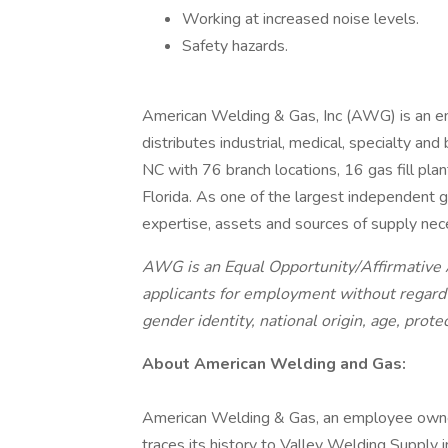
Working at increased noise levels.
Safety hazards.
American Welding & Gas, Inc (AWG) is an 
distributes industrial, medical, specialty a
NC with 76 branch locations, 16 gas fill pla
Florida. As one of the largest independent 
expertise, assets and sources of supply nece
AWG is an Equal Opportunity/Affirmative A
applicants for employment without regard to
gender identity, national origin, age, prote
About American Welding and Gas:
American Welding & Gas, an employee owne
traces its history to Valley Welding Supply 