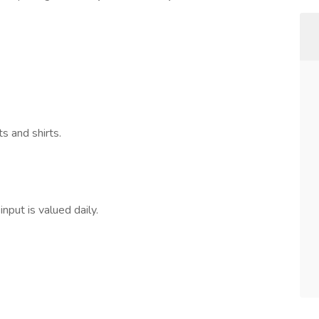
 and shirts.
nput is valued daily.