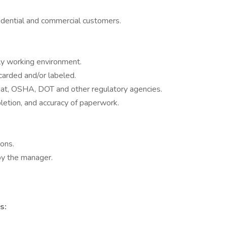
sidential and commercial customers.
rly working environment.
carded and/or labeled.
t, OSHA, DOT and other regulatory agencies.
letion, and accuracy of paperwork.
ions.
by the manager.
s: