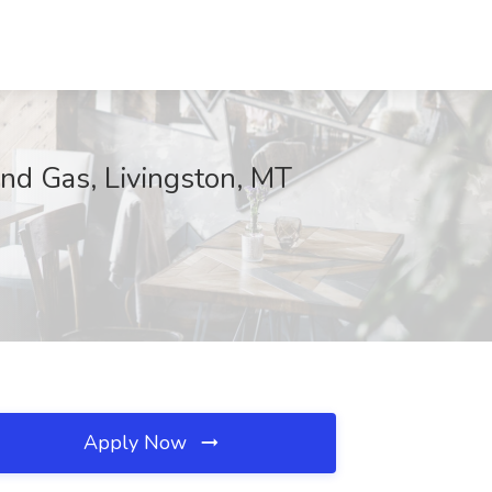
nd Gas, Livingston, MT
Apply Now