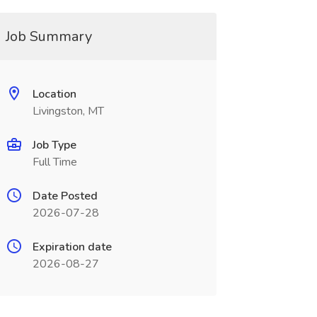
Job Summary
Location
Livingston, MT
Job Type
Full Time
Date Posted
2026-07-28
Expiration date
2026-08-27