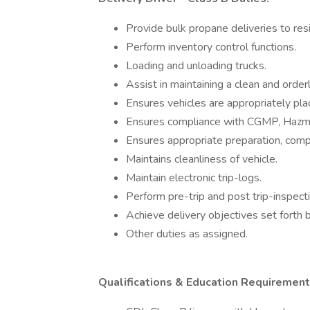
Provide bulk propane deliveries to re
Perform inventory control functions.
Loading and unloading trucks.
Assist in maintaining a clean and orde
Ensures vehicles are appropriately pla
Ensures compliance with CGMP, Hazma
Ensures appropriate preparation, comp
Maintains cleanliness of vehicle.
Maintain electronic trip-logs.
Perform pre-trip and post trip-inspect
Achieve delivery objectives set forth 
Other duties as assigned.
Qualifications & Education Requirement