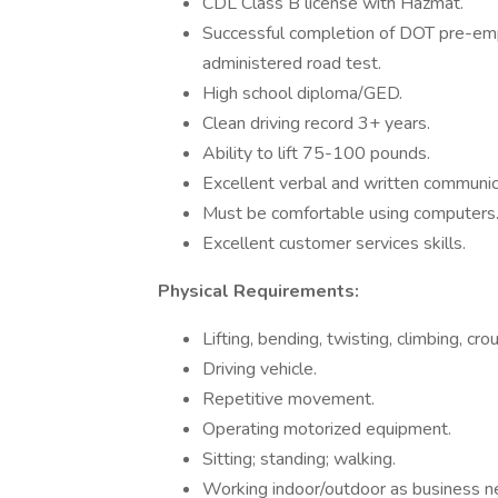
CDL Class B license with Hazmat.
Successful completion of DOT pre-em
administered road test.
High school diploma/GED.
Clean driving record 3+ years.
Ability to lift 75-100 pounds.
Excellent verbal and written communica
Must be comfortable using computers
Excellent customer services skills.
Physical Requirements:
Lifting, bending, twisting, climbing, cro
Driving vehicle.
Repetitive movement.
Operating motorized equipment.
Sitting; standing; walking.
Working indoor/outdoor as business n