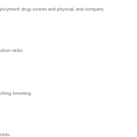
ployment drug-screen and physical, and company
tion skills.
.
uching, kneeling.
eeds.